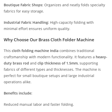
Boutique Fabric Shops:
Organizes and neatly folds specialty
fabrics for easy storage.
Industrial Fabric Handling:
High-capacity folding with
minimal effort ensures uniform quality.
Why Choose Our Brass Cloth Folder Machine
This
cloth folding machine India
combines traditional
craftsmanship with modern functionality. It features a
heavy-
duty brass rod
and
clip thickness of 1.5mm
, supporting
fabrics of different types and thicknesses. The machine is
perfect for small boutique setups and large industrial
operations alike.
Benefits include:
Reduced manual labor and faster folding.