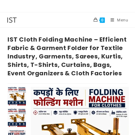
IST
Menu
0
IST Cloth Folding Machine – Efficient
Fabric & Garment Folder for Textile
Industry, Garments, Sarees, Kurtis,
Shirts, T-Shirts, Curtains, Bags,
Event Organizers & Cloth Factories