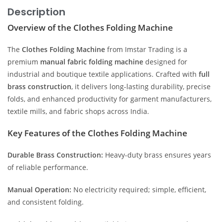
Description
Overview of the Clothes Folding Machine
The
Clothes Folding Machine
from Imstar Trading is a
premium
manual fabric folding machine
designed for
industrial and boutique textile applications. Crafted with
full
brass construction
, it delivers long-lasting durability, precise
folds, and enhanced productivity for garment manufacturers,
textile mills, and fabric shops across India.
Key Features of the Clothes Folding Machine
Durable Brass Construction:
Heavy-duty brass ensures years
of reliable performance.
Manual Operation:
No electricity required; simple, efficient,
and consistent folding.