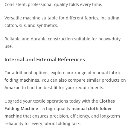
Consistent, professional-quality folds every time.
Versatile machine suitable for different fabrics, including
cotton, silk, and synthetics.
Reliable and durable construction suitable for heavy-duty
use.
Internal and External References
For additional options, explore our range of
manual fabric
folding machines
. You can also compare similar products on
Amazon
to find the best fit for your requirements.
Upgrade your textile operations today with the
Clothes
Folding Machine
– a high-quality
manual cloth folder
machine
that ensures precision, efficiency, and long-term
reliability for every fabric folding task.