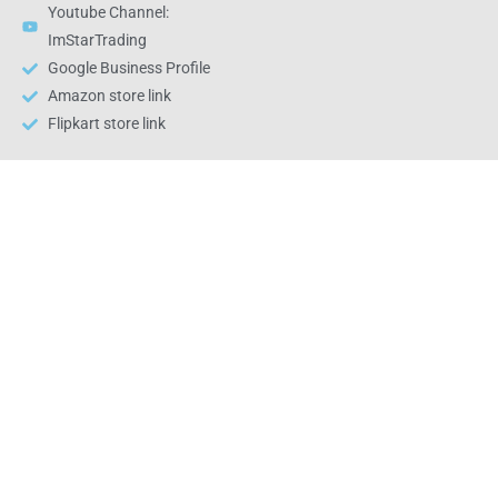
Youtube Channel:
ImStarTrading
Google Business Profile
Amazon store link
Flipkart store link