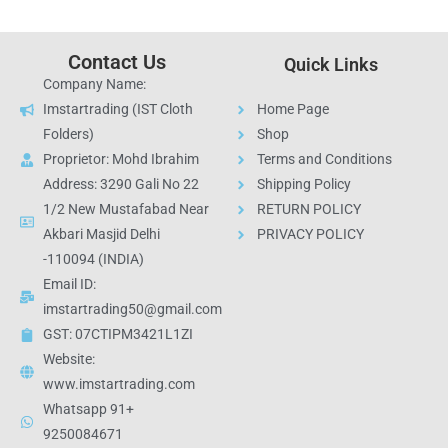
Contact Us
Quick Links
Company Name:
Imstartrading (IST Cloth
Home Page
Folders)
Shop
Proprietor: Mohd Ibrahim
Terms and Conditions
Address: 3290 Gali No 22
Shipping Policy
1/2 New Mustafabad Near
RETURN POLICY
Akbari Masjid Delhi
PRIVACY POLICY
-110094 (INDIA)
Email ID:
imstartrading50@gmail.com
GST: 07CTIPM3421L1ZI
Website:
www.imstartrading.com
Whatsapp 91+
9250084671