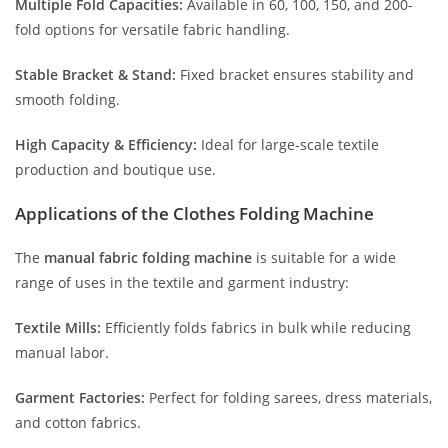
Multiple Fold Capacities:
Available in 60, 100, 150, and 200-
fold options for versatile fabric handling.
Stable Bracket & Stand:
Fixed bracket ensures stability and
smooth folding.
High Capacity & Efficiency:
Ideal for large-scale textile
production and boutique use.
Applications of the Clothes Folding Machine
The
manual fabric folding machine
is suitable for a wide
range of uses in the textile and garment industry:
Textile Mills:
Efficiently folds fabrics in bulk while reducing
manual labor.
Garment Factories:
Perfect for folding sarees, dress materials,
and cotton fabrics.