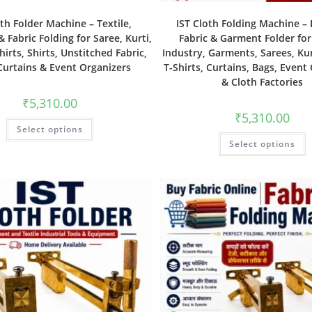
oth Folder Machine – Textile,
IST Cloth Folding Machine – E
 Fabric Folding for Saree, Kurti,
Fabric & Garment Folder for
hirts, Shirts, Unstitched Fabric,
Industry, Garments, Sarees, Kurt
Curtains & Event Organizers
T-Shirts, Curtains, Bags, Event
& Cloth Factories
₹
5,310.00
₹
5,310.00
Select options
Select options