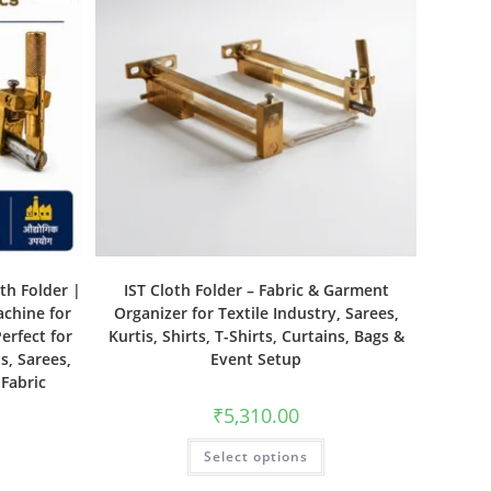
th Folder |
IST Cloth Folder – Fabric & Garment
achine for
Organizer for Textile Industry, Sarees,
erfect for
Kurtis, Shirts, T-Shirts, Curtains, Bags &
s, Sarees,
Event Setup
 Fabric
₹
5,310.00
Select options