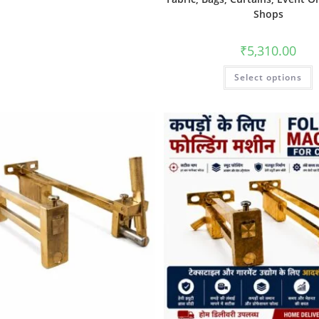
Shops
₹
5,310.00
Select options