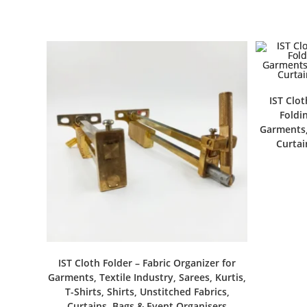
IST Clot
Foldin
Garments, 
Curtai
IST Cloth Folder – Fabric Organizer for
Garments, Textile Industry, Sarees, Kurtis,
T-Shirts, Shirts, Unstitched Fabrics,
Curtains, Bags & Event Organisers