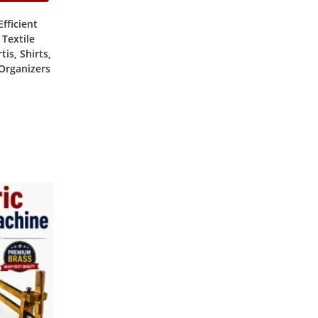
fficient
 Textile
is, Shirts,
 Organizers