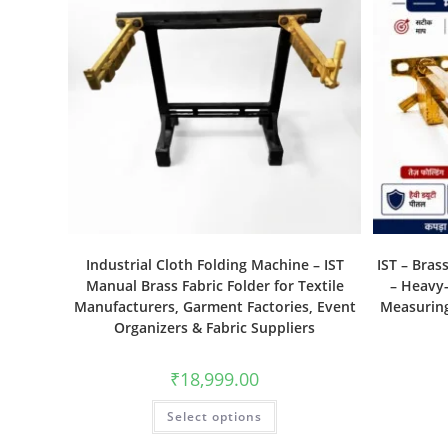
Industrial Cloth Folding Machine – IST
IST – Bras
Manual Brass Fabric Folder for Textile
– Heavy-
Manufacturers, Garment Factories, Event
Measuring
Organizers & Fabric Suppliers
₹
18,999.00
Select options