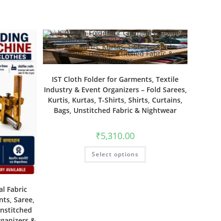
IST Cloth Folder for Garments, Textile
Industry & Event Organizers – Fold Sarees,
Kurtis, Kurtas, T-Shirts, Shirts, Curtains,
Bags, Unstitched Fabric & Nightwear
₹
5,310.00
Select options
al Fabric
nts, Saree,
Unstitched
rganizers &