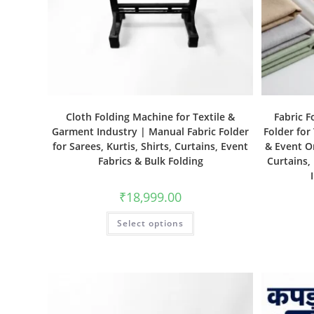
Cloth Folding Machine for Textile &
Fabric F
Garment Industry | Manual Fabric Folder
Folder for
for Sarees, Kurtis, Shirts, Curtains, Event
& Event Or
Fabrics & Bulk Folding
Curtains,
₹
18,999.00
Select options