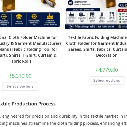
onal Cloth Folder Machine for
Textile Fabric Folding Machin
dustry & Garment Manufacturers
Cloth Folder for Garment Indust
Manual Fabric Folding Tool for
Sarees, Shirts, Fabrics, Curtai
urti, Shirts, T-Shirt, Curtain &
Decoration
Fabric Rolls
₹
4,779.00
₹
5,310.00
Select options
Select options
extile Production Process
s
, engineered for precision and durability in the
textile market in I
lding machines
streamline the
cloth folding process
, enhancing eff