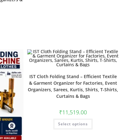
IST Cloth Folding Stand – Efficient Textile
& Garment Organizer for Factories, Event
Organizers, Sarees, Kurtis, Shirts, T-Shirts,
Curtains & Bags
₹
11,519.00
Select options