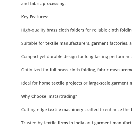
and
fabric processing
.
Key Features:
High-quality
brass cloth folders
for reliable
cloth foldi
Suitable for
textile manufacturers
,
garment factories
, 
Compact yet durable design for long-lasting performan
Optimized for
full brass cloth folding
,
fabric measurem
Ideal for
home textile projects
or
large-scale garment 
Why Choose Imstartrading?
Cutting-edge
textile machinery
crafted to enhance the
Trusted by
textile firms in India
and
garment manufact