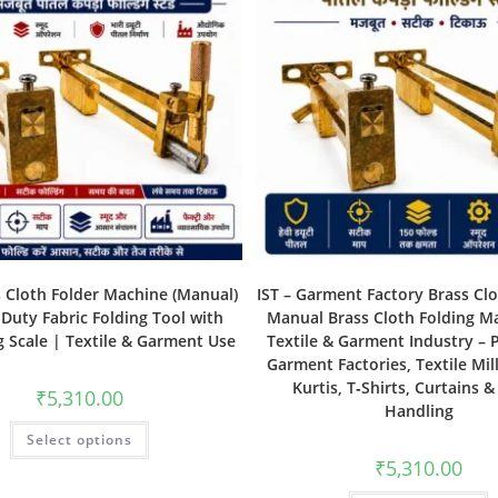
s Cloth Folder Machine (Manual)
IST – Garment Factory Brass Clo
Duty Fabric Folding Tool with
Manual Brass Cloth Folding M
 Scale | Textile & Garment Use
Textile & Garment Industry – P
Garment Factories, Textile Mill
Kurtis, T‑Shirts, Curtains &
₹
5,310.00
Handling
Select options
₹
5,310.00