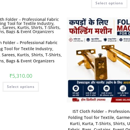
Select options
h Folder – Professional Fabric
g Tool for Textile Industry,
Sarees, Kurtis, Shirts, T-Shirts,
ns, Bags & Event Organizers
₹
5,310.00
Select options
IST Cloth Folder – Profession
Folding Tool for Textile, Garme
Kurti, Kurta, T-Shirts, Shirts, 
Fabric, Bags, Curtains, Event O