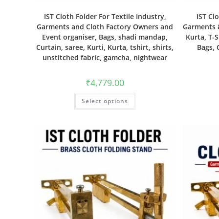
IST Cloth Folder For Textile Industry,
IST Cl
Garments and Cloth Factory Owners and
Garments &
Event organiser, Bags, shadi mandap,
Kurta, T-S
Curtain, saree, Kurti, Kurta, tshirt, shirts,
Bags, 
unstitched fabric, gamcha, nightwear
₹
4,779.00
Select options