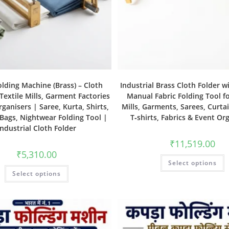
olding Machine (Brass) – Cloth
Industrial Brass Cloth Folder w
 Textile Mills, Garment Factories
Manual Fabric Folding Tool fo
ganisers | Saree, Kurta, Shirts,
Mills, Garments, Sarees, Curtai
 Bags, Nightwear Folding Tool |
T‑shirts, Fabrics & Event Or
Industrial Cloth Folder
₹
11,519.00
₹
5,310.00
Select options
Select options