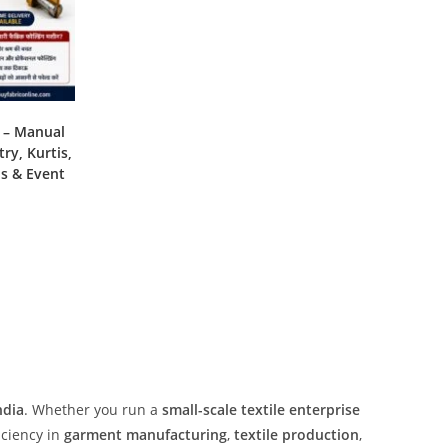
e – Manual
ry, Kurtis,
ns & Event
ndia
. Whether you run a
small-scale textile enterprise
iciency in
garment manufacturing
,
textile production
,