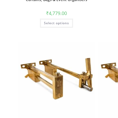
₹
4,779.00
Select options