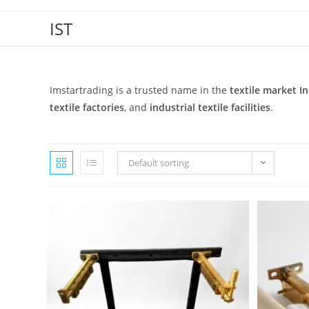
IST
Imstartrading is a trusted name in the
textile market In
textile factories
, and
industrial textile facilities
.
Default sorting