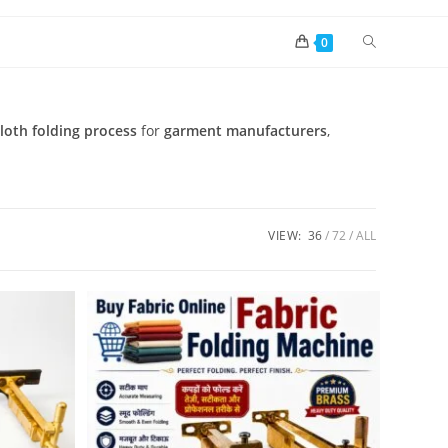
0
loth folding process
for
garment manufacturers
,
VIEW:
36
72
ALL