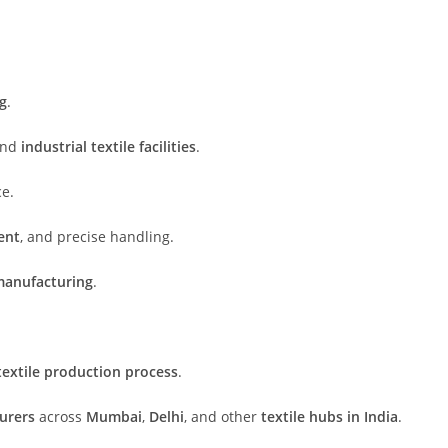
ng
.
and
industrial textile facilities
.
ce.
ent
, and precise handling.
manufacturing
.
textile production process
.
urers
across
Mumbai
,
Delhi
, and other
textile hubs in India
.