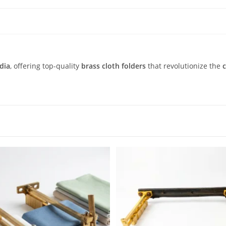
dia
, offering top-quality
brass cloth folders
that revolutionize the
c