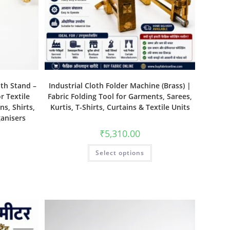
ith Stand –
Industrial Cloth Folder Machine (Brass) |
r Textile
Fabric Folding Tool for Garments, Sarees,
ns, Shirts,
Kurtis, T-Shirts, Curtains & Textile Units
ganisers
₹
5,310.00
Select options