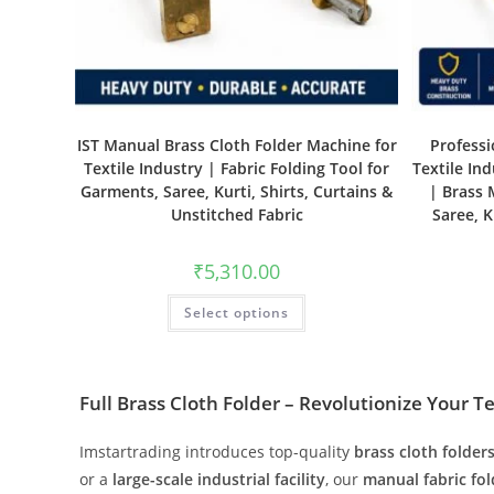
IST Manual Brass Cloth Folder Machine for
Professi
Textile Industry | Fabric Folding Tool for
Textile In
Garments, Saree, Kurti, Shirts, Curtains &
| Brass 
Unstitched Fabric
Saree, K
₹
5,310.00
Select options
Full Brass Cloth Folder – Revolutionize Your T
Imstartrading introduces top-quality
brass cloth folder
or a
large-scale industrial facility
, our
manual fabric fo