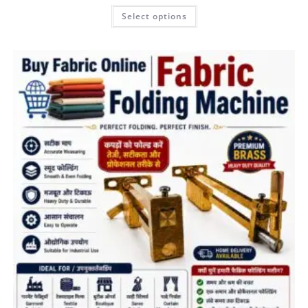
Select options