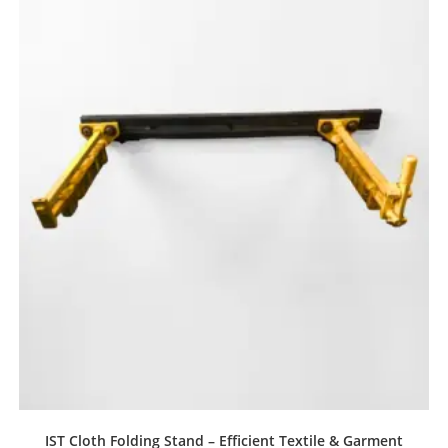
IST Cloth Folding Stand – Efficient Textile & Garment