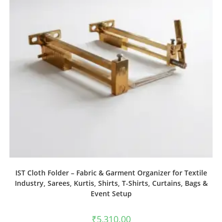
IST Cloth Folder – Fabric & Garment Organizer for Textile
Industry, Sarees, Kurtis, Shirts, T-Shirts, Curtains, Bags &
Event Setup
₹
5,310.00