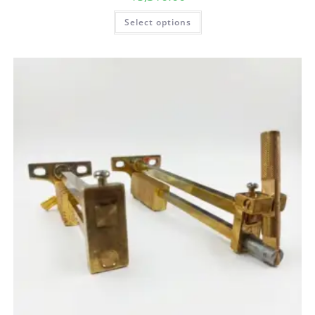
Select options