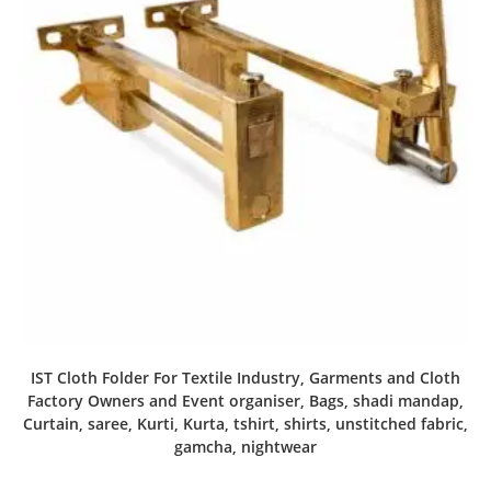
IST Cloth Folder For Textile Industry, Garments and Cloth
Factory Owners and Event organiser, Bags, shadi mandap,
Curtain, saree, Kurti, Kurta, tshirt, shirts, unstitched fabric,
gamcha, nightwear