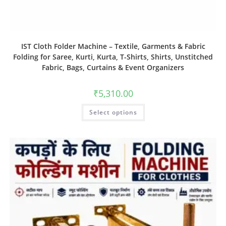
IST Cloth Folder Machine – Textile, Garments & Fabric
Folding for Saree, Kurti, Kurta, T-Shirts, Shirts, Unstitched
Fabric, Bags, Curtains & Event Organizers
₹
5,310.00
Select options