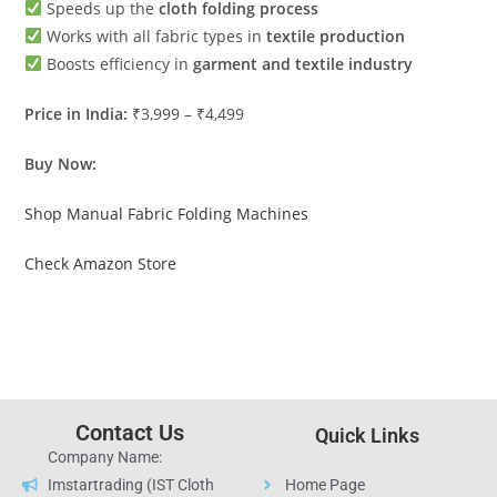
Speeds up the
cloth folding process
Works with all fabric types in
textile production
Boosts efficiency in
garment and textile industry
Price in India:
₹3,999 – ₹4,499
Buy Now:
Shop Manual Fabric Folding Machines
Check Amazon Store
Contact Us
Quick Links
Company Name:
Imstartrading (IST Cloth
Home Page