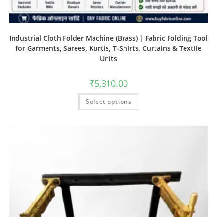
Industrial Cloth Folder Machine (Brass) | Fabric Folding Tool
for Garments, Sarees, Kurtis, T-Shirts, Curtains & Textile
Units
₹
5,310.00
Select options