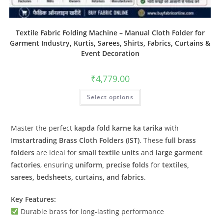
Textile Fabric Folding Machine – Manual Cloth Folder for
Garment Industry, Kurtis, Sarees, Shirts, Fabrics, Curtains &
Event Decoration
₹
4,779.00
Select options
Master the perfect
kapda fold karne ka tarika
with
Imstartrading Brass Cloth Folders (IST)
. These
full brass
folders
are ideal for
small textile units
and
large garment
factories
, ensuring
uniform, precise folds
for
textiles,
sarees, bedsheets, curtains, and fabrics
.
Key Features:
Durable brass for long-lasting performance