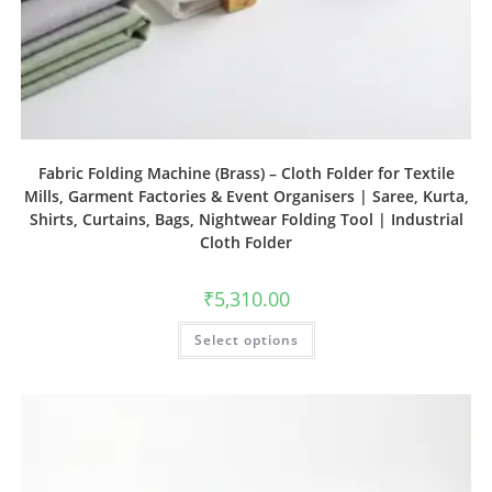
Fabric Folding Machine (Brass) – Cloth Folder for Textile
Mills, Garment Factories & Event Organisers | Saree, Kurta,
Shirts, Curtains, Bags, Nightwear Folding Tool | Industrial
Cloth Folder
₹
5,310.00
Select options