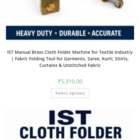
IST Manual Brass Cloth Folder Machine for Textile Industry
| Fabric Folding Tool for Garments, Saree, Kurti, Shirts,
Curtains & Unstitched Fabric
₹
5,310.00
Select options