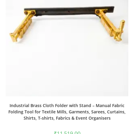
Industrial Brass Cloth Folder with Stand – Manual Fabric
Folding Tool for Textile Mills, Garments, Sarees, Curtains,
Shirts, T‑shirts, Fabrics & Event Organisers
₹
11,519.00