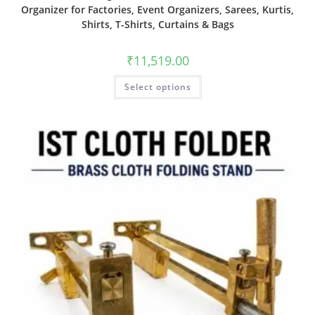
Organizer for Factories, Event Organizers, Sarees, Kurtis,
Shirts, T-Shirts, Curtains & Bags
₹
11,519.00
Select options