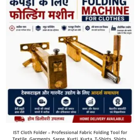
IST Cloth Folder – Professional Fabric Folding Tool for
Textile, Garments, Saree, Kurti, Kurta, T-Shirts, Shirts,