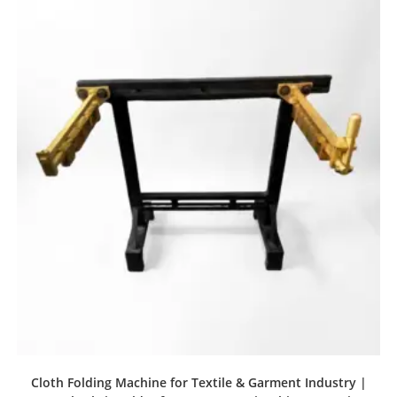
Cloth Folding Machine for Textile & Garment Industry |