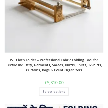
IST Cloth Folder – Professional Fabric Folding Tool for
Textile Industry, Garments, Sarees, Kurtis, Shirts, T-Shirts,
Curtains, Bags & Event Organizers
₹
5,310.00
Select options