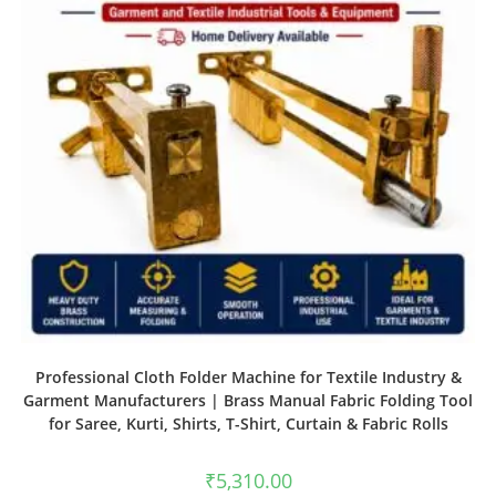
Professional Cloth Folder Machine for Textile Industry &
Garment Manufacturers | Brass Manual Fabric Folding Tool
for Saree, Kurti, Shirts, T-Shirt, Curtain & Fabric Rolls
₹
5,310.00