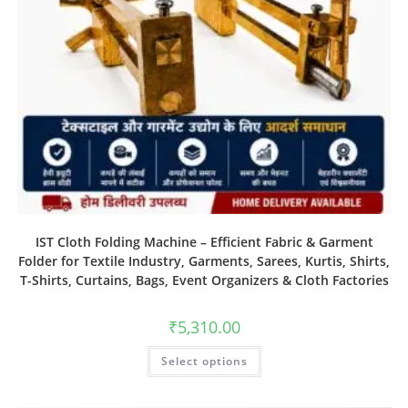
IST Cloth Folding Machine – Efficient Fabric & Garment
Folder for Textile Industry, Garments, Sarees, Kurtis, Shirts,
T-Shirts, Curtains, Bags, Event Organizers & Cloth Factories
₹
5,310.00
Select options