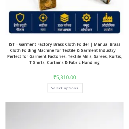
IST – Garment Factory Brass Cloth Folder | Manual Brass
Cloth Folding Machine for Textile & Garment Industry –
Perfect for Garment Factories, Textile Mills, Sarees, Kurtis,
T‑Shirts, Curtains & Fabric Handling
₹
5,310.00
Select options