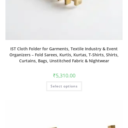
IST Cloth Folder for Garments, Textile Industry & Event
Organizers – Fold Sarees, Kurtis, Kurtas, T-Shirts, Shirts,
Curtains, Bags, Unstitched Fabric & Nightwear
₹
5,310.00
Select options