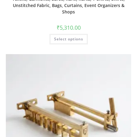
Unstitched Fabric, Bags, Curtains, Event Organizers &
Shops
₹
5,310.00
Select options