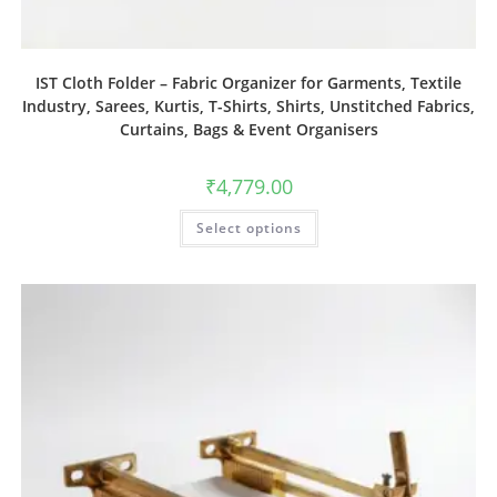
IST Cloth Folder – Fabric Organizer for Garments, Textile
Industry, Sarees, Kurtis, T-Shirts, Shirts, Unstitched Fabrics,
Curtains, Bags & Event Organisers
₹
4,779.00
Select options