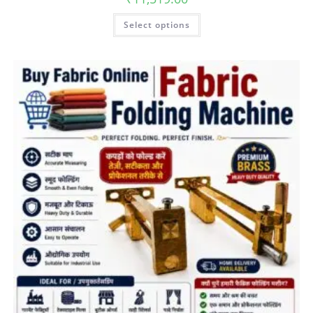
Select options