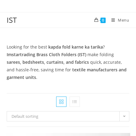
IST
Menu
0
Looking for the best
kapda fold karne ka tarika
?
Imstartrading Brass Cloth Folders (IST)
make folding
sarees, bedsheets, curtains, and fabrics
quick, accurate,
and hassle-free, saving time for
textile manufacturers and
garment units
.
Default sorting