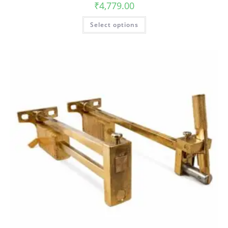
₹
4,779.00
Select options