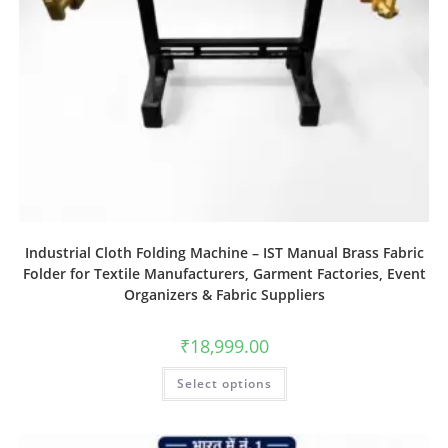
Industrial Cloth Folding Machine – IST Manual Brass Fabric
Folder for Textile Manufacturers, Garment Factories, Event
Organizers & Fabric Suppliers
₹
18,999.00
Select options