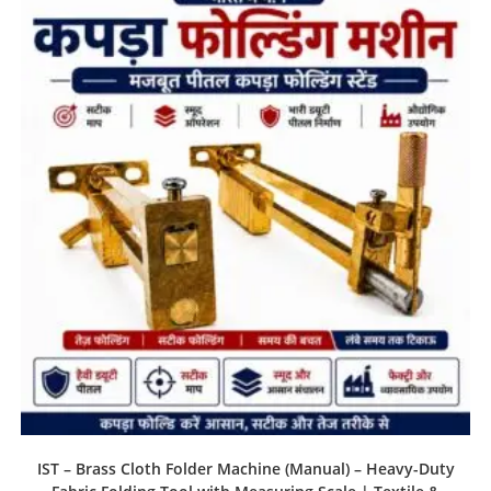
IST – Brass Cloth Folder Machine (Manual) – Heavy-Duty