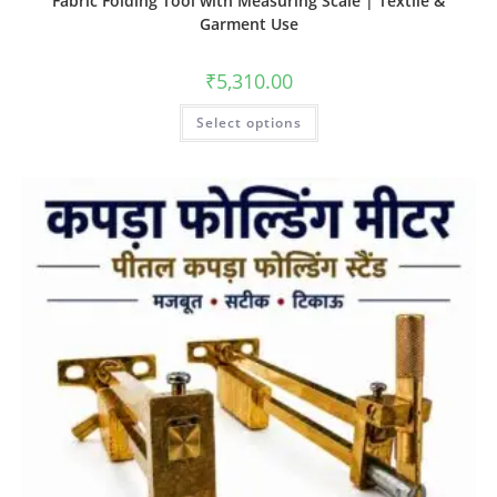
Fabric Folding Tool with Measuring Scale | Textile &
Garment Use
₹
5,310.00
Select options