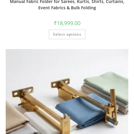
Manual Fabric Folder for Sarees, Kurtis, Shirts, Curtains,
Event Fabrics & Bulk Folding
₹
18,999.00
Select options