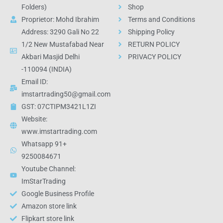
Folders)
Shop
Proprietor: Mohd Ibrahim
Terms and Conditions
Address: 3290 Gali No 22
Shipping Policy
1/2 New Mustafabad Near
RETURN POLICY
Akbari Masjid Delhi
PRIVACY POLICY
-110094 (INDIA)
Email ID:
imstartrading50@gmail.com
GST: 07CTIPM3421L1ZI
Website:
www.imstartrading.com
Whatsapp 91+
9250084671
Youtube Channel:
ImStarTrading
Google Business Profile
Amazon store link
Flipkart store link