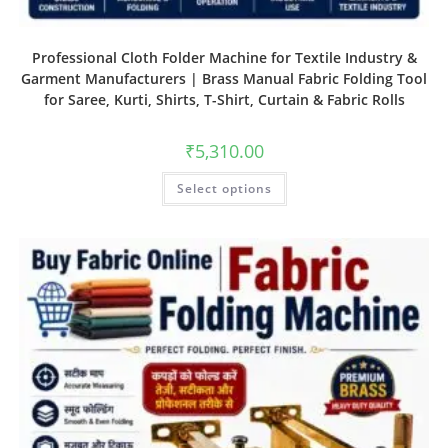
Professional Cloth Folder Machine for Textile Industry &
Garment Manufacturers | Brass Manual Fabric Folding Tool
for Saree, Kurti, Shirts, T-Shirt, Curtain & Fabric Rolls
₹
5,310.00
Select options