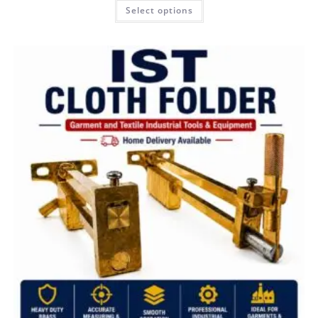
Select options