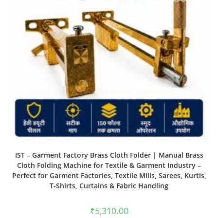
IST – Garment Factory Brass Cloth Folder | Manual Brass
Cloth Folding Machine for Textile & Garment Industry –
Perfect for Garment Factories, Textile Mills, Sarees, Kurtis,
T‑Shirts, Curtains & Fabric Handling
₹
5,310.00