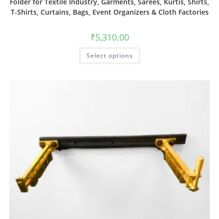
Folder for Textile Industry, Garments, Sarees, Kurtis, Shirts,
T-Shirts, Curtains, Bags, Event Organizers & Cloth Factories
₹
5,310.00
Select options