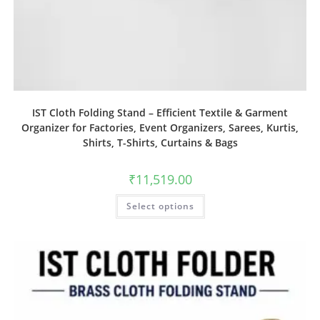
IST Cloth Folding Stand – Efficient Textile & Garment
Organizer for Factories, Event Organizers, Sarees, Kurtis,
Shirts, T-Shirts, Curtains & Bags
₹
11,519.00
Select options