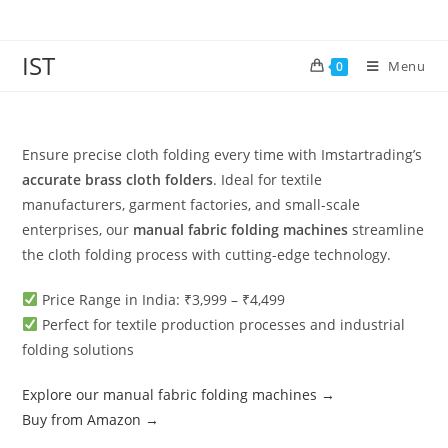
IST
Menu
0
Ensure precise cloth folding every time with Imstartrading’s
accurate brass cloth folders
. Ideal for textile
manufacturers, garment factories, and small-scale
enterprises, our
manual fabric folding machines
streamline
the cloth folding process with cutting-edge technology.
Price Range in India: ₹3,999 – ₹4,499
Perfect for textile production processes and industrial
folding solutions
Explore our manual fabric folding machines →
Buy from Amazon →