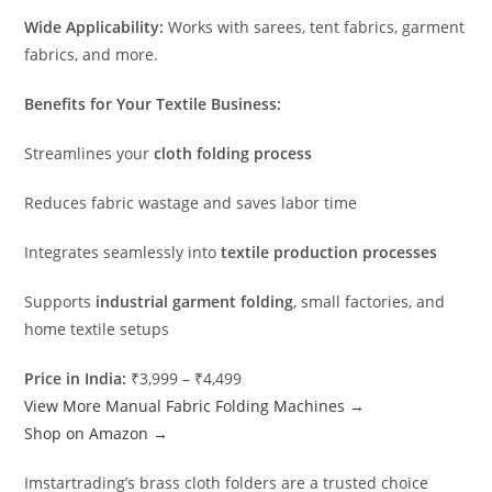
Wide Applicability:
Works with sarees, tent fabrics, garment
fabrics, and more.
Benefits for Your Textile Business:
Streamlines your
cloth folding process
Reduces fabric wastage and saves labor time
Integrates seamlessly into
textile production processes
Supports
industrial garment folding
, small factories, and
home textile setups
Price in India:
₹3,999 – ₹4,499
View More Manual Fabric Folding Machines →
Shop on Amazon →
Imstartrading’s brass cloth folders are a trusted choice