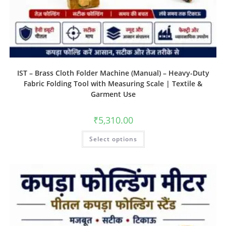
IST – Brass Cloth Folder Machine (Manual) – Heavy-Duty
Fabric Folding Tool with Measuring Scale | Textile &
Garment Use
₹
5,310.00
Select options