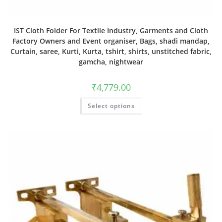
IST Cloth Folder For Textile Industry, Garments and Cloth
Factory Owners and Event organiser, Bags, shadi mandap,
Curtain, saree, Kurti, Kurta, tshirt, shirts, unstitched fabric,
gamcha, nightwear
₹
4,779.00
Select options