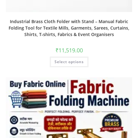
Industrial Brass Cloth Folder with Stand – Manual Fabric
Folding Tool for Textile Mills, Garments, Sarees, Curtains,
Shirts, T‑shirts, Fabrics & Event Organisers
₹
11,519.00
Select options