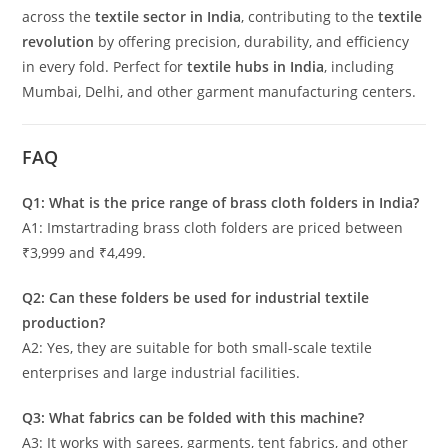
across the
textile sector in India
, contributing to the
textile
revolution
by offering precision, durability, and efficiency
in every fold. Perfect for
textile hubs in India
, including
Mumbai, Delhi, and other garment manufacturing centers.
FAQ
Q1: What is the price range of brass cloth folders in India?
A1: Imstartrading brass cloth folders are priced between
₹3,999 and ₹4,499.
Q2: Can these folders be used for industrial textile
production?
A2: Yes, they are suitable for both small-scale textile
enterprises and large industrial facilities.
Q3: What fabrics can be folded with this machine?
A3: It works with sarees, garments, tent fabrics, and other