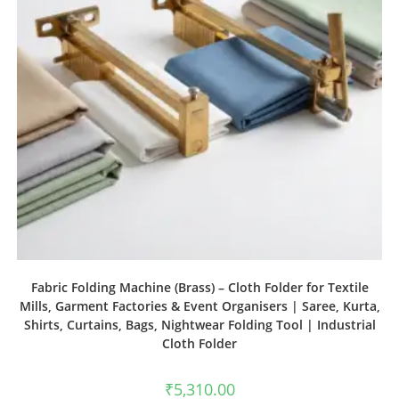
Fabric Folding Machine (Brass) – Cloth Folder for Textile
Mills, Garment Factories & Event Organisers | Saree, Kurta,
Shirts, Curtains, Bags, Nightwear Folding Tool | Industrial
Cloth Folder
₹
5,310.00