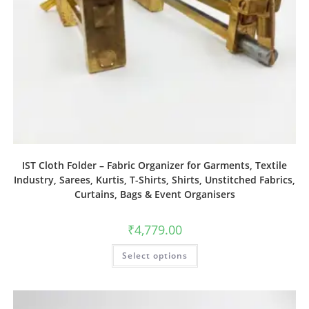
IST Cloth Folder – Fabric Organizer for Garments, Textile
Industry, Sarees, Kurtis, T-Shirts, Shirts, Unstitched Fabrics,
Curtains, Bags & Event Organisers
₹
4,779.00
Select options