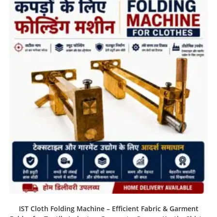
IST Cloth Folding Machine – Efficient Fabric & Garment