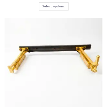
Select options