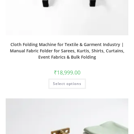
Cloth Folding Machine for Textile & Garment Industry |
Manual Fabric Folder for Sarees, Kurtis, Shirts, Curtains,
Event Fabrics & Bulk Folding
₹
18,999.00
Select options