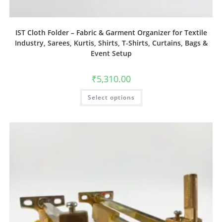
IST Cloth Folder – Fabric & Garment Organizer for Textile
Industry, Sarees, Kurtis, Shirts, T-Shirts, Curtains, Bags &
Event Setup
₹
5,310.00
Select options