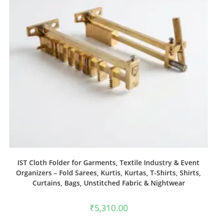
IST Cloth Folder for Garments, Textile Industry & Event
Organizers – Fold Sarees, Kurtis, Kurtas, T-Shirts, Shirts,
Curtains, Bags, Unstitched Fabric & Nightwear
₹
5,310.00