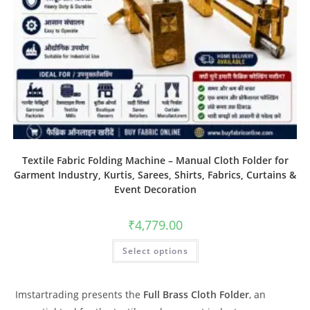
Textile Fabric Folding Machine – Manual Cloth Folder for
Garment Industry, Kurtis, Sarees, Shirts, Fabrics, Curtains &
Event Decoration
₹
4,779.00
Select options
Imstartrading presents the
Full Brass Cloth Folder
, an