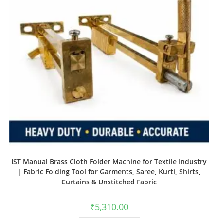
IST Manual Brass Cloth Folder Machine for Textile Industry
| Fabric Folding Tool for Garments, Saree, Kurti, Shirts,
Curtains & Unstitched Fabric
₹
5,310.00