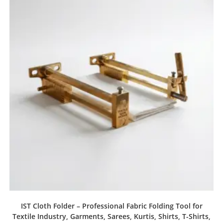
IST Cloth Folder – Professional Fabric Folding Tool for
Textile Industry, Garments, Sarees, Kurtis, Shirts, T-Shirts,