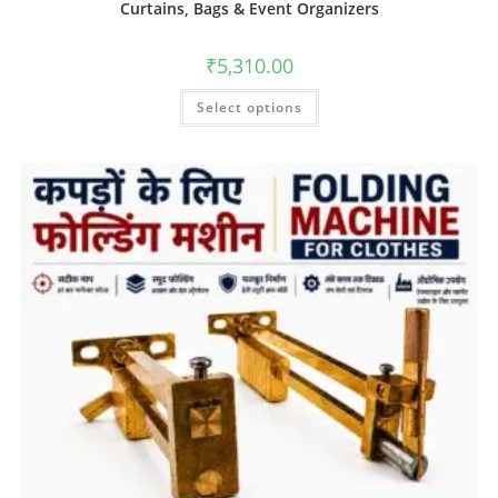
Curtains, Bags & Event Organizers
₹
5,310.00
Select options