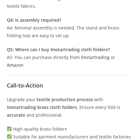
textile fabrics.
Q4: Is assembly required?
A4: Minimal assembly is needed. The stand and brass
folding tool are easy to set up.
Q5: Where can I buy Imstartrading cloth folders?
A5: You can purchase directly from
Imstartrading
or
Amazon
.
Call-to-Action
Upgrade your
textile production process
with
Imstartrading brass cloth folders
. Ensure every fold is
accurate
and professional.
High-quality brass folders
Suitable for garment manufacturers and textile factories