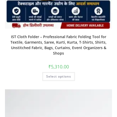
IST Cloth Folder – Professional Fabric Folding Tool for
Textile, Garments, Saree, Kurti, Kurta, T-Shirts, Shirts,
Unstitched Fabric, Bags, Curtains, Event Organizers &
Shops
₹
5,310.00
Select options