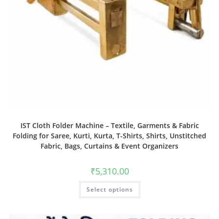
IST Cloth Folder Machine – Textile, Garments & Fabric
Folding for Saree, Kurti, Kurta, T-Shirts, Shirts, Unstitched
Fabric, Bags, Curtains & Event Organizers
₹
5,310.00
Select options