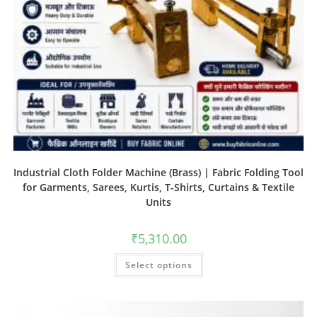
Industrial Cloth Folder Machine (Brass) | Fabric Folding Tool
for Garments, Sarees, Kurtis, T-Shirts, Curtains & Textile
Units
₹
5,310.00
Select options