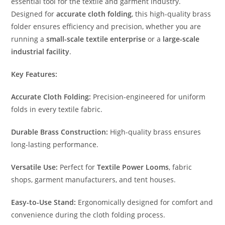
essential tool for the textile and garment industry.
Designed for
accurate cloth folding
, this high-quality brass
folder ensures efficiency and precision, whether you are
running a
small-scale textile enterprise
or a
large-scale
industrial facility
.
Key Features:
Accurate Cloth Folding:
Precision-engineered for uniform
folds in every textile fabric.
Durable Brass Construction:
High-quality brass ensures
long-lasting performance.
Versatile Use:
Perfect for
Textile Power Looms
, fabric
shops, garment manufacturers, and tent houses.
Easy-to-Use Stand:
Ergonomically designed for comfort and
convenience during the cloth folding process.