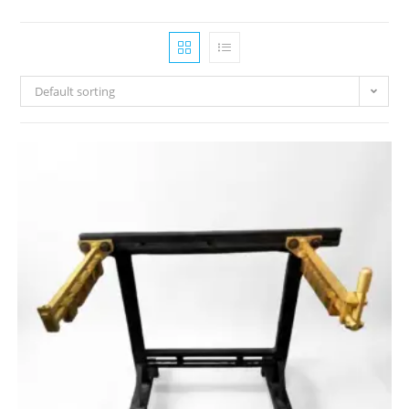
Default sorting