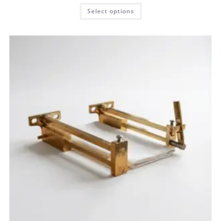
Select options