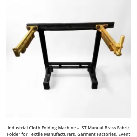
Industrial Cloth Folding Machine – IST Manual Brass Fabric
Folder for Textile Manufacturers, Garment Factories, Event