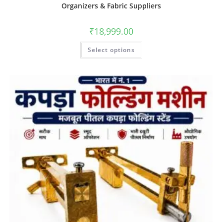
Organizers & Fabric Suppliers
₹
18,999.00
Select options