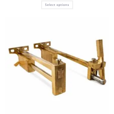
Select options