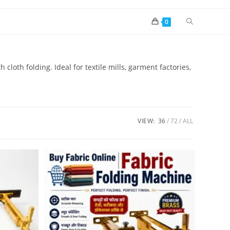
0
 cloth folding. Ideal for textile mills, garment factories,
VIEW:
36
72
ALL