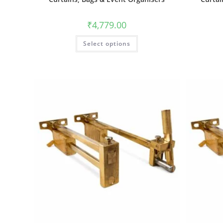
₹
4,779.00
Select options