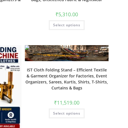
₹
5,310.00
Select options
IST Cloth Folding Stand – Efficient Textile
& Garment Organizer for Factories, Event
Organizers, Sarees, Kurtis, Shirts, T-Shirts,
Curtains & Bags
₹
11,519.00
Select options