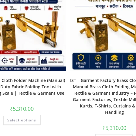
s Cloth Folder Machine (Manual)
IST – Garment Factory Brass Clo
Duty Fabric Folding Tool with
Manual Brass Cloth Folding M
 Scale | Textile & Garment Use
Textile & Garment Industry – P
Garment Factories, Textile Mill
Kurtis, T‑Shirts, Curtains &
₹
5,310.00
Handling
Select options
₹
5,310.00