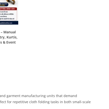
e – Manual
ry, Kurtis,
ns & Event
es, and garment manufacturing units that demand
rfect for repetitive cloth folding tasks in both small-scale