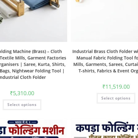
olding Machine (Brass) – Cloth
Industrial Brass Cloth Folder w
 Textile Mills, Garment Factories
Manual Fabric Folding Tool fo
ganisers | Saree, Kurta, Shirts,
Mills, Garments, Sarees, Curtai
 Bags, Nightwear Folding Tool |
T‑shirts, Fabrics & Event Or
Industrial Cloth Folder
₹
11,519.00
₹
5,310.00
Select options
Select options