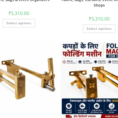
Shops
₹
5,310.00
₹
5,310.00
Select options
Select options