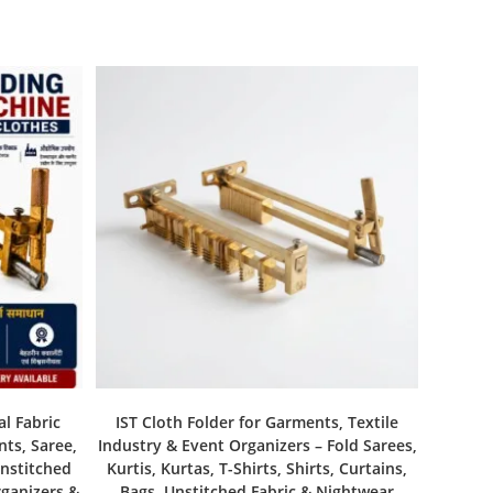
al Fabric
IST Cloth Folder for Garments, Textile
nts, Saree,
Industry & Event Organizers – Fold Sarees,
Unstitched
Kurtis, Kurtas, T-Shirts, Shirts, Curtains,
rganizers &
Bags, Unstitched Fabric & Nightwear