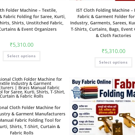
oth Folder Machine – Textile,
IST Cloth Folding Machine – E
 Fabric Folding for Saree, Kurti,
Fabric & Garment Folder for
hirts, Shirts, Unstitched Fabric,
Industry, Garments, Sarees, Kurt
Curtains & Event Organizers
T-Shirts, Curtains, Bags, Event
& Cloth Factories
₹
5,310.00
₹
5,310.00
Select options
Select options
onal Cloth Folder Machine for
dustry & Garment Manufacturers
Manual Fabric Folding Tool for
urti, Shirts, T-Shirt, Curtain &
Fabric Rolls