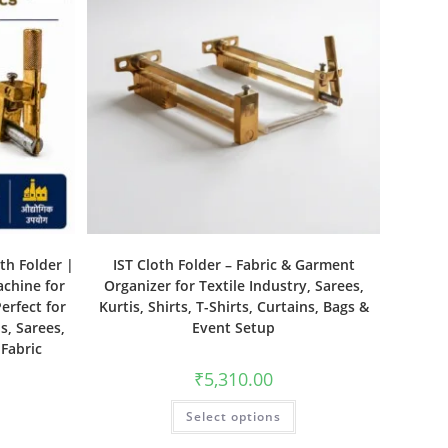
th Folder |
IST Cloth Folder – Fabric & Garment
achine for
Organizer for Textile Industry, Sarees,
erfect for
Kurtis, Shirts, T-Shirts, Curtains, Bags &
s, Sarees,
Event Setup
 Fabric
₹
5,310.00
Select options