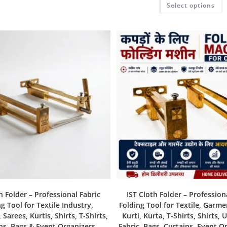
Select options
h Folder – Professional Fabric
IST Cloth Folder – Profession
g Tool for Textile Industry,
Folding Tool for Textile, Garme
Sarees, Kurtis, Shirts, T-Shirts,
Kurti, Kurta, T-Shirts, Shirts, 
ns, Bags & Event Organizers
Fabric, Bags, Curtains, Event O