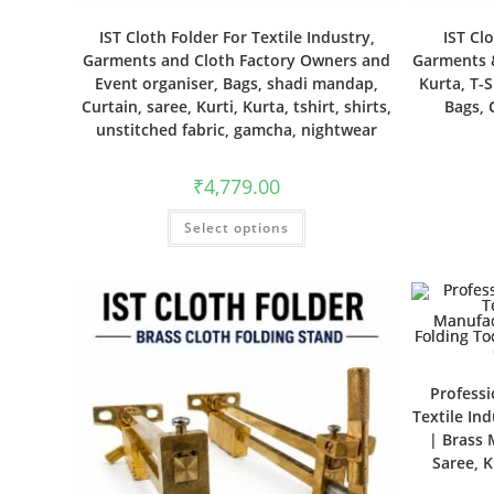
IST Cloth Folder For Textile Industry,
IST Cl
Garments and Cloth Factory Owners and
Garments &
Event organiser, Bags, shadi mandap,
Kurta, T-S
Curtain, saree, Kurti, Kurta, tshirt, shirts,
Bags, 
unstitched fabric, gamcha, nightwear
₹
4,779.00
Select options
Professi
Textile In
| Brass 
Saree, K