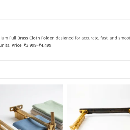
emium
Full Brass Cloth Folder
, designed for accurate, fast, and smooth
 units.
Price: ₹3,999–₹4,499.