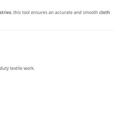
stries
, this tool ensures an accurate and smooth
cloth
-duty textile work.