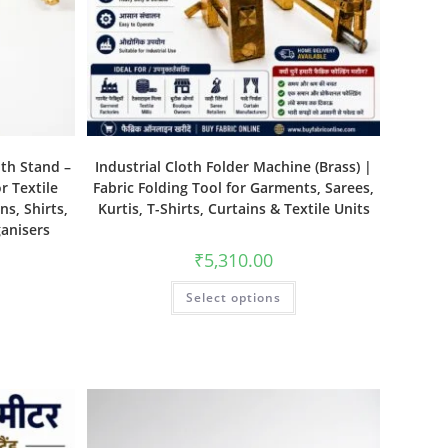
ith Stand –
Industrial Cloth Folder Machine (Brass) |
r Textile
Fabric Folding Tool for Garments, Sarees,
ns, Shirts,
Kurtis, T-Shirts, Curtains & Textile Units
ganisers
₹
5,310.00
Select options