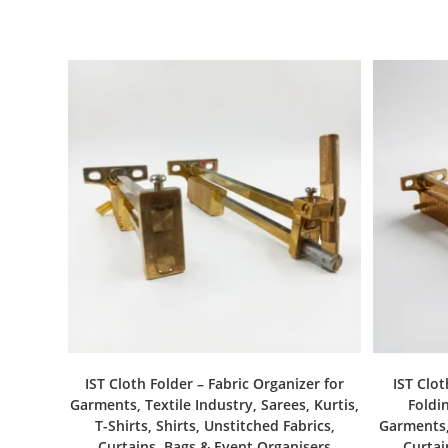
IST Cloth Folder – Fabric Organizer for
IST Clot
Garments, Textile Industry, Sarees, Kurtis,
Foldin
T-Shirts, Shirts, Unstitched Fabrics,
Garments, 
Curtains, Bags & Event Organisers
Curtai