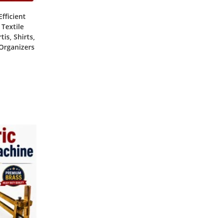
fficient
 Textile
is, Shirts,
 Organizers