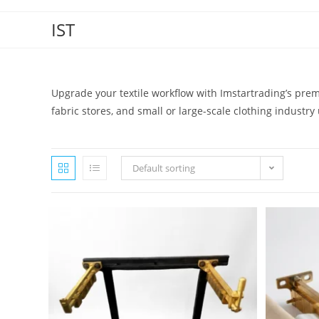
IST
Upgrade your textile workflow with Imstartrading’s pr
fabric stores, and small or large-scale clothing industry
Default sorting