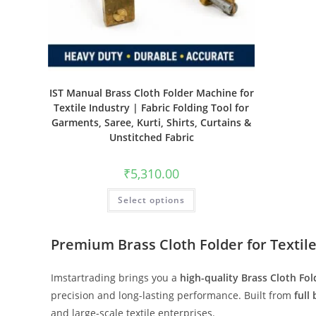
IST Manual Brass Cloth Folder Machine for
Textile Industry | Fabric Folding Tool for
Garments, Saree, Kurti, Shirts, Curtains &
Unstitched Fabric
₹
5,310.00
Select options
Premium Brass Cloth Folder for Textile
Imstartrading brings you a
high-quality Brass Cloth Fol
precision and long-lasting performance. Built from
full
and large-scale textile enterprises.