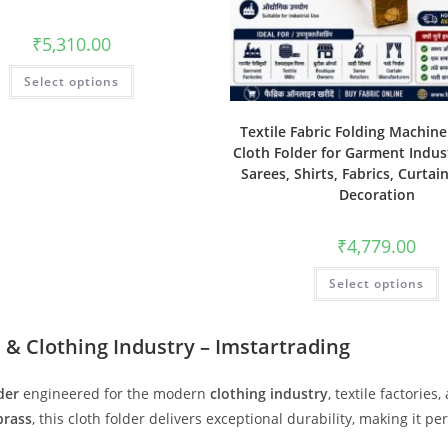
₹
5,310.00
Select options
Textile Fabric Folding Machin
Cloth Folder for Garment Indust
Sarees, Shirts, Fabrics, Curtai
Decoration
₹
4,779.00
Select options
 & Clothing Industry – Imstartrading
der
engineered for the modern
clothing industry
, textile factori
 brass
, this cloth folder delivers exceptional durability, making it pe