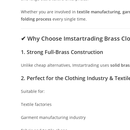
Whether you are involved in
textile manufacturing, gar
folding process
every single time.
✔
Why Choose Imstartrading Brass Clo
1. Strong Full-Brass Construction
Unlike cheap alternatives, Imstartrading uses
solid bras
2. Perfect for the Clothing Industry & Textil
Suitable for:
Textile factories
Garment manufacturing industry