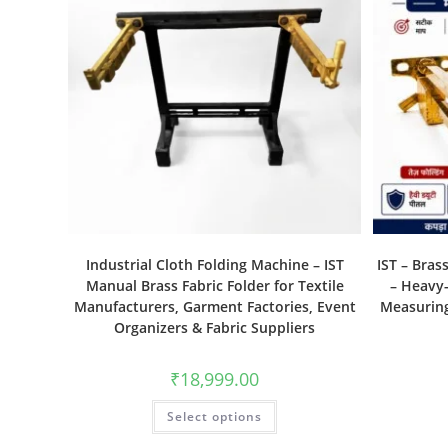
Industrial Cloth Folding Machine – IST
IST – Bras
Manual Brass Fabric Folder for Textile
– Heavy-
Manufacturers, Garment Factories, Event
Measuring
Organizers & Fabric Suppliers
₹
18,999.00
Select options