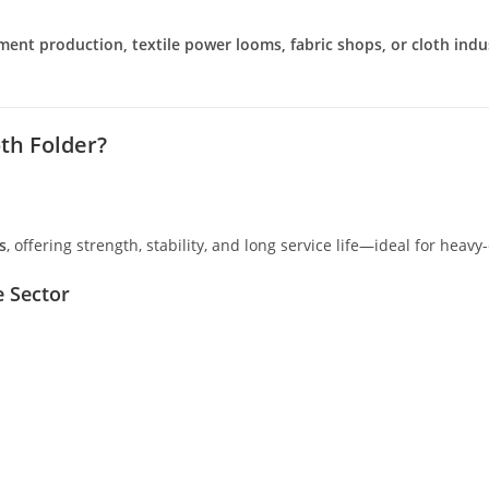
ment production, textile power looms, fabric shops, or cloth indu
th Folder?
s
, offering strength, stability, and long service life—ideal for heavy
e Sector