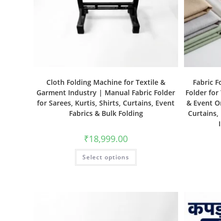
Cloth Folding Machine for Textile &
Fabric F
Garment Industry | Manual Fabric Folder
Folder for
for Sarees, Kurtis, Shirts, Curtains, Event
& Event Or
Fabrics & Bulk Folding
Curtains,
₹
18,999.00
Select options