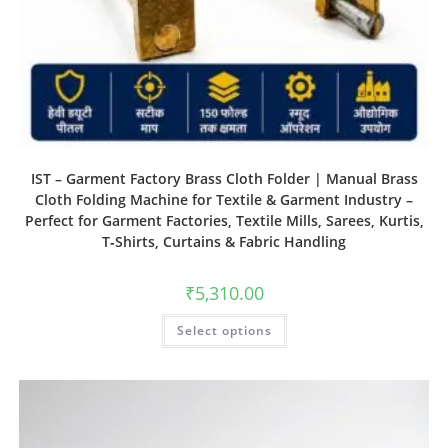
IST – Garment Factory Brass Cloth Folder | Manual Brass
Cloth Folding Machine for Textile & Garment Industry –
Perfect for Garment Factories, Textile Mills, Sarees, Kurtis,
T‑Shirts, Curtains & Fabric Handling
₹
5,310.00
Select options