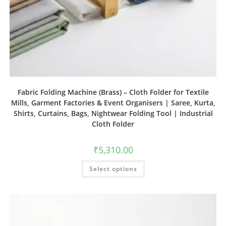
Fabric Folding Machine (Brass) – Cloth Folder for Textile
Mills, Garment Factories & Event Organisers | Saree, Kurta,
Shirts, Curtains, Bags, Nightwear Folding Tool | Industrial
Cloth Folder
₹
5,310.00
Select options