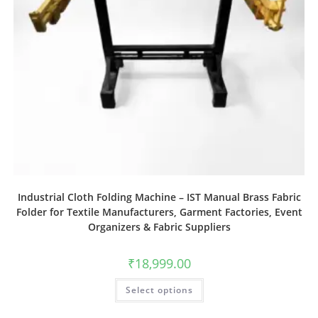
Industrial Cloth Folding Machine – IST Manual Brass Fabric
Folder for Textile Manufacturers, Garment Factories, Event
Organizers & Fabric Suppliers
₹
18,999.00
Select options