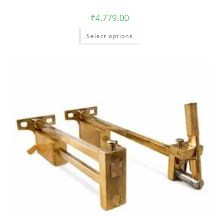
₹
4,779.00
Select options