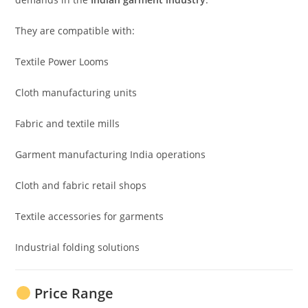
They are compatible with:
Textile Power Looms
Cloth manufacturing units
Fabric and textile mills
Garment manufacturing India operations
Cloth and fabric retail shops
Textile accessories for garments
Industrial folding solutions
Price Range