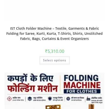
IST Cloth Folder Machine – Textile, Garments & Fabric
Folding for Saree, Kurti, Kurta, T-Shirts, Shirts, Unstitched
Fabric, Bags, Curtains & Event Organizers
₹
5,310.00
Select options