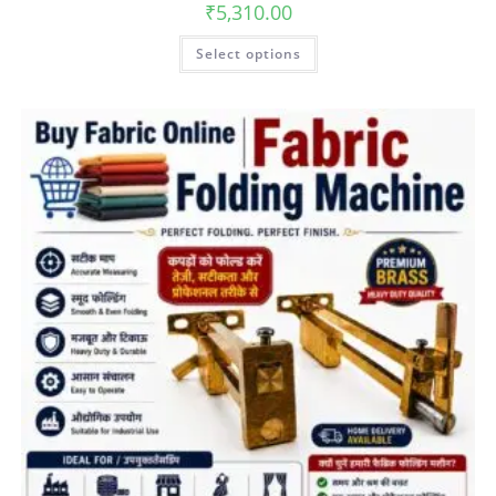
₹
5,310.00
Select options