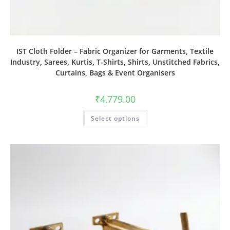
IST Cloth Folder – Fabric Organizer for Garments, Textile
Industry, Sarees, Kurtis, T-Shirts, Shirts, Unstitched Fabrics,
Curtains, Bags & Event Organisers
₹
4,779.00
Select options