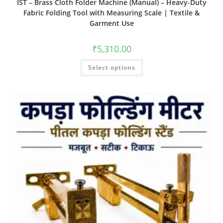
IST – Brass Cloth Folder Machine (Manual) – Heavy-Duty
Fabric Folding Tool with Measuring Scale | Textile &
Garment Use
₹
5,310.00
Select options