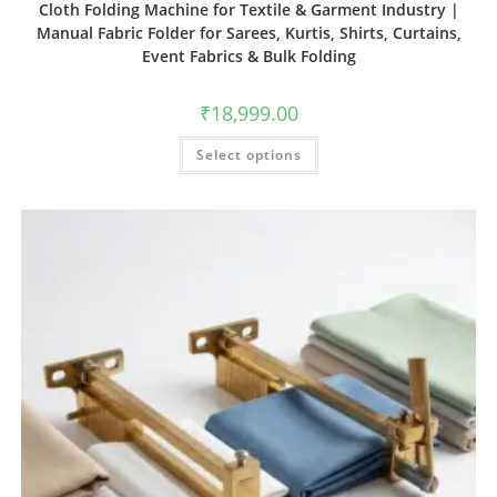
Cloth Folding Machine for Textile & Garment Industry |
Manual Fabric Folder for Sarees, Kurtis, Shirts, Curtains,
Event Fabrics & Bulk Folding
₹
18,999.00
Select options