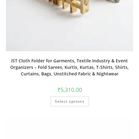
IST Cloth Folder for Garments, Textile Industry & Event
Organizers – Fold Sarees, Kurtis, Kurtas, T-Shirts, Shirts,
Curtains, Bags, Unstitched Fabric & Nightwear
₹
5,310.00
Select options