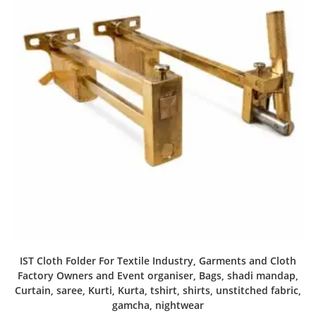
IST Cloth Folder For Textile Industry, Garments and Cloth
Factory Owners and Event organiser, Bags, shadi mandap,
Curtain, saree, Kurti, Kurta, tshirt, shirts, unstitched fabric,
gamcha, nightwear