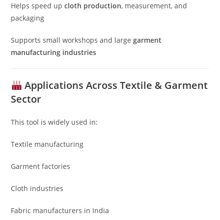
Helps speed up
cloth production
, measurement, and
packaging
Supports small workshops and large
garment
manufacturing industries
Applications Across Textile & Garment
Sector
This tool is widely used in:
Textile manufacturing
Garment factories
Cloth industries
Fabric manufacturers in India