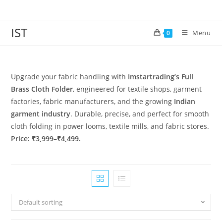
IST
Menu
0
Upgrade your fabric handling with
Imstartrading’s Full
Brass Cloth Folder
, engineered for textile shops, garment
factories, fabric manufacturers, and the growing
Indian
garment industry
. Durable, precise, and perfect for smooth
cloth folding in power looms, textile mills, and fabric stores.
Price: ₹3,999–₹4,499.
Default sorting