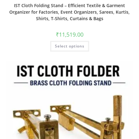
IST Cloth Folding Stand – Efficient Textile & Garment
Organizer for Factories, Event Organizers, Sarees, Kurtis,
Shirts, T-Shirts, Curtains & Bags
₹
11,519.00
Select options