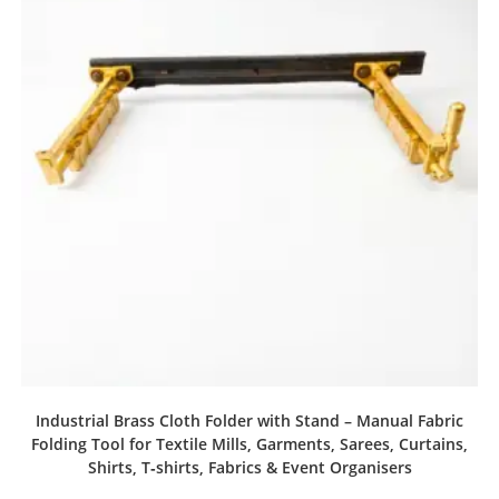
Industrial Brass Cloth Folder with Stand – Manual Fabric
Folding Tool for Textile Mills, Garments, Sarees, Curtains,
Shirts, T‑shirts, Fabrics & Event Organisers