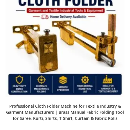
Professional Cloth Folder Machine for Textile Industry &
Garment Manufacturers | Brass Manual Fabric Folding Tool
for Saree, Kurti, Shirts, T-Shirt, Curtain & Fabric Rolls