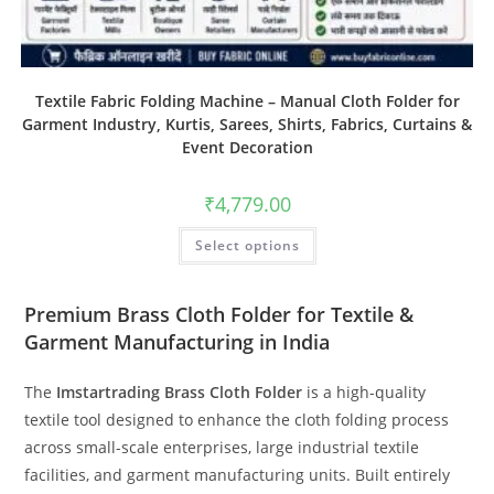
Textile Fabric Folding Machine – Manual Cloth Folder for
Garment Industry, Kurtis, Sarees, Shirts, Fabrics, Curtains &
Event Decoration
₹
4,779.00
Select options
Premium Brass Cloth Folder for Textile &
Garment Manufacturing in India
The
Imstartrading Brass Cloth Folder
is a high-quality
textile tool designed to enhance the cloth folding process
across small-scale enterprises, large industrial textile
facilities, and garment manufacturing units. Built entirely