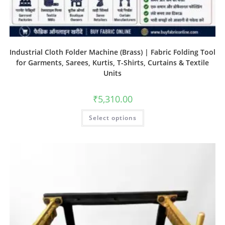
Industrial Cloth Folder Machine (Brass) | Fabric Folding Tool
for Garments, Sarees, Kurtis, T-Shirts, Curtains & Textile
Units
₹
5,310.00
Select options