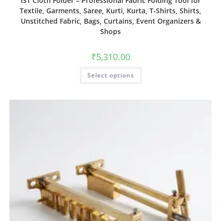
IST Cloth Folder – Professional Fabric Folding Tool for
Textile, Garments, Saree, Kurti, Kurta, T-Shirts, Shirts,
Unstitched Fabric, Bags, Curtains, Event Organizers &
Shops
₹
5,310.00
Select options