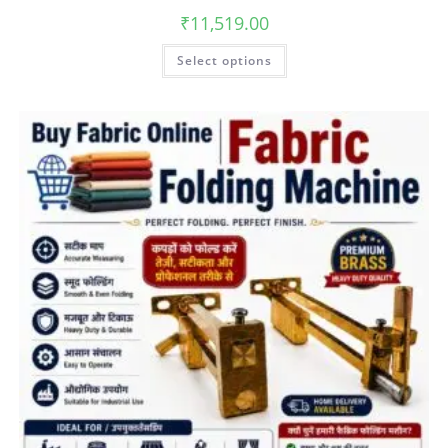
₹
11,519.00
Select options