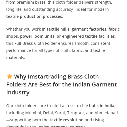
from
premium brass
, this cloth folder delivers strength,
long life, and outstanding accuracy—ideal for modern
textile production processes
.
Whether you work in
textile mills, garment factories, fabric
shops, power loom units, or engineered textile facilities
,
this Full Brass Cloth Folder ensures smooth, consistent
performance for all types of cloth, fabric, and textile
materials.
Why Imstartrading Brass Cloth
Folders Are Best for the Indian Garment
Industry
Our cloth folders are trusted across
textile hubs in India
,
including Mumbai, Delhi, Surat, Tiruppur, and Ahmedabad
—supporting both the
textile revolution
and rising
demands in the
Indian garment industry
.