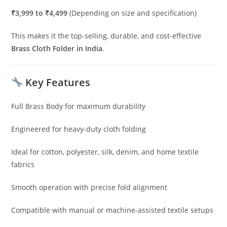
₹3,999 to ₹4,499
(Depending on size and specification)
This makes it the top-selling, durable, and cost-effective
Brass Cloth Folder in India
.
Key Features
Full Brass Body for maximum durability
Engineered for heavy-duty cloth folding
Ideal for cotton, polyester, silk, denim, and home textile
fabrics
Smooth operation with precise fold alignment
Compatible with manual or machine-assisted textile setups