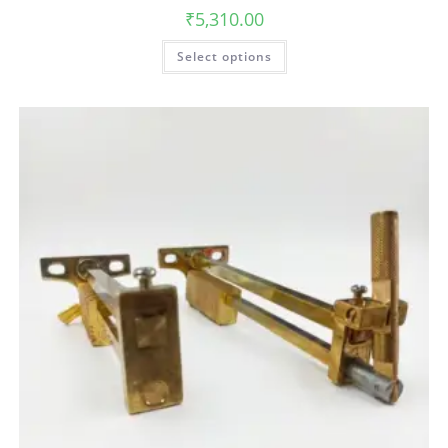
₹
5,310.00
Select options