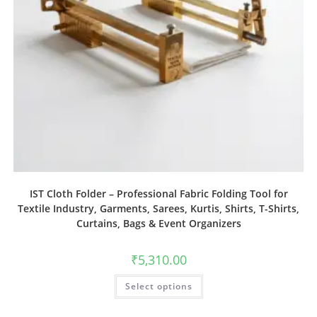
IST Cloth Folder – Professional Fabric Folding Tool for
Textile Industry, Garments, Sarees, Kurtis, Shirts, T-Shirts,
Curtains, Bags & Event Organizers
₹
5,310.00
Select options