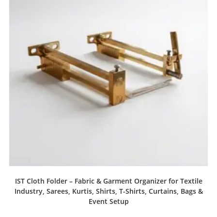
IST Cloth Folder – Fabric & Garment Organizer for Textile
Industry, Sarees, Kurtis, Shirts, T-Shirts, Curtains, Bags &
Event Setup