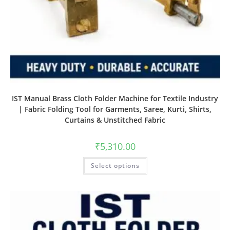
IST Manual Brass Cloth Folder Machine for Textile Industry
| Fabric Folding Tool for Garments, Saree, Kurti, Shirts,
Curtains & Unstitched Fabric
₹
5,310.00
Select options