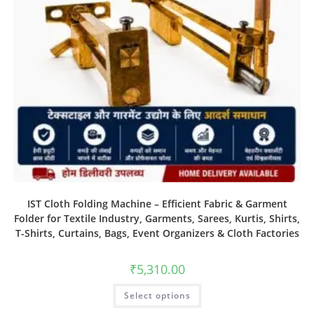
IST Cloth Folding Machine – Efficient Fabric & Garment
Folder for Textile Industry, Garments, Sarees, Kurtis, Shirts,
T-Shirts, Curtains, Bags, Event Organizers & Cloth Factories
₹
5,310.00
Select options