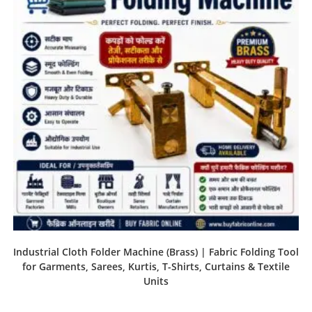
Industrial Cloth Folder Machine (Brass) | Fabric Folding Tool
for Garments, Sarees, Kurtis, T-Shirts, Curtains & Textile
Units