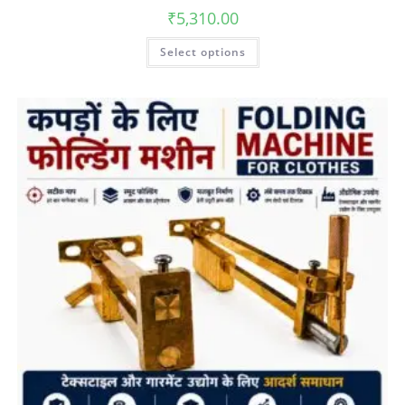
₹
5,310.00
Select options