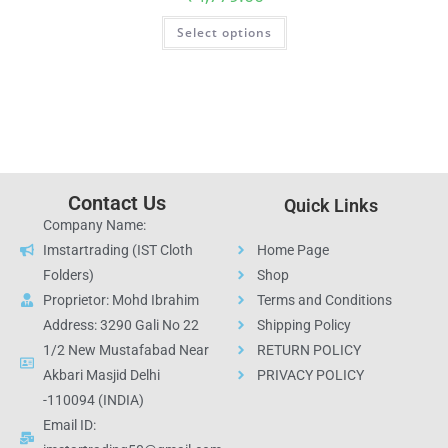
Select options
Contact Us
Quick Links
Company Name:
Imstartrading (IST Cloth
Home Page
Folders)
Shop
Proprietor: Mohd Ibrahim
Terms and Conditions
Address: 3290 Gali No 22
Shipping Policy
1/2 New Mustafabad Near
RETURN POLICY
Akbari Masjid Delhi
PRIVACY POLICY
-110094 (INDIA)
Email ID: