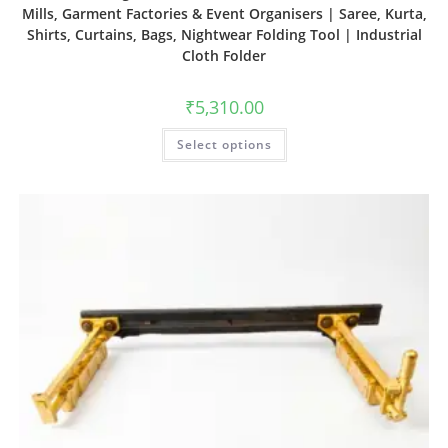
Mills, Garment Factories & Event Organisers | Saree, Kurta,
Shirts, Curtains, Bags, Nightwear Folding Tool | Industrial
Cloth Folder
₹
5,310.00
Select options