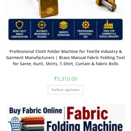
Professional Cloth Folder Machine for Textile Industry &
Garment Manufacturers | Brass Manual Fabric Folding Tool
for Saree, Kurti, Shirts, T-Shirt, Curtain & Fabric Rolls
₹
5,310.00
Select options