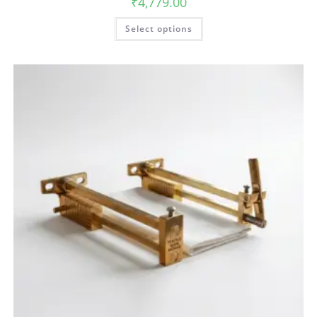
₹
4,779.00
Select options