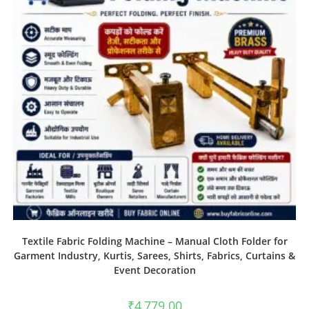
Textile Fabric Folding Machine – Manual Cloth Folder for
Garment Industry, Kurtis, Sarees, Shirts, Fabrics, Curtains &
Event Decoration
₹
4,779.00