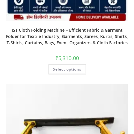
IST Cloth Folding Machine – Efficient Fabric & Garment
Folder for Textile Industry, Garments, Sarees, Kurtis, Shirts,
T-Shirts, Curtains, Bags, Event Organizers & Cloth Factories
₹
5,310.00
Select options