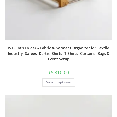
IST Cloth Folder – Fabric & Garment Organizer for Textile
Industry, Sarees, Kurtis, Shirts, T-Shirts, Curtains, Bags &
Event Setup
₹
5,310.00
Select options