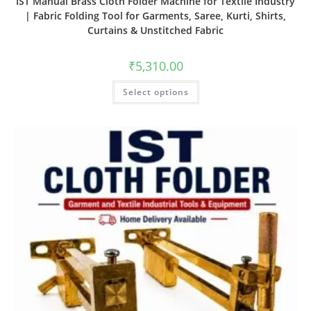
IST Manual Brass Cloth Folder Machine for Textile Industry
| Fabric Folding Tool for Garments, Saree, Kurti, Shirts,
Curtains & Unstitched Fabric
₹
5,310.00
Select options