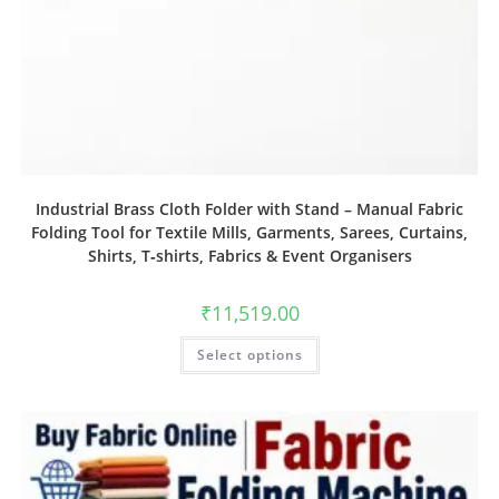
Industrial Brass Cloth Folder with Stand – Manual Fabric
Folding Tool for Textile Mills, Garments, Sarees, Curtains,
Shirts, T‑shirts, Fabrics & Event Organisers
₹
11,519.00
Select options