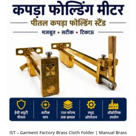
IST – Garment Factory Brass Cloth Folder | Manual Brass