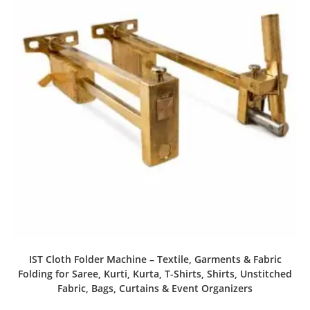
IST Cloth Folder Machine – Textile, Garments & Fabric
Folding for Saree, Kurti, Kurta, T-Shirts, Shirts, Unstitched
Fabric, Bags, Curtains & Event Organizers