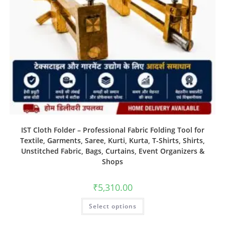
IST Cloth Folder – Professional Fabric Folding Tool for
Textile, Garments, Saree, Kurti, Kurta, T-Shirts, Shirts,
Unstitched Fabric, Bags, Curtains, Event Organizers &
Shops
₹
5,310.00
Select options