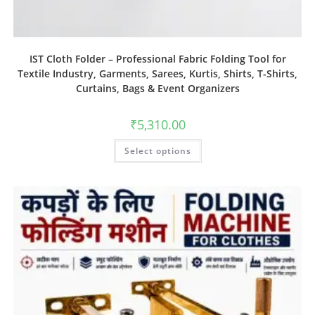
IST Cloth Folder – Professional Fabric Folding Tool for
Textile Industry, Garments, Sarees, Kurtis, Shirts, T-Shirts,
Curtains, Bags & Event Organizers
₹
5,310.00
Select options