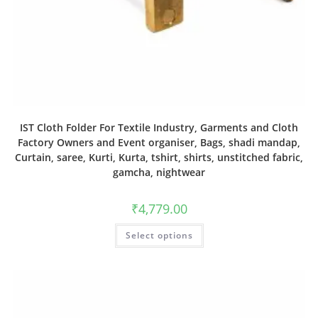
IST Cloth Folder For Textile Industry, Garments and Cloth
Factory Owners and Event organiser, Bags, shadi mandap,
Curtain, saree, Kurti, Kurta, tshirt, shirts, unstitched fabric,
gamcha, nightwear
₹
4,779.00
Select options