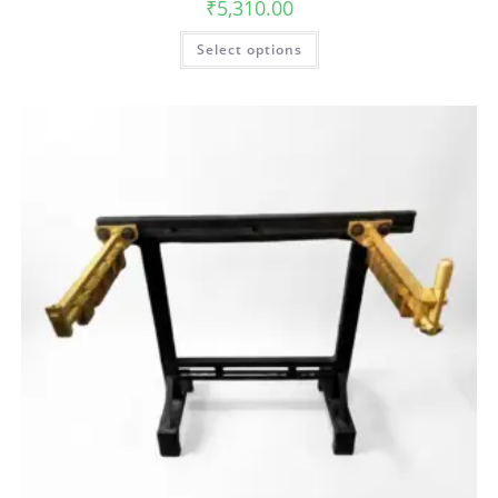
₹
5,310.00
Select options