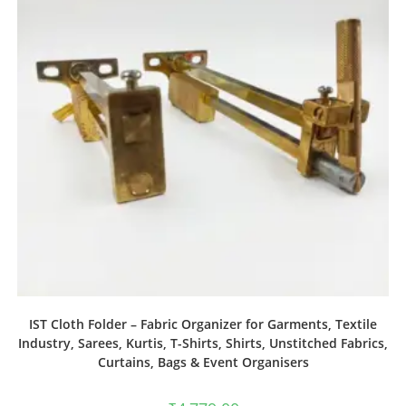
IST Cloth Folder – Fabric Organizer for Garments, Textile
Industry, Sarees, Kurtis, T-Shirts, Shirts, Unstitched Fabrics,
Curtains, Bags & Event Organisers