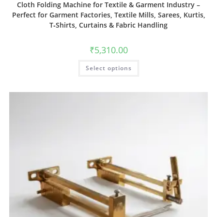
Cloth Folding Machine for Textile & Garment Industry –
Perfect for Garment Factories, Textile Mills, Sarees, Kurtis,
T‑Shirts, Curtains & Fabric Handling
₹
5,310.00
Select options