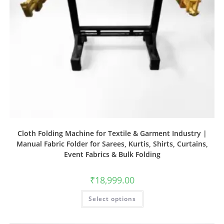
Cloth Folding Machine for Textile & Garment Industry |
Manual Fabric Folder for Sarees, Kurtis, Shirts, Curtains,
Event Fabrics & Bulk Folding
₹
18,999.00
Select options