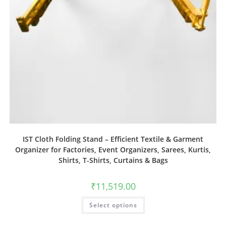
IST Cloth Folding Stand – Efficient Textile & Garment
Organizer for Factories, Event Organizers, Sarees, Kurtis,
Shirts, T-Shirts, Curtains & Bags
₹
11,519.00
Select options