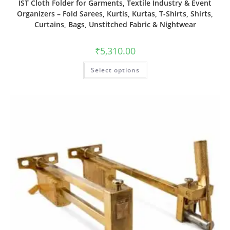
IST Cloth Folder for Garments, Textile Industry & Event
Organizers – Fold Sarees, Kurtis, Kurtas, T-Shirts, Shirts,
Curtains, Bags, Unstitched Fabric & Nightwear
₹
5,310.00
Select options