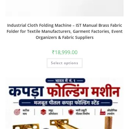
Industrial Cloth Folding Machine – IST Manual Brass Fabric
Folder for Textile Manufacturers, Garment Factories, Event
Organizers & Fabric Suppliers
₹
18,999.00
Select options