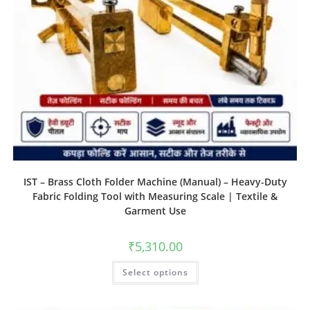
IST – Brass Cloth Folder Machine (Manual) – Heavy-Duty
Fabric Folding Tool with Measuring Scale | Textile &
Garment Use
₹
5,310.00
Select options