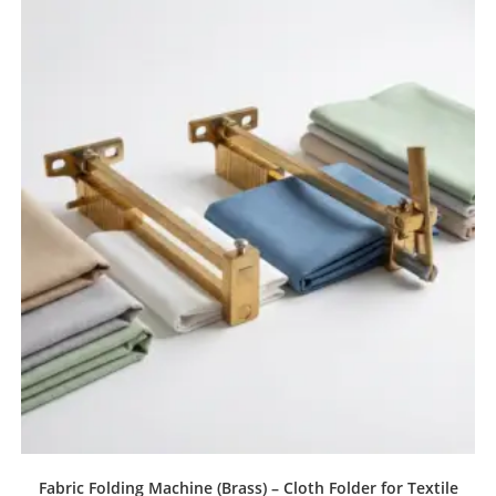
Fabric Folding Machine (Brass) – Cloth Folder for Textile