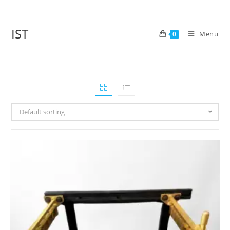
IST
Menu
0
Default sorting