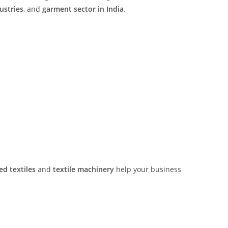
ustries
, and
garment sector in India
.
ed textiles
and
textile machinery
help your business