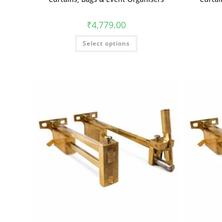
₹
4,779.00
Select options