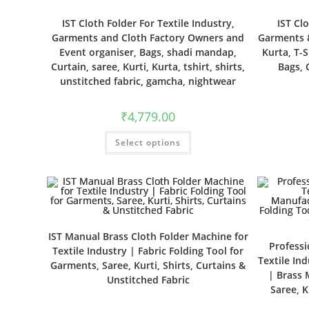
IST Cloth Folder For Textile Industry,
IST Cl
Garments and Cloth Factory Owners and
Garments &
Event organiser, Bags, shadi mandap,
Kurta, T-S
Curtain, saree, Kurti, Kurta, tshirt, shirts,
Bags, 
unstitched fabric, gamcha, nightwear
₹
4,779.00
Select options
IST Manual Brass Cloth Folder Machine for
Professi
Textile Industry | Fabric Folding Tool for
Textile In
Garments, Saree, Kurti, Shirts, Curtains &
| Brass 
Unstitched Fabric
Saree, K