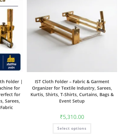
th Folder |
IST Cloth Folder – Fabric & Garment
achine for
Organizer for Textile Industry, Sarees,
erfect for
Kurtis, Shirts, T-Shirts, Curtains, Bags &
s, Sarees,
Event Setup
 Fabric
₹
5,310.00
Select options