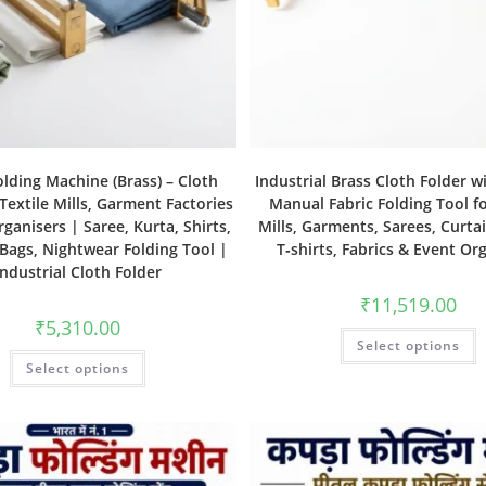
olding Machine (Brass) – Cloth
Industrial Brass Cloth Folder w
 Textile Mills, Garment Factories
Manual Fabric Folding Tool fo
ganisers | Saree, Kurta, Shirts,
Mills, Garments, Sarees, Curtai
 Bags, Nightwear Folding Tool |
T‑shirts, Fabrics & Event Or
Industrial Cloth Folder
₹
11,519.00
₹
5,310.00
Select options
Select options