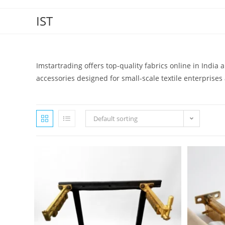
IST
Imstartrading offers top-quality fabrics online in India
accessories designed for small-scale textile enterprises a
Default sorting