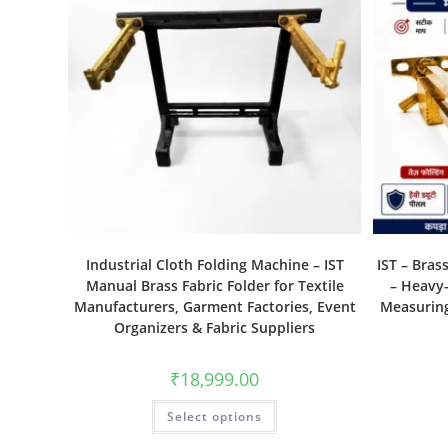
Industrial Cloth Folding Machine – IST
IST – Bras
Manual Brass Fabric Folder for Textile
– Heavy-
Manufacturers, Garment Factories, Event
Measuring
Organizers & Fabric Suppliers
₹
18,999.00
Select options