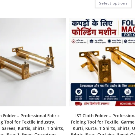
Select options
h Folder – Professional Fabric
IST Cloth Folder – Profession
g Tool for Textile Industry,
Folding Tool for Textile, Garme
Sarees, Kurtis, Shirts, T-Shirts,
Kurti, Kurta, T-Shirts, Shirts, 
ns, Bags & Event Organizers
Fabric, Bags, Curtains, Event O