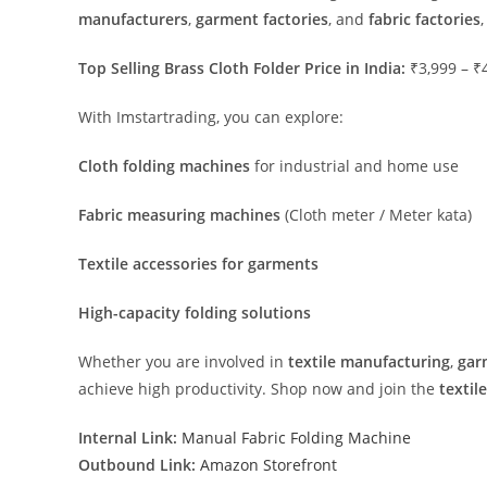
manufacturers
,
garment factories
, and
fabric factories
Top Selling Brass Cloth Folder Price in India:
₹3,999 – ₹
With Imstartrading, you can explore:
Cloth folding machines
for industrial and home use
Fabric measuring machines
(Cloth meter / Meter kata)
Textile accessories for garments
High-capacity folding solutions
Whether you are involved in
textile manufacturing
,
gar
achieve high productivity. Shop now and join the
textil
Internal Link:
Manual Fabric Folding Machine
Outbound Link:
Amazon Storefront