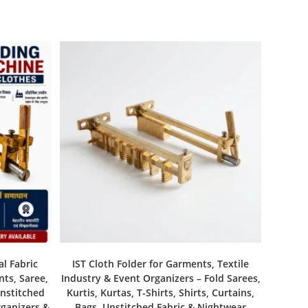
al Fabric
IST Cloth Folder for Garments, Textile
nts, Saree,
Industry & Event Organizers – Fold Sarees,
Unstitched
Kurtis, Kurtas, T-Shirts, Shirts, Curtains,
rganizers &
Bags, Unstitched Fabric & Nightwear