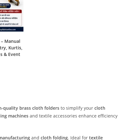
e – Manual
ry, Kurtis,
ns & Event
h-quality brass cloth folders
to simplify your
cloth
ding machines
and textile accessories enhance efficiency
manufacturing
and
cloth folding
. Ideal for
textile