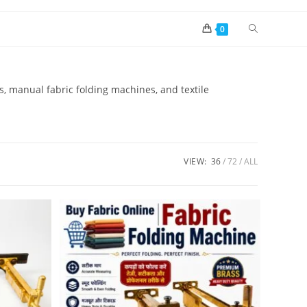
0
rs, manual fabric folding machines, and textile
VIEW:
36
72
ALL