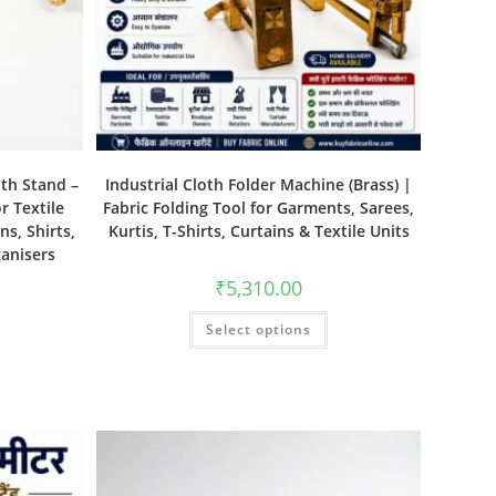
ith Stand –
Industrial Cloth Folder Machine (Brass) |
r Textile
Fabric Folding Tool for Garments, Sarees,
ns, Shirts,
Kurtis, T-Shirts, Curtains & Textile Units
ganisers
₹
5,310.00
Select options