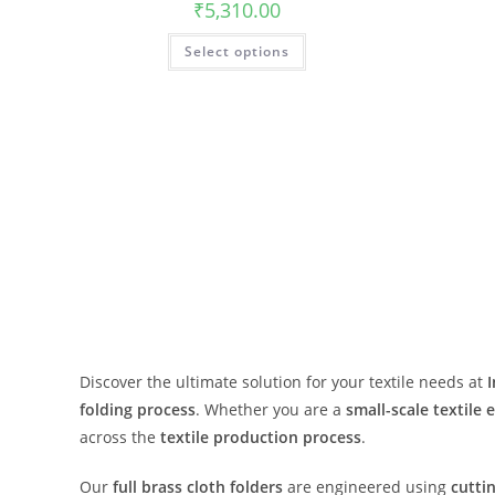
₹
5,310.00
Select options
Discover the ultimate solution for your textile needs at
folding process
. Whether you are a
small-scale textile 
across the
textile production process
.
Our
full brass cloth folders
are engineered using
cutti