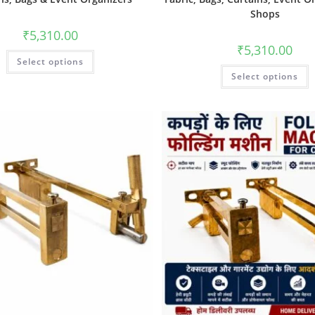
Shops
₹
5,310.00
₹
5,310.00
Select options
Select options