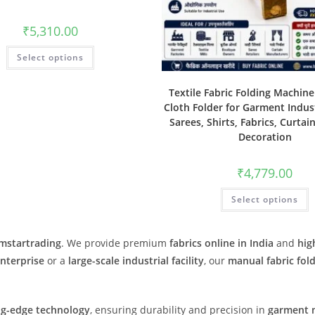
₹
5,310.00
Select options
Textile Fabric Folding Machin
Cloth Folder for Garment Indust
Sarees, Shirts, Fabrics, Curtai
Decoration
₹
4,779.00
Select options
Imstartrading
. We provide premium
fabrics online in India
and
hig
enterprise
or a
large-scale industrial facility
, our
manual fabric fol
ng-edge technology
, ensuring durability and precision in
garment 