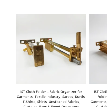
IST Cloth Folder – Fabric Organizer for
IST Clot
Garments, Textile Industry, Sarees, Kurtis,
Foldin
T-Shirts, Shirts, Unstitched Fabrics,
Garments, 
Curtains, Bags & Event Organisers
Curtai