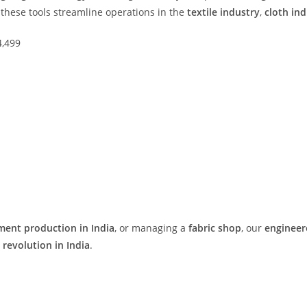
, these tools streamline operations in the
textile industry
,
cloth ind
4,499
ment production in India
, or managing a
fabric shop
, our
engineer
e revolution in India
.