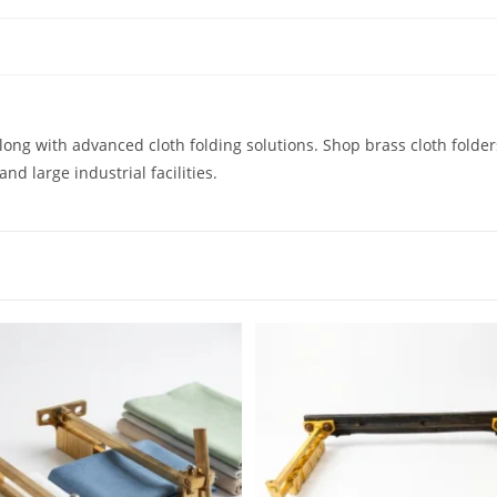
 along with advanced cloth folding solutions. Shop brass cloth folde
nd large industrial facilities.