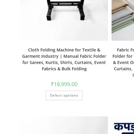
Cloth Folding Machine for Textile &
Fabric F
Garment Industry | Manual Fabric Folder
Folder for
for Sarees, Kurtis, Shirts, Curtains, Event
& Event Or
Fabrics & Bulk Folding
Curtains,
₹
18,999.00
Select options