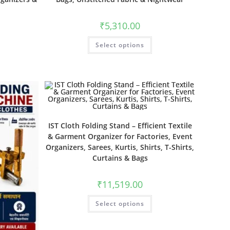
₹
5,310.00
Select options
IST Cloth Folding Stand – Efficient Textile
& Garment Organizer for Factories, Event
Organizers, Sarees, Kurtis, Shirts, T-Shirts,
Curtains & Bags
₹
11,519.00
Select options