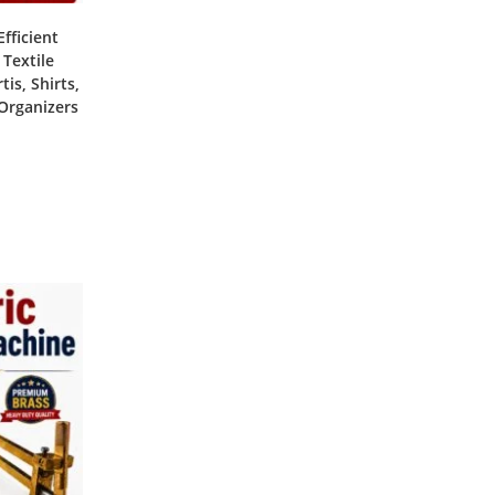
fficient
 Textile
is, Shirts,
 Organizers