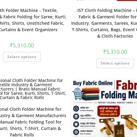
oth Folder Machine – Textile,
IST Cloth Folding Machine – E
 Fabric Folding for Saree, Kurti,
Fabric & Garment Folder for
hirts, Shirts, Unstitched Fabric,
Industry, Garments, Sarees, Kurt
Curtains & Event Organizers
T-Shirts, Curtains, Bags, Event
& Cloth Factories
₹
5,310.00
₹
5,310.00
Select options
Select options
onal Cloth Folder Machine for
dustry & Garment Manufacturers
Manual Fabric Folding Tool for
urti, Shirts, T-Shirt, Curtain &
Fabric Rolls