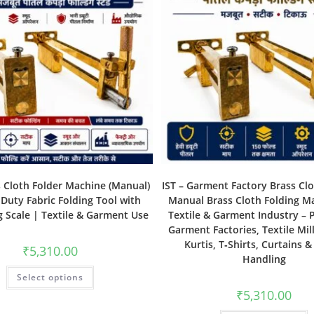
s Cloth Folder Machine (Manual)
IST – Garment Factory Brass Clo
Duty Fabric Folding Tool with
Manual Brass Cloth Folding M
 Scale | Textile & Garment Use
Textile & Garment Industry – P
Garment Factories, Textile Mill
Kurtis, T‑Shirts, Curtains &
₹
5,310.00
Handling
Select options
₹
5,310.00