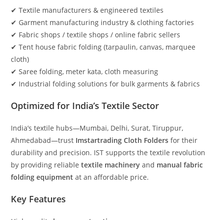
✔ Textile manufacturers & engineered textiles
✔ Garment manufacturing industry & clothing factories
✔ Fabric shops / textile shops / online fabric sellers
✔ Tent house fabric folding (tarpaulin, canvas, marquee
cloth)
✔ Saree folding, meter kata, cloth measuring
✔ Industrial folding solutions for bulk garments & fabrics
Optimized for India’s Textile Sector
India’s textile hubs—Mumbai, Delhi, Surat, Tiruppur,
Ahmedabad—trust
Imstartrading Cloth Folders
for their
durability and precision. IST supports the textile revolution
by providing reliable
textile machinery
and
manual fabric
folding equipment
at an affordable price.
Key Features