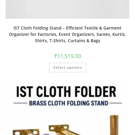
IST Cloth Folding Stand – Efficient Textile & Garment
Organizer for Factories, Event Organizers, Sarees, Kurtis,
Shirts, T-Shirts, Curtains & Bags
₹
11,519.00
Select options