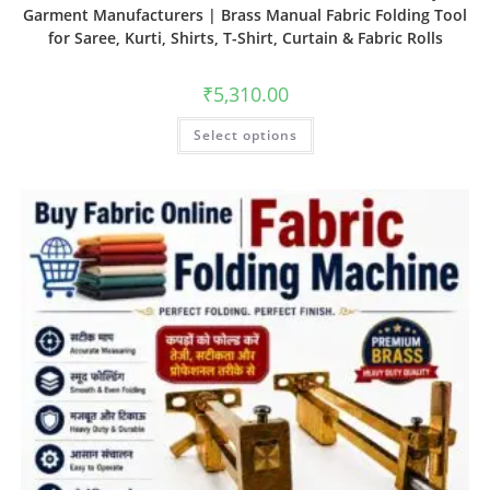
Garment Manufacturers | Brass Manual Fabric Folding Tool
for Saree, Kurti, Shirts, T-Shirt, Curtain & Fabric Rolls
₹
5,310.00
Select options