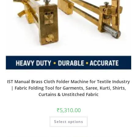
IST Manual Brass Cloth Folder Machine for Textile Industry
| Fabric Folding Tool for Garments, Saree, Kurti, Shirts,
Curtains & Unstitched Fabric
₹
5,310.00
Select options