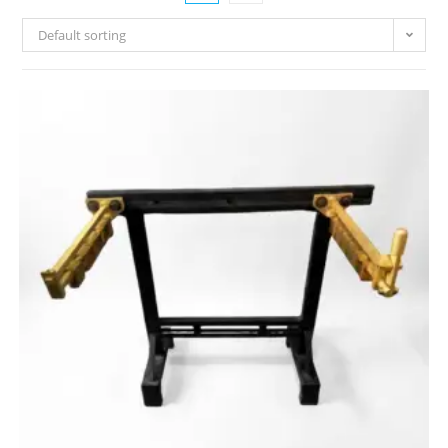
Default sorting