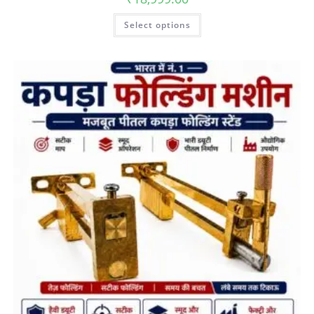
Select options