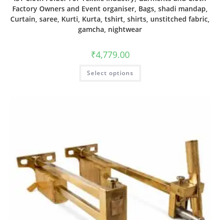
Factory Owners and Event organiser, Bags, shadi mandap,
Curtain, saree, Kurti, Kurta, tshirt, shirts, unstitched fabric,
gamcha, nightwear
₹
4,779.00
Select options