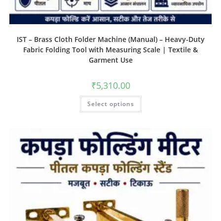
IST – Brass Cloth Folder Machine (Manual) – Heavy-Duty
Fabric Folding Tool with Measuring Scale | Textile &
Garment Use
₹
5,310.00
Select options