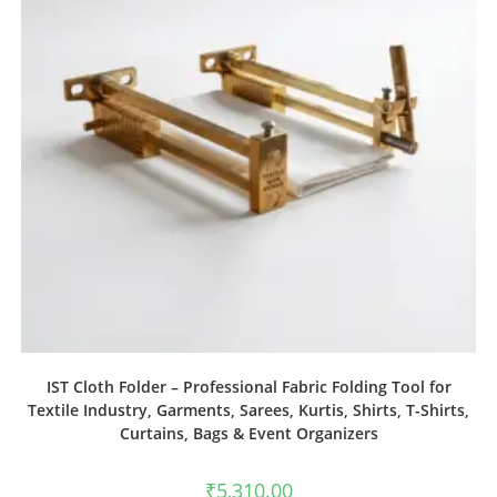
IST Cloth Folder – Professional Fabric Folding Tool for
Textile Industry, Garments, Sarees, Kurtis, Shirts, T-Shirts,
Curtains, Bags & Event Organizers
₹
5,310.00