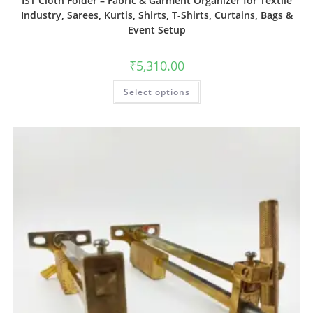
IST Cloth Folder – Fabric & Garment Organizer for Textile
Industry, Sarees, Kurtis, Shirts, T-Shirts, Curtains, Bags &
Event Setup
₹
5,310.00
Select options