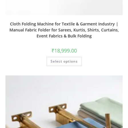
Cloth Folding Machine for Textile & Garment Industry |
Manual Fabric Folder for Sarees, Kurtis, Shirts, Curtains,
Event Fabrics & Bulk Folding
₹
18,999.00
Select options