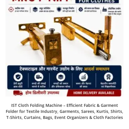
IST Cloth Folding Machine – Efficient Fabric & Garment
Folder for Textile Industry, Garments, Sarees, Kurtis, Shirts,
T-Shirts, Curtains, Bags, Event Organizers & Cloth Factories