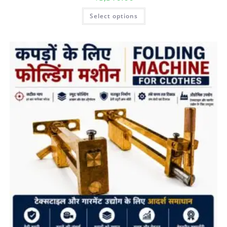
Select options