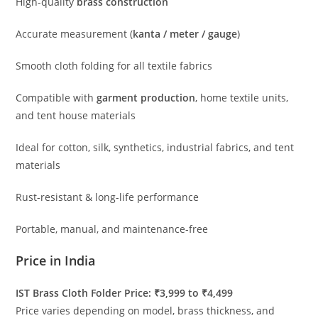
High-quality
brass construction
Accurate measurement (
kanta / meter / gauge
)
Smooth cloth folding for all textile fabrics
Compatible with
garment production
, home textile units,
and tent house materials
Ideal for cotton, silk, synthetics, industrial fabrics, and tent
materials
Rust-resistant & long-life performance
Portable, manual, and maintenance-free
Price in India
IST Brass Cloth Folder Price: ₹3,999 to ₹4,499
Price varies depending on model, brass thickness, and