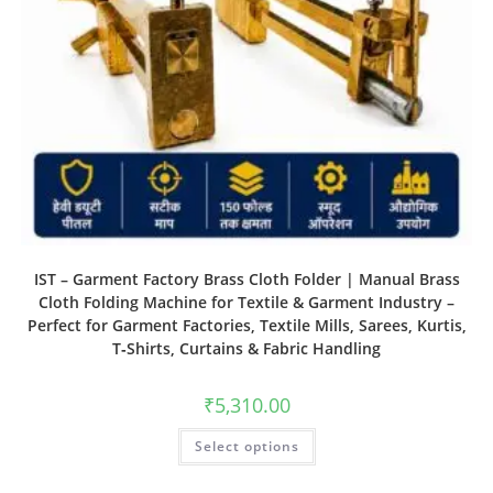
IST – Garment Factory Brass Cloth Folder | Manual Brass
Cloth Folding Machine for Textile & Garment Industry –
Perfect for Garment Factories, Textile Mills, Sarees, Kurtis,
T‑Shirts, Curtains & Fabric Handling
₹
5,310.00
Select options