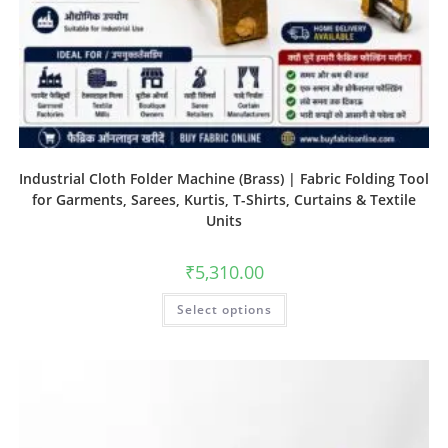
Industrial Cloth Folder Machine (Brass) | Fabric Folding Tool
for Garments, Sarees, Kurtis, T-Shirts, Curtains & Textile
Units
₹
5,310.00
Select options