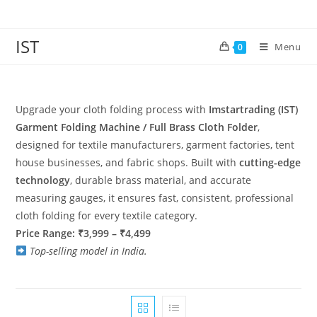
IST
Menu
0
Upgrade your cloth folding process with
Imstartrading (IST)
Garment Folding Machine / Full Brass Cloth Folder
,
designed for textile manufacturers, garment factories, tent
house businesses, and fabric shops. Built with
cutting-edge
technology
, durable brass material, and accurate
measuring gauges, it ensures fast, consistent, professional
cloth folding for every textile category.
Price Range: ₹3,999 – ₹4,499
Top-selling model in India.