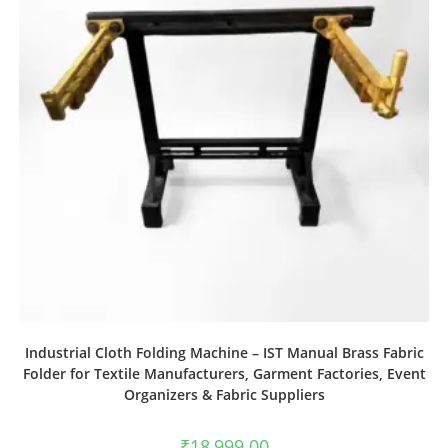
Industrial Cloth Folding Machine – IST Manual Brass Fabric
Folder for Textile Manufacturers, Garment Factories, Event
Organizers & Fabric Suppliers
₹
18,999.00