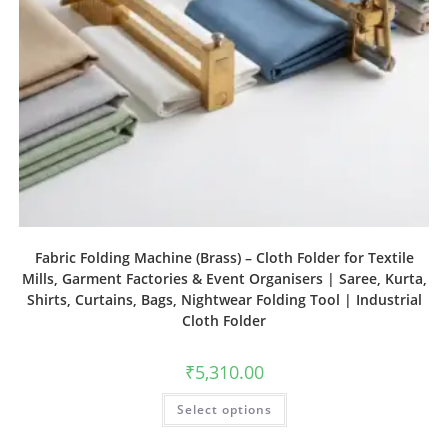
Fabric Folding Machine (Brass) – Cloth Folder for Textile
Mills, Garment Factories & Event Organisers | Saree, Kurta,
Shirts, Curtains, Bags, Nightwear Folding Tool | Industrial
Cloth Folder
₹
5,310.00
Select options