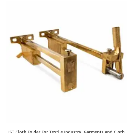
IST Cloth Folder For Textile Industry, Garments and Cloth