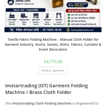
Textile Fabric Folding Machine – Manual Cloth Folder for
Garment Industry, Kurtis, Sarees, Shirts, Fabrics, Curtains &
Event Decoration
₹
4,779.00
Select options
Imstartrading (IST) Garment Folding
Machine / Brass Cloth Folder
The
Imstartrading Cloth Folding Machine
is engineered to