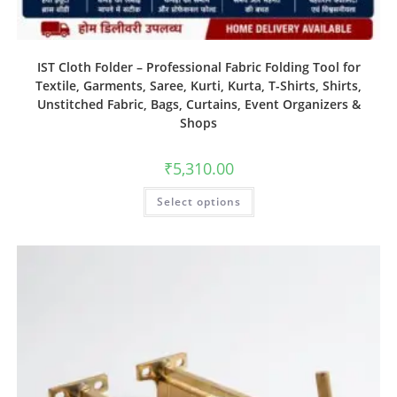
IST Cloth Folder – Professional Fabric Folding Tool for
Textile, Garments, Saree, Kurti, Kurta, T-Shirts, Shirts,
Unstitched Fabric, Bags, Curtains, Event Organizers &
Shops
₹
5,310.00
Select options