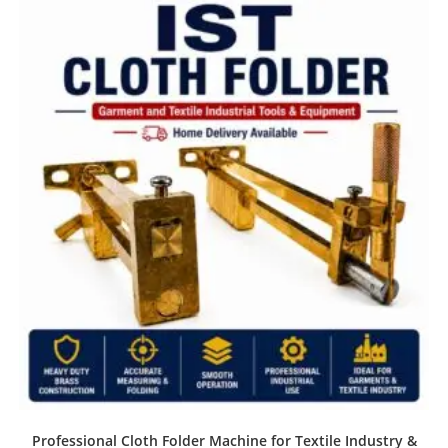
Professional Cloth Folder Machine for Textile Industry &