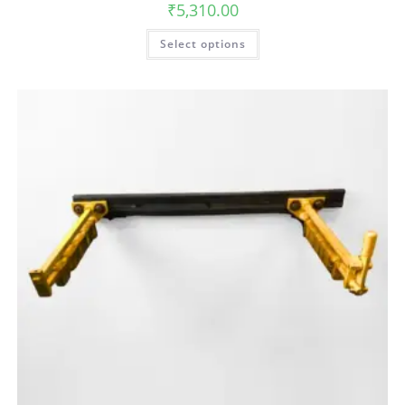
₹
5,310.00
Select options