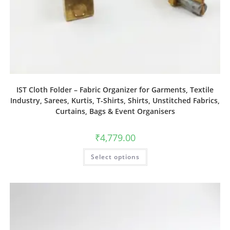
IST Cloth Folder – Fabric Organizer for Garments, Textile
Industry, Sarees, Kurtis, T-Shirts, Shirts, Unstitched Fabrics,
Curtains, Bags & Event Organisers
₹
4,779.00
Select options