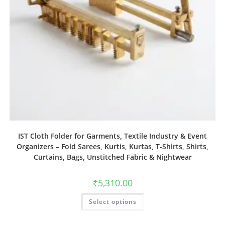
IST Cloth Folder for Garments, Textile Industry & Event
Organizers – Fold Sarees, Kurtis, Kurtas, T-Shirts, Shirts,
Curtains, Bags, Unstitched Fabric & Nightwear
₹
5,310.00
Select options