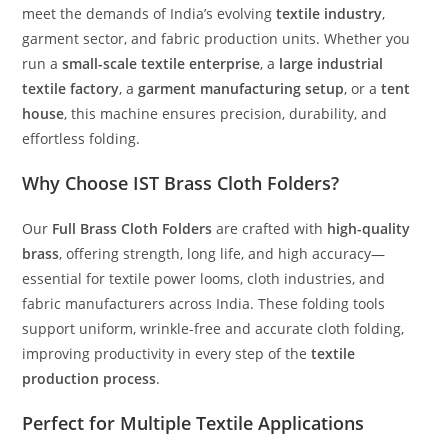
meet the demands of India’s evolving
textile industry
,
garment sector, and fabric production units. Whether you
run a
small-scale textile enterprise
, a
large industrial
textile factory
, a
garment manufacturing setup
, or a
tent
house
, this machine ensures precision, durability, and
effortless folding.
Why Choose IST Brass Cloth Folders?
Our
Full Brass Cloth Folders
are crafted with
high-quality
brass
, offering strength, long life, and high accuracy—
essential for textile power looms, cloth industries, and
fabric manufacturers across India. These folding tools
support uniform, wrinkle-free and accurate cloth folding,
improving productivity in every step of the
textile
production process
.
Perfect for Multiple Textile Applications