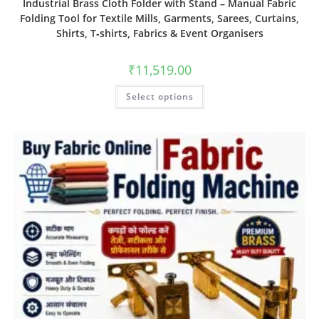
Industrial Brass Cloth Folder with Stand – Manual Fabric
Folding Tool for Textile Mills, Garments, Sarees, Curtains,
Shirts, T‑shirts, Fabrics & Event Organisers
₹
11,519.00
Select options