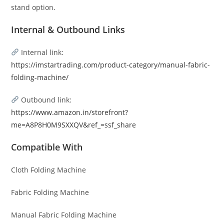
stand option.
Internal & Outbound Links
Internal link:
https://imstartrading.com/product-category/manual-fabric-
folding-machine/
Outbound link:
https://www.amazon.in/storefront?
me=A8P8H0M9SXXQV&ref_=ssf_share
Compatible With
Cloth Folding Machine
Fabric Folding Machine
Manual Fabric Folding Machine