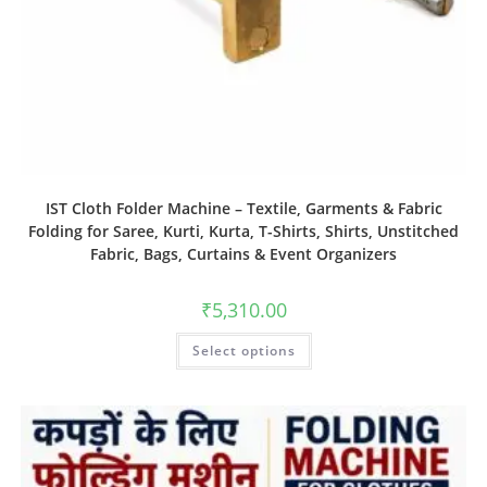
IST Cloth Folder Machine – Textile, Garments & Fabric
Folding for Saree, Kurti, Kurta, T-Shirts, Shirts, Unstitched
Fabric, Bags, Curtains & Event Organizers
₹
5,310.00
Select options