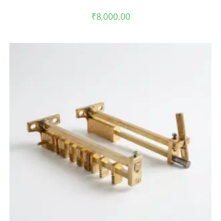
₹
8,000.00