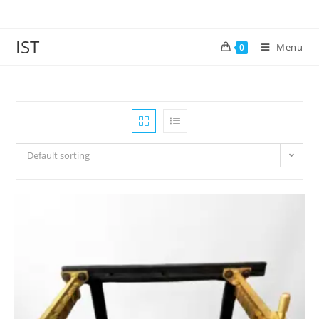
IST
Menu
0
Default sorting