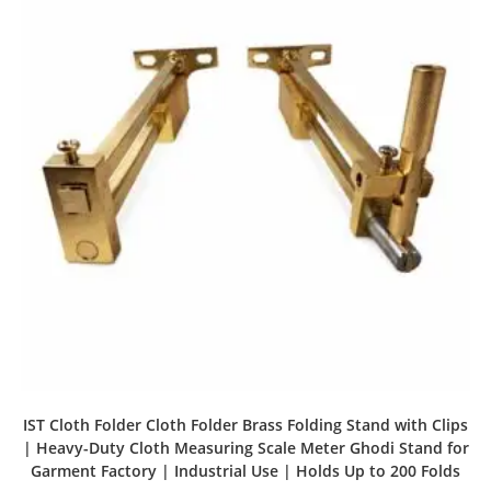
IST Cloth Folder Cloth Folder Brass Folding Stand with Clips
| Heavy-Duty Cloth Measuring Scale Meter Ghodi Stand for
Garment Factory | Industrial Use | Holds Up to 200 Folds