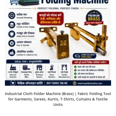
Industrial Cloth Folder Machine (Brass) | Fabric Folding Tool
for Garments, Sarees, Kurtis, T-Shirts, Curtains & Textile
Units