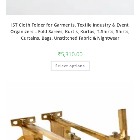
IST Cloth Folder for Garments, Textile Industry & Event
Organizers – Fold Sarees, Kurtis, Kurtas, T-Shirts, Shirts,
Curtains, Bags, Unstitched Fabric & Nightwear
₹
5,310.00
Select options