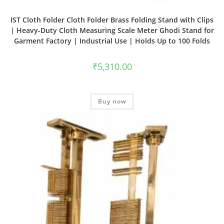
IST Cloth Folder Cloth Folder Brass Folding Stand with Clips
| Heavy-Duty Cloth Measuring Scale Meter Ghodi Stand for
Garment Factory | Industrial Use | Holds Up to 100 Folds
₹
5,310.00
Buy now