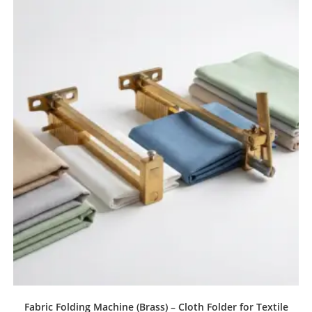
Fabric Folding Machine (Brass) – Cloth Folder for Textile