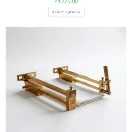
₹
4,779.00
Select options