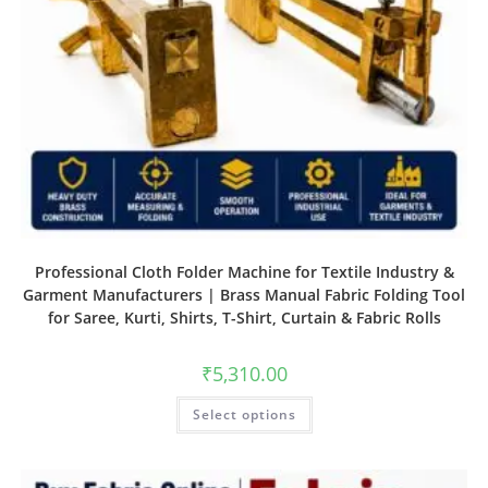
Professional Cloth Folder Machine for Textile Industry &
Garment Manufacturers | Brass Manual Fabric Folding Tool
for Saree, Kurti, Shirts, T-Shirt, Curtain & Fabric Rolls
₹
5,310.00
Select options