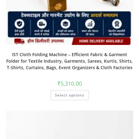
IST Cloth Folding Machine – Efficient Fabric & Garment
Folder for Textile Industry, Garments, Sarees, Kurtis, Shirts,
T-Shirts, Curtains, Bags, Event Organizers & Cloth Factories
₹
5,310.00
Select options