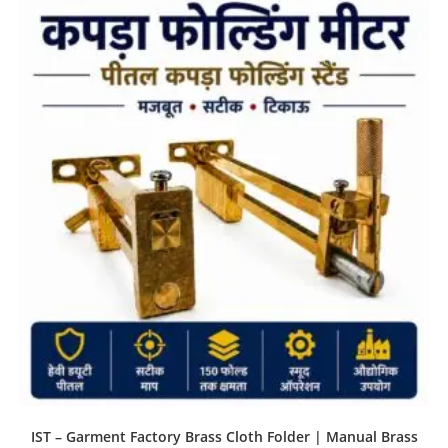
IST – Garment Factory Brass Cloth Folder | Manual Brass