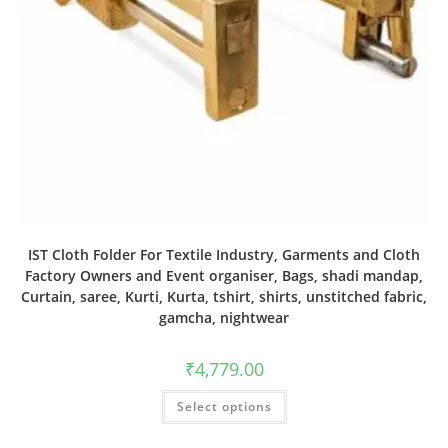
IST Cloth Folder For Textile Industry, Garments and Cloth
Factory Owners and Event organiser, Bags, shadi mandap,
Curtain, saree, Kurti, Kurta, tshirt, shirts, unstitched fabric,
gamcha, nightwear
₹
4,779.00
Select options