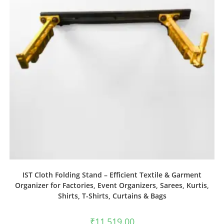
IST Cloth Folding Stand – Efficient Textile & Garment
Organizer for Factories, Event Organizers, Sarees, Kurtis,
Shirts, T-Shirts, Curtains & Bags
₹
11,519.00