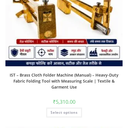
IST – Brass Cloth Folder Machine (Manual) – Heavy-Duty
Fabric Folding Tool with Measuring Scale | Textile &
Garment Use
₹
5,310.00
Select options