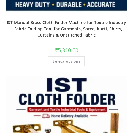
IST Manual Brass Cloth Folder Machine for Textile Industry
| Fabric Folding Tool for Garments, Saree, Kurti, Shirts,
Curtains & Unstitched Fabric
₹
5,310.00
Select options