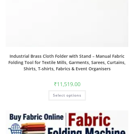
Industrial Brass Cloth Folder with Stand – Manual Fabric
Folding Tool for Textile Mills, Garments, Sarees, Curtains,
Shirts, T‑shirts, Fabrics & Event Organisers
₹
11,519.00
Select options