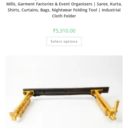
Mills, Garment Factories & Event Organisers | Saree, Kurta,
Shirts, Curtains, Bags, Nightwear Folding Tool | Industrial
Cloth Folder
₹
5,310.00
Select options