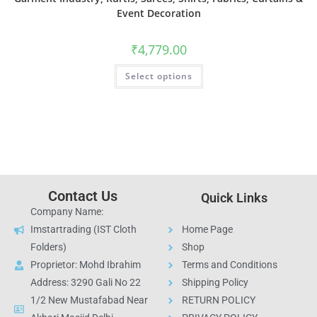
Event Decoration
₹
4,779.00
Select options
Contact Us
Quick Links
Company Name:
Imstartrading (IST Cloth
Home Page
Folders)
Shop
Proprietor: Mohd Ibrahim
Terms and Conditions
Address: 3290 Gali No 22
Shipping Policy
1/2 New Mustafabad Near
RETURN POLICY