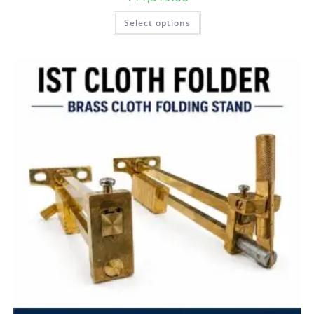
Select options