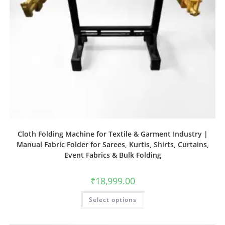
Cloth Folding Machine for Textile & Garment Industry |
Manual Fabric Folder for Sarees, Kurtis, Shirts, Curtains,
Event Fabrics & Bulk Folding
₹
18,999.00
Select options