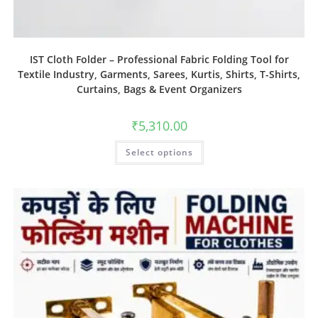
IST Cloth Folder – Professional Fabric Folding Tool for
Textile Industry, Garments, Sarees, Kurtis, Shirts, T-Shirts,
Curtains, Bags & Event Organizers
₹
5,310.00
Select options