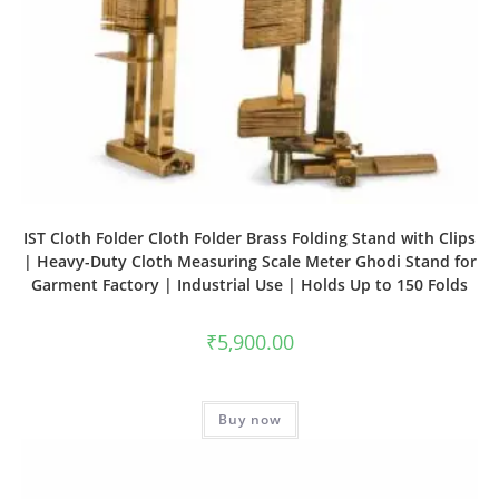
IST Cloth Folder Cloth Folder Brass Folding Stand with Clips
| Heavy-Duty Cloth Measuring Scale Meter Ghodi Stand for
Garment Factory | Industrial Use | Holds Up to 150 Folds
₹
5,900.00
Buy now