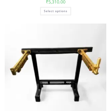
₹
5,310.00
Select options