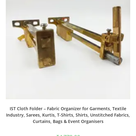
IST Cloth Folder – Fabric Organizer for Garments, Textile
Industry, Sarees, Kurtis, T-Shirts, Shirts, Unstitched Fabrics,
Curtains, Bags & Event Organisers