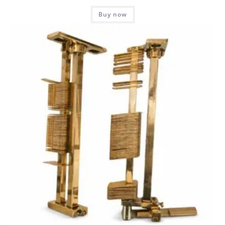
Buy now