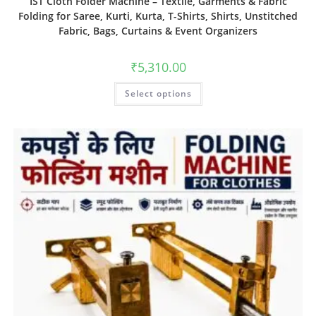
IST Cloth Folder Machine – Textile, Garments & Fabric
Folding for Saree, Kurti, Kurta, T-Shirts, Shirts, Unstitched
Fabric, Bags, Curtains & Event Organizers
₹
5,310.00
Select options