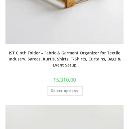
IST Cloth Folder – Fabric & Garment Organizer for Textile
Industry, Sarees, Kurtis, Shirts, T-Shirts, Curtains, Bags &
Event Setup
₹
5,310.00
Select options