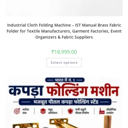
Industrial Cloth Folding Machine – IST Manual Brass Fabric
Folder for Textile Manufacturers, Garment Factories, Event
Organizers & Fabric Suppliers
₹
18,999.00
Select options