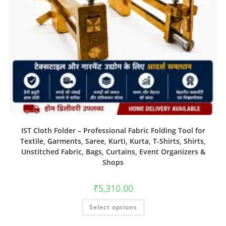
IST Cloth Folder – Professional Fabric Folding Tool for
Textile, Garments, Saree, Kurti, Kurta, T-Shirts, Shirts,
Unstitched Fabric, Bags, Curtains, Event Organizers &
Shops
₹
5,310.00
Select options