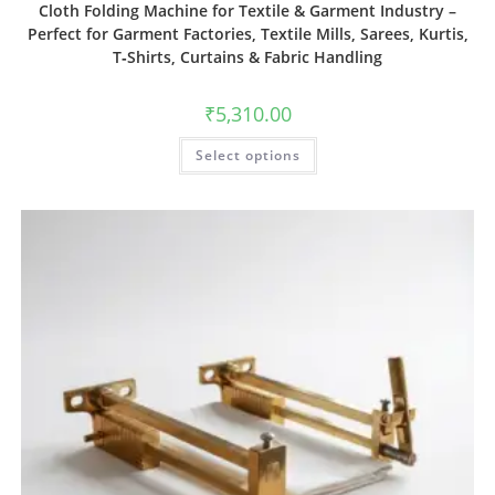
Cloth Folding Machine for Textile & Garment Industry –
Perfect for Garment Factories, Textile Mills, Sarees, Kurtis,
T‑Shirts, Curtains & Fabric Handling
₹
5,310.00
Select options