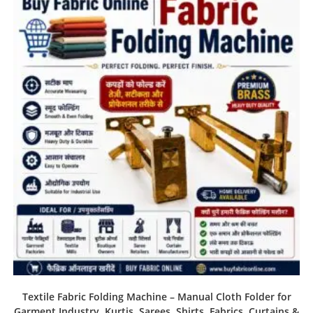
Textile Fabric Folding Machine – Manual Cloth Folder for
Garment Industry, Kurtis, Sarees, Shirts, Fabrics, Curtains &