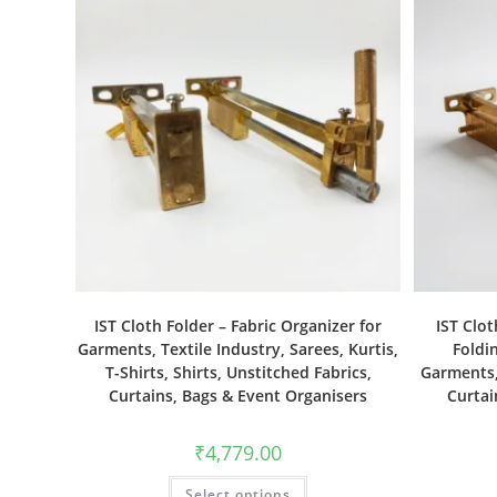
IST Cloth Folder – Fabric Organizer for
IST Clot
Garments, Textile Industry, Sarees, Kurtis,
Foldin
T-Shirts, Shirts, Unstitched Fabrics,
Garments, 
Curtains, Bags & Event Organisers
Curtai
₹
4,779.00
Select options