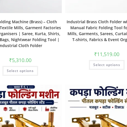
olding Machine (Brass) – Cloth
Industrial Brass Cloth Folder w
 Textile Mills, Garment Factories
Manual Fabric Folding Tool fo
ganisers | Saree, Kurta, Shirts,
Mills, Garments, Sarees, Curtai
 Bags, Nightwear Folding Tool |
T‑shirts, Fabrics & Event Or
Industrial Cloth Folder
₹
11,519.00
₹
5,310.00
Select options
Select options