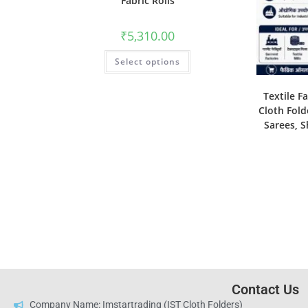
Fabric Rolls
₹
5,310.00
Select options
Textile F
Cloth Fold
Sarees, S
Contact Us
Company Name: Imstartrading (IST Cloth Folders)