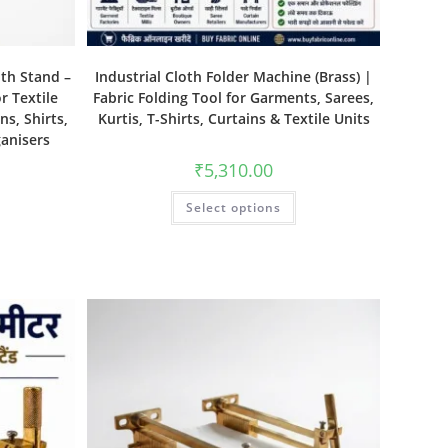
ith Stand –
Industrial Cloth Folder Machine (Brass) |
r Textile
Fabric Folding Tool for Garments, Sarees,
ns, Shirts,
Kurtis, T-Shirts, Curtains & Textile Units
ganisers
₹
5,310.00
Select options