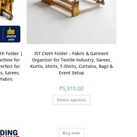
th Folder |
IST Cloth Folder – Fabric & Garment
achine for
Organizer for Textile Industry, Sarees,
erfect for
Kurtis, Shirts, T-Shirts, Curtains, Bags &
s, Sarees,
Event Setup
 Fabric
₹
5,310.00
Select options
Buy now