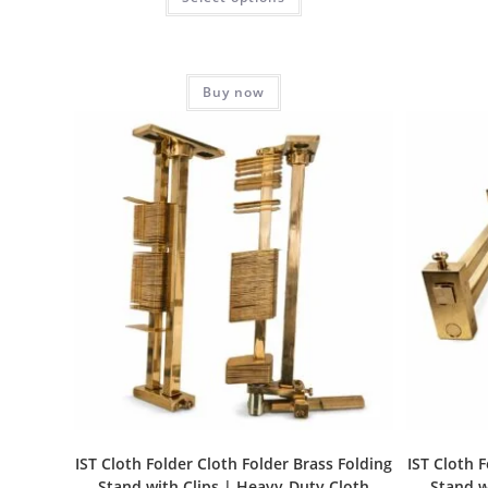
Buy now
IST Cloth Folder Cloth Folder Brass Folding
IST Cloth 
Stand with Clips | Heavy-Duty Cloth
Stand w