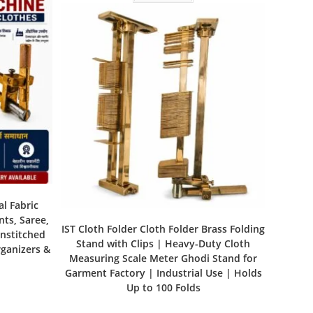
al Fabric
nts, Saree,
IST Cloth Folder Cloth Folder Brass Folding
Unstitched
Stand with Clips | Heavy-Duty Cloth
rganizers &
Measuring Scale Meter Ghodi Stand for
Garment Factory | Industrial Use | Holds
Up to 100 Folds