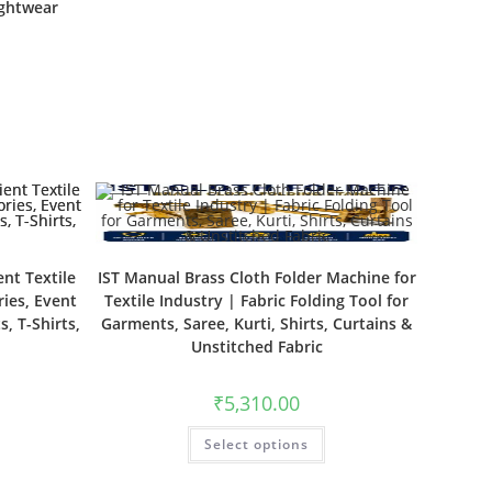
ightwear
ent Textile
IST Manual Brass Cloth Folder Machine for
ies, Event
Textile Industry | Fabric Folding Tool for
s, T-Shirts,
Garments, Saree, Kurti, Shirts, Curtains &
Unstitched Fabric
₹
5,310.00
Select options