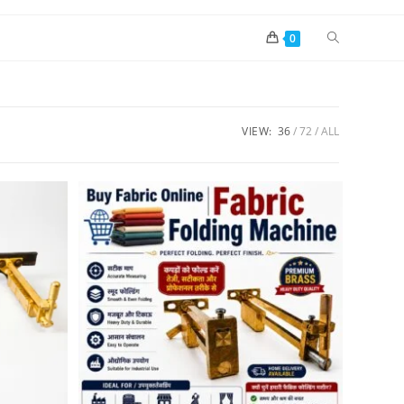
0
VIEW:
36
72
ALL