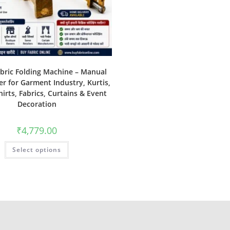
abric Folding Machine – Manual
er for Garment Industry, Kurtis,
hirts, Fabrics, Curtains & Event
Decoration
₹
4,779.00
Select options