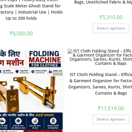
Bags, Unstitched Fabric & N
g Scale Meter Ghodi Stand for
actory | Industrial Use | Holds
₹
5,310.00
Up to 200 Folds
Select options
₹
8,000.00
IST Cloth Folding Stand – Effici
& Garment Organizer for Factor
Organizers, Sarees, Kurtis, Shirt
Curtains & Bags
₹
11,519.00
Select options