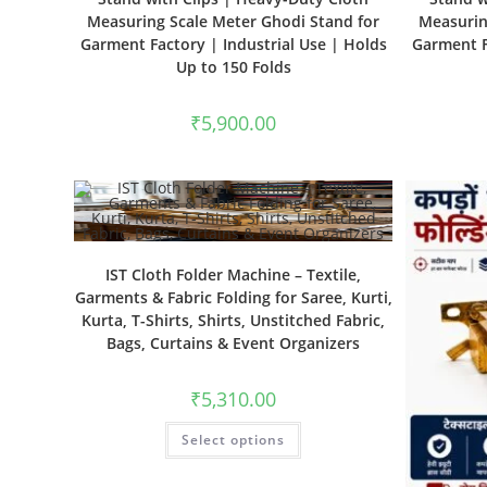
Measuring Scale Meter Ghodi Stand for
Measurin
Garment Factory | Industrial Use | Holds
Garment F
Up to 150 Folds
₹
5,900.00
IST Cloth Folder Machine – Textile,
Garments & Fabric Folding for Saree, Kurti,
Kurta, T-Shirts, Shirts, Unstitched Fabric,
Bags, Curtains & Event Organizers
₹
5,310.00
Select options