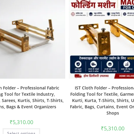
h Folder – Professional Fabric
IST Cloth Folder – Profession
g Tool for Textile Industry,
Folding Tool for Textile, Garme
Sarees, Kurtis, Shirts, T-Shirts,
Kurti, Kurta, T-Shirts, Shirts, 
ns, Bags & Event Organizers
Fabric, Bags, Curtains, Event O
Shops
₹
5,310.00
₹
5,310.00
Select options