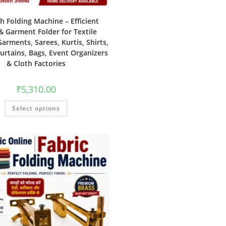
th Folding Machine – Efficient
& Garment Folder for Textile
Garments, Sarees, Kurtis, Shirts,
Curtains, Bags, Event Organizers
& Cloth Factories
₹
5,310.00
Select options