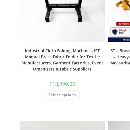
Industrial Cloth Folding Machine – IST
IST – Bras
Manual Brass Fabric Folder for Textile
– Heavy-
Manufacturers, Garment Factories, Event
Measuring
Organizers & Fabric Suppliers
₹
18,999.00
Select options