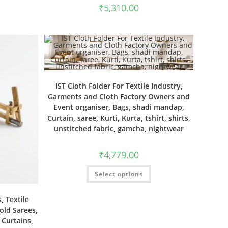
₹
5,310.00
IST Cloth Folder For Textile Industry,
Garments and Cloth Factory Owners and
Event organiser, Bags, shadi mandap,
Curtain, saree, Kurti, Kurta, tshirt, shirts,
unstitched fabric, gamcha, nightwear
₹
4,779.00
Select options
, Textile
old Sarees,
, Curtains,