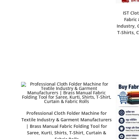
IST Clo
Fabric 
Industry, 
T-Shirts, 
Professional Cloth Folder Machine for
Textile Industry & Garment Manufacturers
| Brass Manual Fabric Folding Tool for
Saree, Kurti, Shirts, T-Shirt, Curtain &