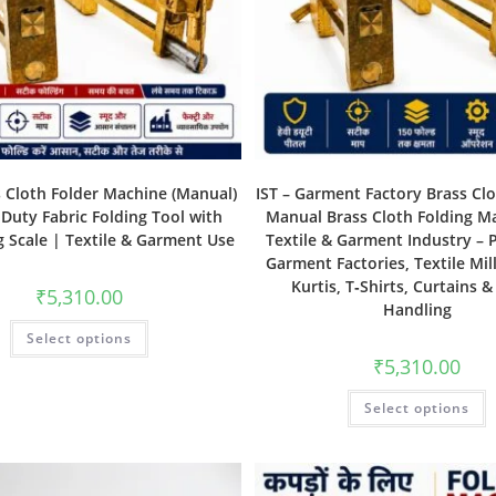
s Cloth Folder Machine (Manual)
IST – Garment Factory Brass Clo
Duty Fabric Folding Tool with
Manual Brass Cloth Folding M
 Scale | Textile & Garment Use
Textile & Garment Industry – P
Garment Factories, Textile Mill
Kurtis, T‑Shirts, Curtains &
₹
5,310.00
Handling
Select options
₹
5,310.00
Select options