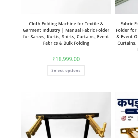
Cloth Folding Machine for Textile &
Fabric F
Garment Industry | Manual Fabric Folder
Folder for
for Sarees, Kurtis, Shirts, Curtains, Event
& Event Or
Fabrics & Bulk Folding
Curtains,
₹
18,999.00
Select options