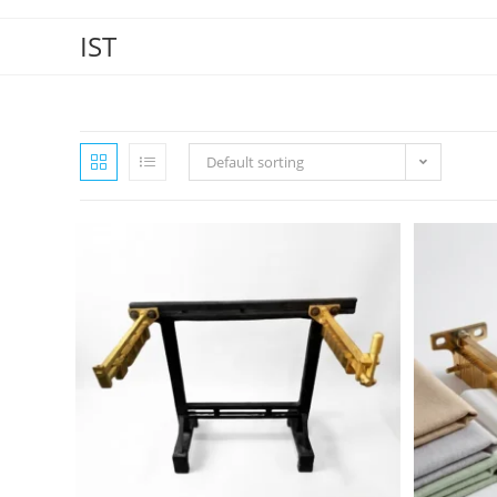
IST
Default sorting