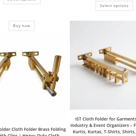
Select options
Buy now
IST Cloth Folder for Garments
Industry & Event Organizers – F
Folder Cloth Folder Brass Folding
Kurtis, Kurtas, T-Shirts, Shirts
ith Clips | Heavy-Duty Cloth