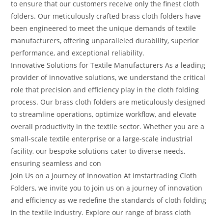
to ensure that our customers receive only the finest cloth
folders. Our meticulously crafted brass cloth folders have
been engineered to meet the unique demands of textile
manufacturers, offering unparalleled durability, superior
performance, and exceptional reliability.
Innovative Solutions for Textile Manufacturers As a leading
provider of innovative solutions, we understand the critical
role that precision and efficiency play in the cloth folding
process. Our brass cloth folders are meticulously designed
to streamline operations, optimize workflow, and elevate
overall productivity in the textile sector. Whether you are a
small-scale textile enterprise or a large-scale industrial
facility, our bespoke solutions cater to diverse needs,
ensuring seamless and con
Join Us on a Journey of Innovation At Imstartrading Cloth
Folders, we invite you to join us on a journey of innovation
and efficiency as we redefine the standards of cloth folding
in the textile industry. Explore our range of brass cloth