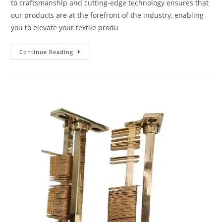
to craftsmanship and cutting-edge technology ensures that
our products are at the forefront of the industry, enabling
you to elevate your textile produ
Continue Reading