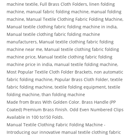
machine textile, Full Brass Cloth Folders, linen folding
machine, manual fabric folding machine, manual folding
machine, Manual Textile Clothing Fabric Folding Machine,
Manual textile clothing fabric folding machine in india,
Manual textile clothing fabric folding machine
manufacturers, Manual textile clothing fabric folding
machine near me, Manual textile clothing fabric folding
machine price, Manual textile clothing fabric folding
machine price in india, manual textile folding machine,
Most Popular Textile Cloth Folder Brackets, non automatic
fabric folding machine, Popular Brass Cloth Folder, textile
fabric folding machine, textile folding equipment, textile
folding machine, than folding machine
Made from Brass With Golden Color. Brass Handle (PP
Coated) Premium Brass Finish. Odd Even Numbered Clips
Available in 100 to150 Folds.
Manual Textile Clothing Fabric Folding Machine -
Introducing our innovative manual textile clothing fabric