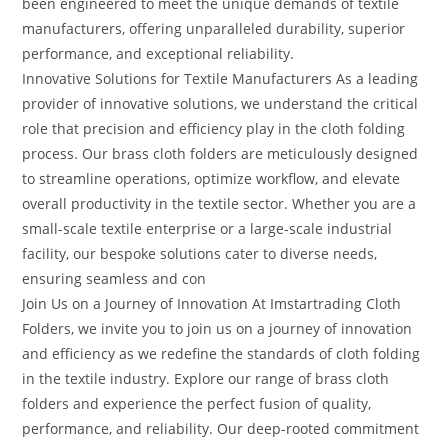
been engineered to meet the unique demands of textile
manufacturers, offering unparalleled durability, superior
performance, and exceptional reliability.
Innovative Solutions for Textile Manufacturers As a leading
provider of innovative solutions, we understand the critical
role that precision and efficiency play in the cloth folding
process. Our brass cloth folders are meticulously designed
to streamline operations, optimize workflow, and elevate
overall productivity in the textile sector. Whether you are a
small-scale textile enterprise or a large-scale industrial
facility, our bespoke solutions cater to diverse needs,
ensuring seamless and con
Join Us on a Journey of Innovation At Imstartrading Cloth
Folders, we invite you to join us on a journey of innovation
and efficiency as we redefine the standards of cloth folding
in the textile industry. Explore our range of brass cloth
folders and experience the perfect fusion of quality,
performance, and reliability. Our deep-rooted commitment