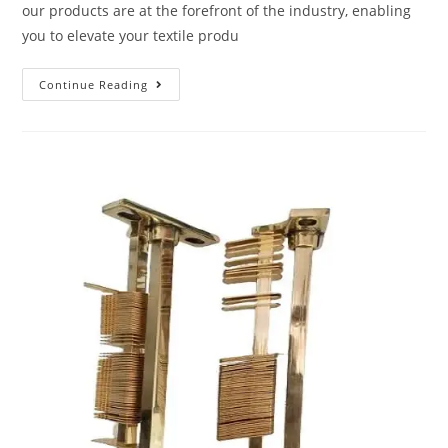
our products are at the forefront of the industry, enabling
you to elevate your textile produ
Continue Reading