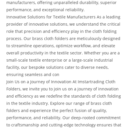
manufacturers, offering unparalleled durability, superior
performance, and exceptional reliability.
Innovative Solutions for Textile Manufacturers As a leading
provider of innovative solutions, we understand the critical
role that precision and efficiency play in the cloth folding
process. Our brass cloth folders are meticulously designed
to streamline operations, optimize workflow, and elevate
overall productivity in the textile sector. Whether you are a
small-scale textile enterprise or a large-scale industrial
facility, our bespoke solutions cater to diverse needs,
ensuring seamless and con
Join Us on a Journey of Innovation At Imstartrading Cloth
Folders, we invite you to join us on a journey of innovation
and efficiency as we redefine the standards of cloth folding
in the textile industry. Explore our range of brass cloth
folders and experience the perfect fusion of quality,
performance, and reliability. Our deep-rooted commitment
to craftsmanship and cutting-edge technology ensures that