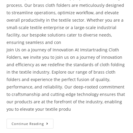
process. Our brass cloth folders are meticulously designed
to streamline operations, optimize workflow, and elevate
overall productivity in the textile sector. Whether you are a
small-scale textile enterprise or a large-scale industrial
facility, our bespoke solutions cater to diverse needs,
ensuring seamless and con
Join Us on a Journey of Innovation At Imstartrading Cloth
Folders, we invite you to join us on a journey of innovation
and efficiency as we redefine the standards of cloth folding
in the textile industry. Explore our range of brass cloth
folders and experience the perfect fusion of quality,
performance, and reliability. Our deep-rooted commitment
to craftsmanship and cutting-edge technology ensures that
our products are at the forefront of the industry, enabling
you to elevate your textile produ
Continue Reading