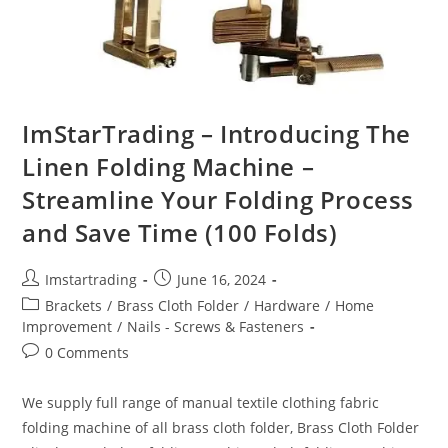
ImStarTrading – Introducing The
Linen Folding Machine –
Streamline Your Folding Process
and Save Time (100 Folds)
Imstartrading
June 16, 2024
Brackets
/
Brass Cloth Folder
/
Hardware
/
Home
Improvement
/
Nails - Screws & Fasteners
0 Comments
We supply full range of manual textile clothing fabric
folding machine of all brass cloth folder, Brass Cloth Folder