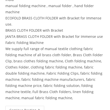
manual folding machine , manual folder , hand folder
machine
ECOFOLD BRASS CLOTH FOLDER with Bracket for Immense
use.
BRASS CLOTH FOLDER with Bracket
JANTA BRASS CLOTH FOLDER with Bracket for Immense use
Fabric Folding Machine
We supply full range of manual textile clothing fabric
folding machine of all brass cloth folder, Brass Cloth Folder
Clip, brass clothes folding machine, Cloth folding machine,
Clothes Folder, clothing fabric folding machine, fabric
double folding machine, Fabric Folding Clips, fabric folding
machine, fabric folding machine manufacturers, fabric
folding machine price, fabric folding solution, folding
machine textile, Full Brass Cloth Folders, linen folding
machine, manual fabric folding machine,
Continue Reading