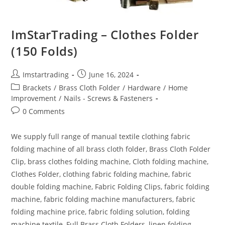
ImStarTrading – Clothes Folder
(150 Folds)
Imstartrading
June 16, 2024
Brackets
/
Brass Cloth Folder
/
Hardware
/
Home
Improvement
/
Nails - Screws & Fasteners
0 Comments
We supply full range of manual textile clothing fabric
folding machine of all brass cloth folder, Brass Cloth Folder
Clip, brass clothes folding machine, Cloth folding machine,
Clothes Folder, clothing fabric folding machine, fabric
double folding machine, Fabric Folding Clips, fabric folding
machine, fabric folding machine manufacturers, fabric
folding machine price, fabric folding solution, folding
machine textile, Full Brass Cloth Folders, linen folding