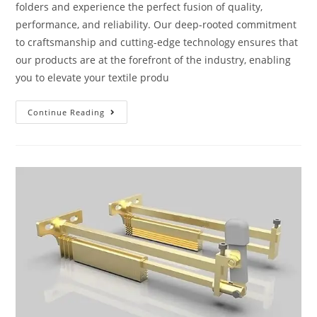
folders and experience the perfect fusion of quality,
performance, and reliability. Our deep-rooted commitment
to craftsmanship and cutting-edge technology ensures that
our products are at the forefront of the industry, enabling
you to elevate your textile produ
Continue Reading