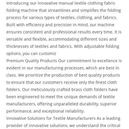
Introducing our innovative manual textile clothing fabric
folding machine that streamlines and simplifies the folding
process for various types of textiles, clothing, and fabrics.
Built with efficiency and precision in mind, our machine
ensures consistent and professional results every time. It is
versatile and flexible, accommodating different sizes and
thicknesses of textiles and fabrics. With adjustable folding
options, you can customiz
Premium Quality Products Our commitment to excellence is
evident in our manufacturing processes, which are best in
class. We prioritize the production of best quality products
to ensure that our customers receive only the finest cloth
folders. Our meticulously crafted brass cloth folders have
been engineered to meet the unique demands of textile
manufacturers, offering unparalleled durability, superior
performance, and exceptional reliability.
Innovative Solutions for Textile Manufacturers As a leading
provider of innovative solutions, we understand the critical