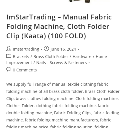
ImStarTrading – Manual Fabric
Folding Machine, Cloth Folder
Clip (Kaata) (100 FOLD)
Imstartrading
June 16, 2024
Brackets
/
Brass Cloth Folder
/
Hardware
/
Home
Improvement
/
Nails - Screws & Fasteners
0 Comments
We supply full range of manual textile clothing fabric
folding machine of all brass cloth folder, Brass Cloth Folder
Clip, brass clothes folding machine, Cloth folding machine,
Clothes Folder, clothing fabric folding machine, fabric
double folding machine, Fabric Folding Clips, fabric folding
machine, fabric folding machine manufacturers, fabric
folding machine price, fabric folding solution, folding