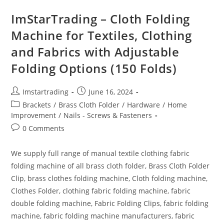
ImStarTrading – Cloth Folding
Machine for Textiles, Clothing
and Fabrics with Adjustable
Folding Options (150 Folds)
Imstartrading
June 16, 2024
Brackets
/
Brass Cloth Folder
/
Hardware
/
Home
Improvement
/
Nails - Screws & Fasteners
0 Comments
We supply full range of manual textile clothing fabric
folding machine of all brass cloth folder, Brass Cloth Folder
Clip, brass clothes folding machine, Cloth folding machine,
Clothes Folder, clothing fabric folding machine, fabric
double folding machine, Fabric Folding Clips, fabric folding
machine, fabric folding machine manufacturers, fabric