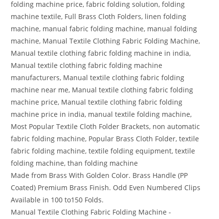
folding machine price, fabric folding solution, folding
machine textile, Full Brass Cloth Folders, linen folding
machine, manual fabric folding machine, manual folding
machine, Manual Textile Clothing Fabric Folding Machine,
Manual textile clothing fabric folding machine in india,
Manual textile clothing fabric folding machine
manufacturers, Manual textile clothing fabric folding
machine near me, Manual textile clothing fabric folding
machine price, Manual textile clothing fabric folding
machine price in india, manual textile folding machine,
Most Popular Textile Cloth Folder Brackets, non automatic
fabric folding machine, Popular Brass Cloth Folder, textile
fabric folding machine, textile folding equipment, textile
folding machine, than folding machine
Made from Brass With Golden Color. Brass Handle (PP
Coated) Premium Brass Finish. Odd Even Numbered Clips
Available in 100 to150 Folds.
Manual Textile Clothing Fabric Folding Machine -