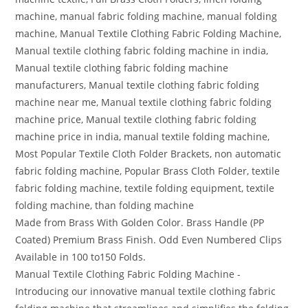
machine, manual fabric folding machine, manual folding
machine, Manual Textile Clothing Fabric Folding Machine,
Manual textile clothing fabric folding machine in india,
Manual textile clothing fabric folding machine
manufacturers, Manual textile clothing fabric folding
machine near me, Manual textile clothing fabric folding
machine price, Manual textile clothing fabric folding
machine price in india, manual textile folding machine,
Most Popular Textile Cloth Folder Brackets, non automatic
fabric folding machine, Popular Brass Cloth Folder, textile
fabric folding machine, textile folding equipment, textile
folding machine, than folding machine
Made from Brass With Golden Color. Brass Handle (PP
Coated) Premium Brass Finish. Odd Even Numbered Clips
Available in 100 to150 Folds.
Manual Textile Clothing Fabric Folding Machine -
Introducing our innovative manual textile clothing fabric