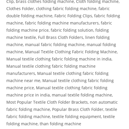
Clip, brass clothes folding machine, Cloth folding machine,
Clothes Folder, clothing fabric folding machine, fabric
double folding machine, Fabric Folding Clips, fabric folding
machine, fabric folding machine manufacturers, fabric
folding machine price, fabric folding solution, folding
machine textile, Full Brass Cloth Folders, linen folding
machine, manual fabric folding machine, manual folding
machine, Manual Textile Clothing Fabric Folding Machine,
Manual textile clothing fabric folding machine in india,
Manual textile clothing fabric folding machine
manufacturers, Manual textile clothing fabric folding
machine near me, Manual textile clothing fabric folding
machine price, Manual textile clothing fabric folding
machine price in india, manual textile folding machine,
Most Popular Textile Cloth Folder Brackets, non automatic
fabric folding machine, Popular Brass Cloth Folder, textile
fabric folding machine, textile folding equipment, textile
folding machine, than folding machine