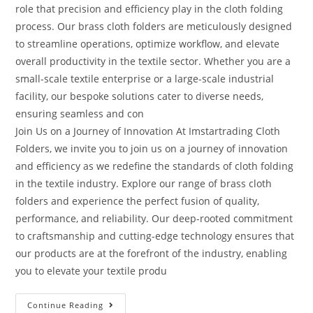
role that precision and efficiency play in the cloth folding
process. Our brass cloth folders are meticulously designed
to streamline operations, optimize workflow, and elevate
overall productivity in the textile sector. Whether you are a
small-scale textile enterprise or a large-scale industrial
facility, our bespoke solutions cater to diverse needs,
ensuring seamless and con
Join Us on a Journey of Innovation At Imstartrading Cloth
Folders, we invite you to join us on a journey of innovation
and efficiency as we redefine the standards of cloth folding
in the textile industry. Explore our range of brass cloth
folders and experience the perfect fusion of quality,
performance, and reliability. Our deep-rooted commitment
to craftsmanship and cutting-edge technology ensures that
our products are at the forefront of the industry, enabling
you to elevate your textile produ
Continue Reading