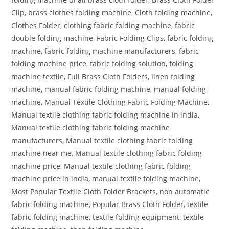
Clip, brass clothes folding machine, Cloth folding machine,
Clothes Folder, clothing fabric folding machine, fabric
double folding machine, Fabric Folding Clips, fabric folding
machine, fabric folding machine manufacturers, fabric
folding machine price, fabric folding solution, folding
machine textile, Full Brass Cloth Folders, linen folding
machine, manual fabric folding machine, manual folding
machine, Manual Textile Clothing Fabric Folding Machine,
Manual textile clothing fabric folding machine in india,
Manual textile clothing fabric folding machine
manufacturers, Manual textile clothing fabric folding
machine near me, Manual textile clothing fabric folding
machine price, Manual textile clothing fabric folding
machine price in india, manual textile folding machine,
Most Popular Textile Cloth Folder Brackets, non automatic
fabric folding machine, Popular Brass Cloth Folder, textile
fabric folding machine, textile folding equipment, textile