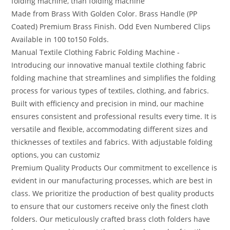
folding machine, than folding machine
Made from Brass With Golden Color. Brass Handle (PP
Coated) Premium Brass Finish. Odd Even Numbered Clips
Available in 100 to150 Folds.
Manual Textile Clothing Fabric Folding Machine -
Introducing our innovative manual textile clothing fabric
folding machine that streamlines and simplifies the folding
process for various types of textiles, clothing, and fabrics.
Built with efficiency and precision in mind, our machine
ensures consistent and professional results every time. It is
versatile and flexible, accommodating different sizes and
thicknesses of textiles and fabrics. With adjustable folding
options, you can customiz
Premium Quality Products Our commitment to excellence is
evident in our manufacturing processes, which are best in
class. We prioritize the production of best quality products
to ensure that our customers receive only the finest cloth
folders. Our meticulously crafted brass cloth folders have