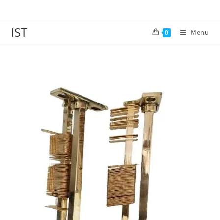
IST
Menu
0