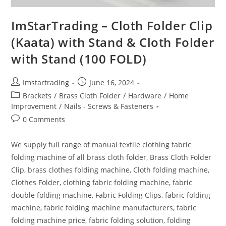
ImStarTrading – Cloth Folder Clip
(Kaata) with Stand & Cloth Folder
with Stand (100 FOLD)
Imstartrading
June 16, 2024
Brackets
/
Brass Cloth Folder
/
Hardware
/
Home
Improvement
/
Nails - Screws & Fasteners
0 Comments
We supply full range of manual textile clothing fabric
folding machine of all brass cloth folder, Brass Cloth Folder
Clip, brass clothes folding machine, Cloth folding machine,
Clothes Folder, clothing fabric folding machine, fabric
double folding machine, Fabric Folding Clips, fabric folding
machine, fabric folding machine manufacturers, fabric
folding machine price, fabric folding solution, folding