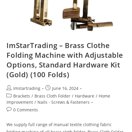
ImStarTrading – Brass Clothe
Folding Machine with Adjustable
Options, Standard Hardware Kit
(Gold) (100 Folds)
Imstartrading
June 16, 2024
Brackets
/
Brass Cloth Folder
/
Hardware
/
Home
Improvement
/
Nails - Screws & Fasteners
0 Comments
We supply full range of manual textile clothing fabric
folding machine of all brass cloth folder, Brass Cloth Folder