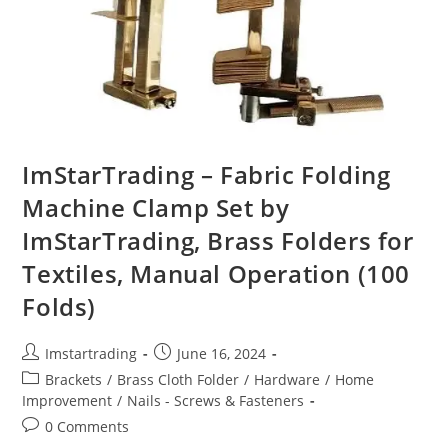
ImStarTrading – Fabric Folding
Machine Clamp Set by
ImStarTrading, Brass Folders for
Textiles, Manual Operation (100
Folds)
Imstartrading
June 16, 2024
Brackets
/
Brass Cloth Folder
/
Hardware
/
Home
Improvement
/
Nails - Screws & Fasteners
0 Comments