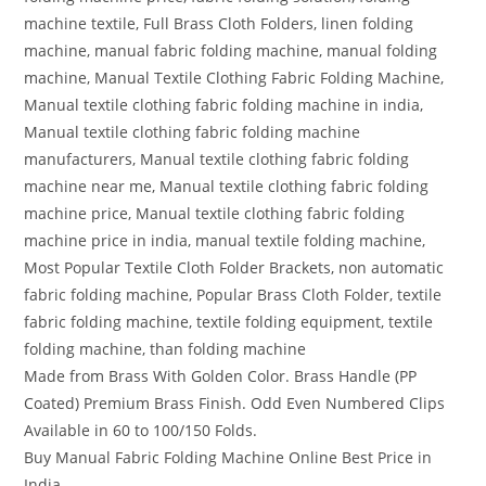
machine textile, Full Brass Cloth Folders, linen folding
machine, manual fabric folding machine, manual folding
machine, Manual Textile Clothing Fabric Folding Machine,
Manual textile clothing fabric folding machine in india,
Manual textile clothing fabric folding machine
manufacturers, Manual textile clothing fabric folding
machine near me, Manual textile clothing fabric folding
machine price, Manual textile clothing fabric folding
machine price in india, manual textile folding machine,
Most Popular Textile Cloth Folder Brackets, non automatic
fabric folding machine, Popular Brass Cloth Folder, textile
fabric folding machine, textile folding equipment, textile
folding machine, than folding machine
Made from Brass With Golden Color. Brass Handle (PP
Coated) Premium Brass Finish. Odd Even Numbered Clips
Available in 60 to 100/150 Folds.
Buy Manual Fabric Folding Machine Online Best Price in
India