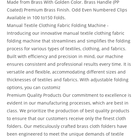
Made from Brass With Golden Color. Brass Handle (PP
Coated) Premium Brass Finish. Odd Even Numbered Clips
Available in 100 to150 Folds.
Manual Textile Clothing Fabric Folding Machine -
Introducing our innovative manual textile clothing fabric
folding machine that streamlines and simplifies the folding
process for various types of textiles, clothing, and fabrics.
Built with efficiency and precision in mind, our machine
ensures consistent and professional results every time. It is
versatile and flexible, accommodating different sizes and
thicknesses of textiles and fabrics. With adjustable folding
options, you can customiz
Premium Quality Products Our commitment to excellence is
evident in our manufacturing processes, which are best in
class. We prioritize the production of best quality products
to ensure that our customers receive only the finest cloth
folders. Our meticulously crafted brass cloth folders have
been engineered to meet the unique demands of textile