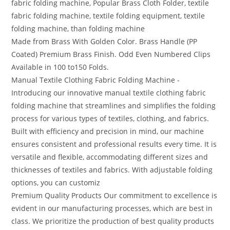
fabric folding machine, Popular Brass Cloth Folder, textile
fabric folding machine, textile folding equipment, textile
folding machine, than folding machine
Made from Brass With Golden Color. Brass Handle (PP
Coated) Premium Brass Finish. Odd Even Numbered Clips
Available in 100 to150 Folds.
Manual Textile Clothing Fabric Folding Machine -
Introducing our innovative manual textile clothing fabric
folding machine that streamlines and simplifies the folding
process for various types of textiles, clothing, and fabrics.
Built with efficiency and precision in mind, our machine
ensures consistent and professional results every time. It is
versatile and flexible, accommodating different sizes and
thicknesses of textiles and fabrics. With adjustable folding
options, you can customiz
Premium Quality Products Our commitment to excellence is
evident in our manufacturing processes, which are best in
class. We prioritize the production of best quality products