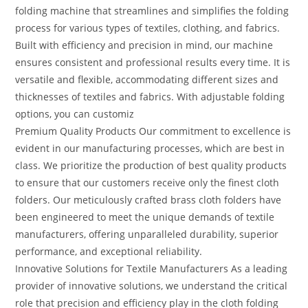
folding machine that streamlines and simplifies the folding
process for various types of textiles, clothing, and fabrics.
Built with efficiency and precision in mind, our machine
ensures consistent and professional results every time. It is
versatile and flexible, accommodating different sizes and
thicknesses of textiles and fabrics. With adjustable folding
options, you can customiz
Premium Quality Products Our commitment to excellence is
evident in our manufacturing processes, which are best in
class. We prioritize the production of best quality products
to ensure that our customers receive only the finest cloth
folders. Our meticulously crafted brass cloth folders have
been engineered to meet the unique demands of textile
manufacturers, offering unparalleled durability, superior
performance, and exceptional reliability.
Innovative Solutions for Textile Manufacturers As a leading
provider of innovative solutions, we understand the critical
role that precision and efficiency play in the cloth folding