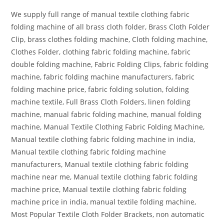
We supply full range of manual textile clothing fabric
folding machine of all brass cloth folder, Brass Cloth Folder
Clip, brass clothes folding machine, Cloth folding machine,
Clothes Folder, clothing fabric folding machine, fabric
double folding machine, Fabric Folding Clips, fabric folding
machine, fabric folding machine manufacturers, fabric
folding machine price, fabric folding solution, folding
machine textile, Full Brass Cloth Folders, linen folding
machine, manual fabric folding machine, manual folding
machine, Manual Textile Clothing Fabric Folding Machine,
Manual textile clothing fabric folding machine in india,
Manual textile clothing fabric folding machine
manufacturers, Manual textile clothing fabric folding
machine near me, Manual textile clothing fabric folding
machine price, Manual textile clothing fabric folding
machine price in india, manual textile folding machine,
Most Popular Textile Cloth Folder Brackets, non automatic