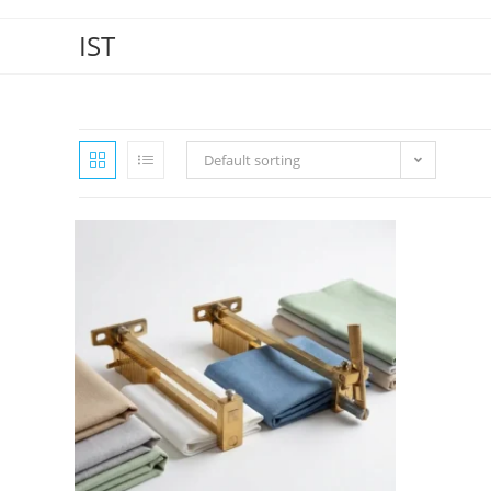
IST
Default sorting