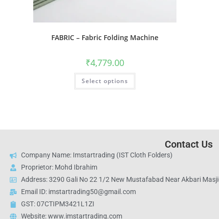
FABRIC – Fabric Folding Machine
₹
4,779.00
Select options
Contact Us
Company Name: Imstartrading (IST Cloth Folders)
Proprietor: Mohd Ibrahim
Address: 3290 Gali No 22 1/2 New Mustafabad Near Akbari Masjid
Email ID: imstartrading50@gmail.com
GST: 07CTIPM3421L1ZI
Website: www.imstartrading.com