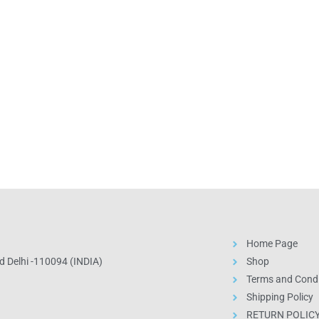
Home Page
 Delhi -110094 (INDIA)
Shop
Terms and Condi
Shipping Policy
RETURN POLIC