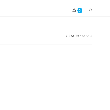
0
VIEW:
36
72
ALL