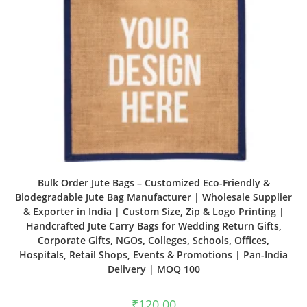
Bulk Order Jute Bags – Customized Eco-Friendly &
Biodegradable Jute Bag Manufacturer | Wholesale Supplier
& Exporter in India | Custom Size, Zip & Logo Printing |
Handcrafted Jute Carry Bags for Wedding Return Gifts,
Corporate Gifts, NGOs, Colleges, Schools, Offices,
Hospitals, Retail Shops, Events & Promotions | Pan-India
Delivery | MOQ 100
₹
120.00