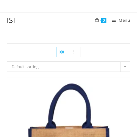
IST
Menu
0
Default sorting