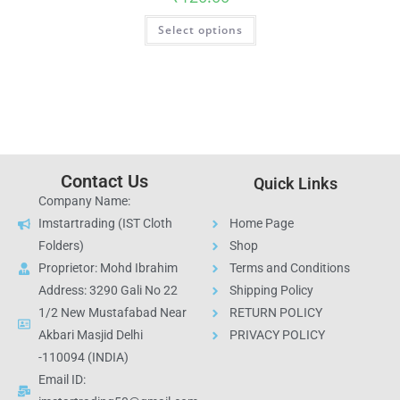
Select options
Contact Us
Quick Links
Company Name:
Imstartrading (IST Cloth
Home Page
Folders)
Shop
Proprietor: Mohd Ibrahim
Terms and Conditions
Address: 3290 Gali No 22
Shipping Policy
1/2 New Mustafabad Near
RETURN POLICY
Akbari Masjid Delhi
PRIVACY POLICY
-110094 (INDIA)
Email ID: