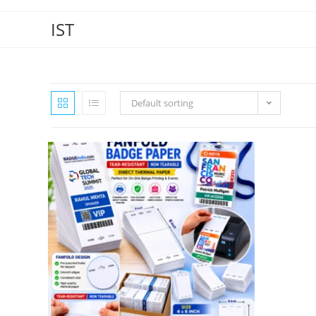
IST
Default sorting