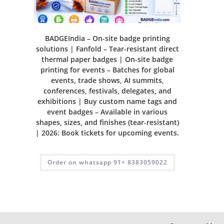
BADGEIndia – On-site badge printing
solutions | Fanfold – Tear-resistant direct
thermal paper badges | On-site badge
printing for events – Batches for global
events, trade shows, AI summits,
conferences, festivals, delegates, and
exhibitions | Buy custom name tags and
event badges – Available in various
shapes, sizes, and finishes (tear-resistant)
| 2026: Book tickets for upcoming events.
Order on whatsapp 91+ 8383059022