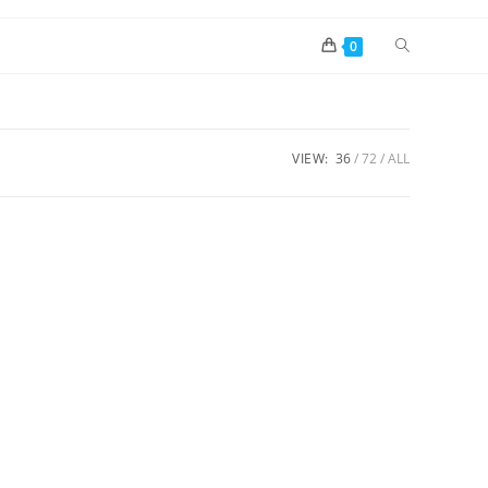
0
VIEW:
36
72
ALL