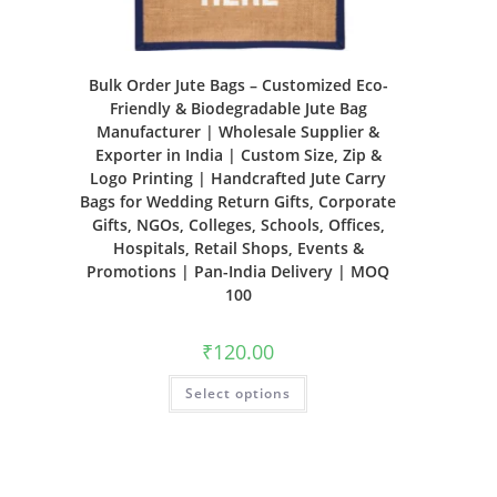
Bulk Order Jute Bags – Customized Eco-
Friendly & Biodegradable Jute Bag
Manufacturer | Wholesale Supplier &
Exporter in India | Custom Size, Zip &
Logo Printing | Handcrafted Jute Carry
Bags for Wedding Return Gifts, Corporate
Gifts, NGOs, Colleges, Schools, Offices,
Hospitals, Retail Shops, Events &
Promotions | Pan-India Delivery | MOQ
100
₹
120.00
Select options