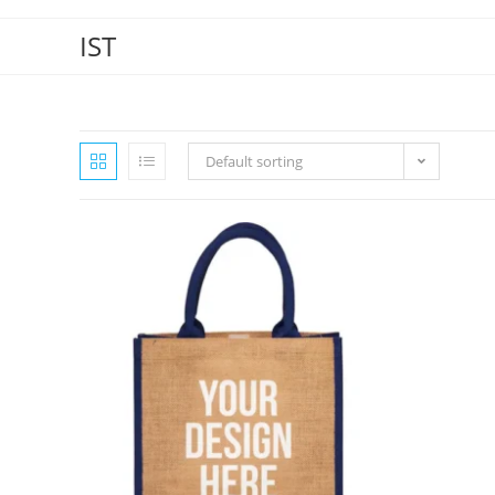
IST
Default sorting