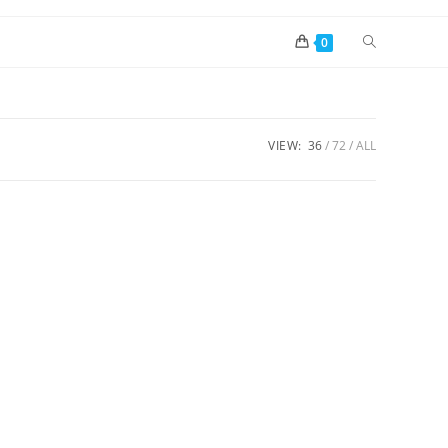
0
VIEW:
36
72
ALL