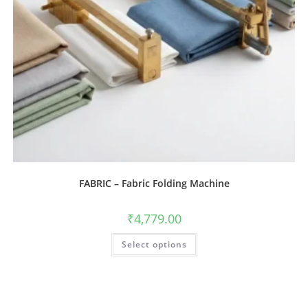
FABRIC – Fabric Folding Machine
₹
4,779.00
Select options