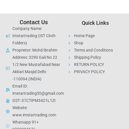
Contact Us
Quick Links
Company Name:
Imstartrading (IST Cloth
Home Page
Folders)
Shop
Proprietor: Mohd Ibrahim
Terms and Conditions
Address: 3290 Gali No 22
Shipping Policy
1/2 New Mustafabad Near
RETURN POLICY
Akbari Masjid Delhi
PRIVACY POLICY
-110094 (INDIA)
Email ID:
imstartrading50@gmail.com
GST: 07CTIPM3421L1ZI
Website:
www.imstartrading.com
Whatsapp 91+