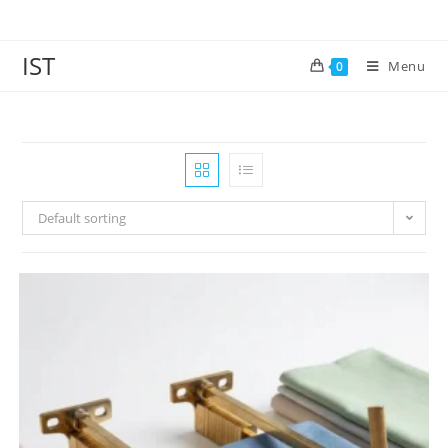
IST
Menu
0
Default sorting