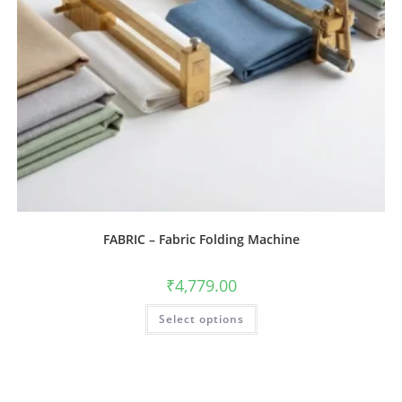
FABRIC – Fabric Folding Machine
₹
4,779.00
Select options