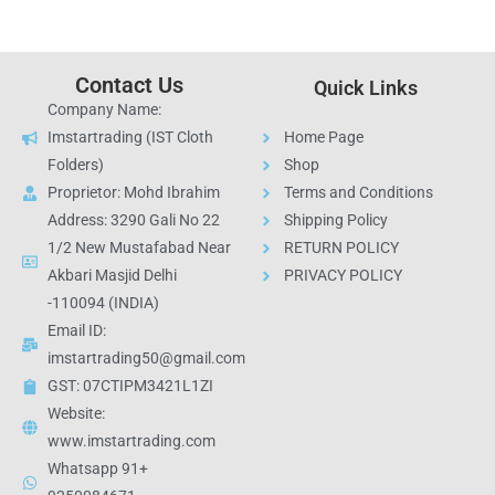
Contact Us
Quick Links
Company Name:
Imstartrading (IST Cloth
Home Page
Folders)
Shop
Proprietor: Mohd Ibrahim
Terms and Conditions
Address: 3290 Gali No 22
Shipping Policy
1/2 New Mustafabad Near
RETURN POLICY
Akbari Masjid Delhi
PRIVACY POLICY
-110094 (INDIA)
Email ID:
imstartrading50@gmail.com
GST: 07CTIPM3421L1ZI
Website:
www.imstartrading.com
Whatsapp 91+