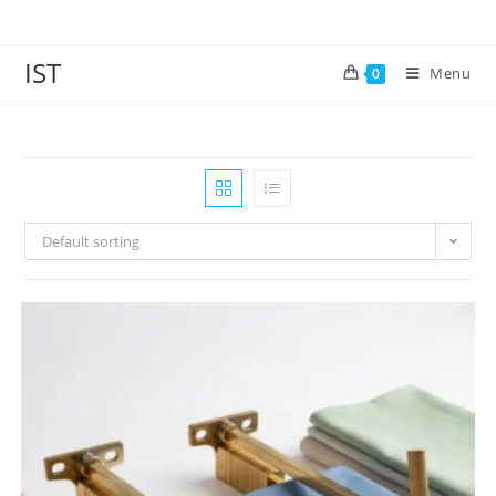
IST
Menu
0
Default sorting