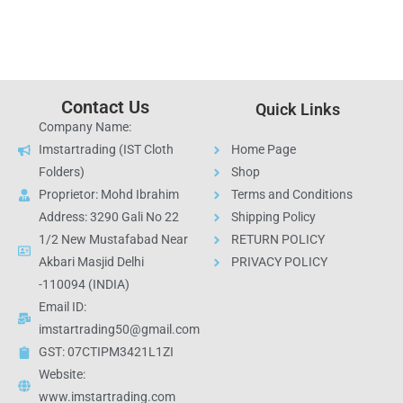
Contact Us
Quick Links
Company Name:
Imstartrading (IST Cloth
Home Page
Folders)
Shop
Proprietor: Mohd Ibrahim
Terms and Conditions
Address: 3290 Gali No 22
Shipping Policy
1/2 New Mustafabad Near
RETURN POLICY
Akbari Masjid Delhi
PRIVACY POLICY
-110094 (INDIA)
Email ID:
imstartrading50@gmail.com
GST: 07CTIPM3421L1ZI
Website:
www.imstartrading.com