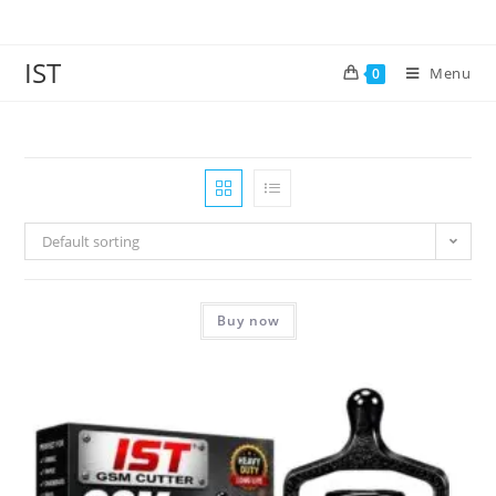
IST
Menu
0
Default sorting
Buy now