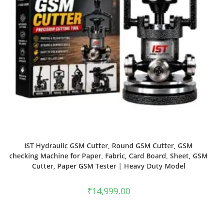
IST Hydraulic GSM Cutter, Round GSM Cutter, GSM
checking Machine for Paper, Fabric, Card Board, Sheet, GSM
Cutter, Paper GSM Tester | Heavy Duty Model
₹
14,999.00