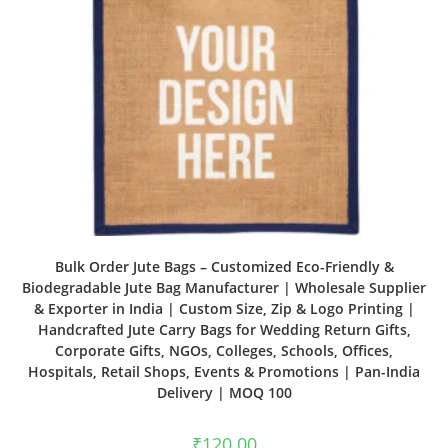
Bulk Order Jute Bags – Customized Eco-Friendly &
Biodegradable Jute Bag Manufacturer | Wholesale Supplier
& Exporter in India | Custom Size, Zip & Logo Printing |
Handcrafted Jute Carry Bags for Wedding Return Gifts,
Corporate Gifts, NGOs, Colleges, Schools, Offices,
Hospitals, Retail Shops, Events & Promotions | Pan-India
Delivery | MOQ 100
₹
120.00