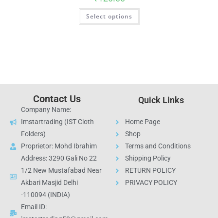
Select options
Contact Us
Quick Links
Company Name:
Imstartrading (IST Cloth
Home Page
Folders)
Shop
Proprietor: Mohd Ibrahim
Terms and Conditions
Address: 3290 Gali No 22
Shipping Policy
1/2 New Mustafabad Near
RETURN POLICY
Akbari Masjid Delhi
PRIVACY POLICY
-110094 (INDIA)
Email ID: