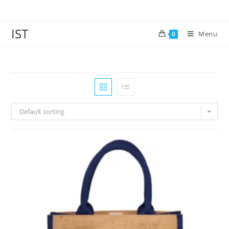
IST
Menu
0
Default sorting