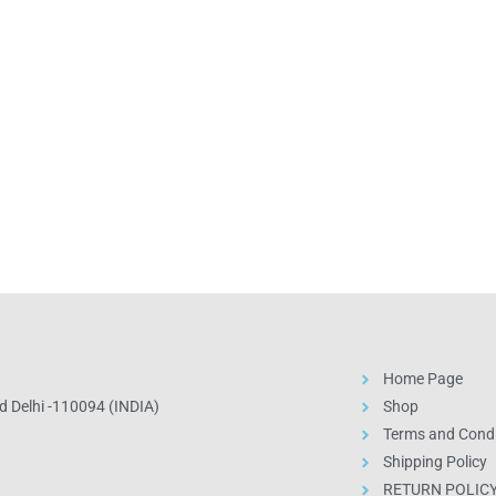
Home Page
 Delhi -110094 (INDIA)
Shop
Terms and Condi
Shipping Policy
RETURN POLIC