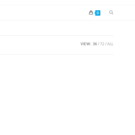
0
VIEW:
36
72
ALL