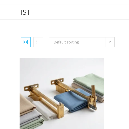
IST
Default sorting