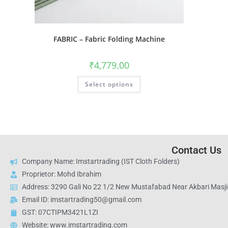
FABRIC – Fabric Folding Machine
₹
4,779.00
Select options
Contact Us
Company Name: Imstartrading (IST Cloth Folders)
Proprietor: Mohd Ibrahim
Address: 3290 Gali No 22 1/2 New Mustafabad Near Akbari Masjid
Email ID: imstartrading50@gmail.com
GST: 07CTIPM3421L1ZI
Website: www.imstartrading.com