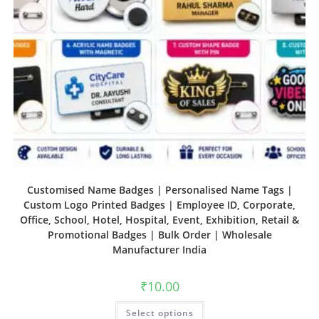
Customised Name Badges | Personalised Name Tags |
Custom Logo Printed Badges | Employee ID, Corporate,
Office, School, Hotel, Hospital, Event, Exhibition, Retail &
Promotional Badges | Bulk Order | Wholesale
Manufacturer India
₹
10.00
Select options