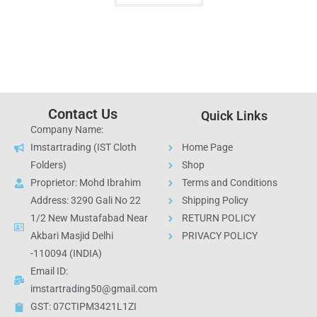
Contact Us
Quick Links
Company Name:
Imstartrading (IST Cloth
Home Page
Folders)
Shop
Proprietor: Mohd Ibrahim
Terms and Conditions
Address: 3290 Gali No 22
Shipping Policy
1/2 New Mustafabad Near
RETURN POLICY
Akbari Masjid Delhi
PRIVACY POLICY
-110094 (INDIA)
Email ID:
imstartrading50@gmail.com
GST: 07CTIPM3421L1ZI