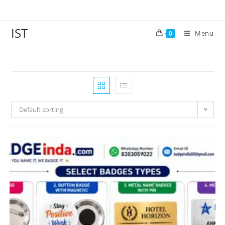
IST
Menu
0
Default sorting