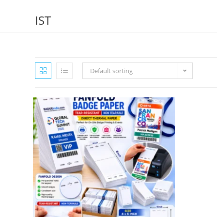
IST
Default sorting