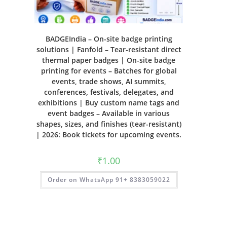
BADGEIndia – On-site badge printing
solutions | Fanfold – Tear-resistant direct
thermal paper badges | On-site badge
printing for events – Batches for global
events, trade shows, AI summits,
conferences, festivals, delegates, and
exhibitions | Buy custom name tags and
event badges – Available in various
shapes, sizes, and finishes (tear-resistant)
| 2026: Book tickets for upcoming events.
₹
1.00
Order on WhatsApp 91+ 8383059022