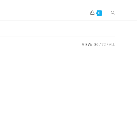
0
VIEW:
36
72
ALL