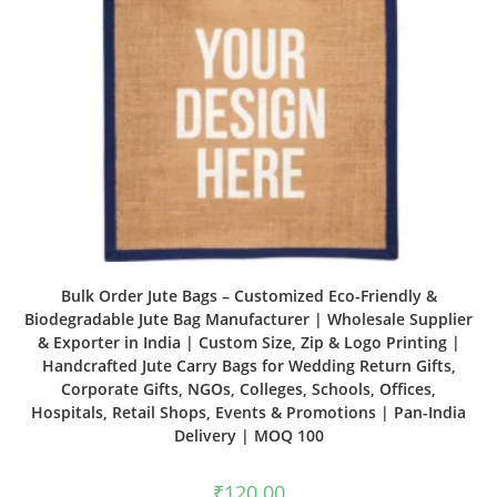
Bulk Order Jute Bags – Customized Eco-Friendly &
Biodegradable Jute Bag Manufacturer | Wholesale Supplier
& Exporter in India | Custom Size, Zip & Logo Printing |
Handcrafted Jute Carry Bags for Wedding Return Gifts,
Corporate Gifts, NGOs, Colleges, Schools, Offices,
Hospitals, Retail Shops, Events & Promotions | Pan-India
Delivery | MOQ 100
₹
120.00