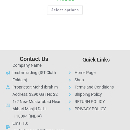
Select options
Contact Us
Quick Links
Company Name:
Imstartrading (IST Cloth
Home Page
Folders)
Shop
Proprietor: Mohd Ibrahim
Terms and Conditions
Address: 3290 Gali No 22
Shipping Policy
1/2 New Mustafabad Near
RETURN POLICY
Akbari Masjid Delhi
PRIVACY POLICY
-110094 (INDIA)
Email ID: