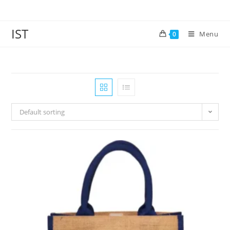
IST
Menu
0
Default sorting