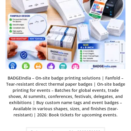
BADGEIndia – On-site badge printing solutions | Fanfold –
Tear-resistant direct thermal paper badges | On-site badge
printing for events – Batches for global events, trade
shows, AI summits, conferences, festivals, delegates, and
exhibitions | Buy custom name tags and event badges –
Available in various shapes, sizes, and finishes (tear-
resistant) | 2026: Book tickets for upcoming events.