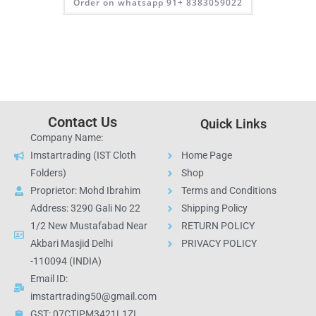
Order on whatsapp 91+ 8383059022
Contact Us
Quick Links
Company Name:
Imstartrading (IST Cloth
Home Page
Folders)
Shop
Proprietor: Mohd Ibrahim
Terms and Conditions
Address: 3290 Gali No 22
Shipping Policy
1/2 New Mustafabad Near
RETURN POLICY
Akbari Masjid Delhi
PRIVACY POLICY
-110094 (INDIA)
Email ID:
imstartrading50@gmail.com
GST: 07CTIPM3421L1ZI