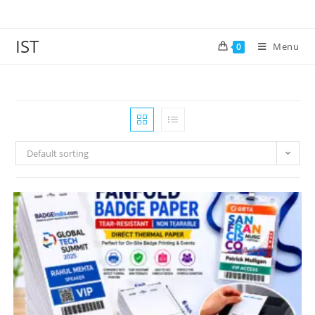
IST
Menu
0
Default sorting