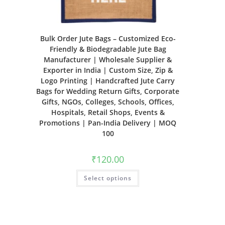
Bulk Order Jute Bags – Customized Eco-
Friendly & Biodegradable Jute Bag
Manufacturer | Wholesale Supplier &
Exporter in India | Custom Size, Zip &
Logo Printing | Handcrafted Jute Carry
Bags for Wedding Return Gifts, Corporate
Gifts, NGOs, Colleges, Schools, Offices,
Hospitals, Retail Shops, Events &
Promotions | Pan-India Delivery | MOQ
100
₹
120.00
Select options