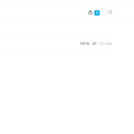
0
VIEW:
36
72
ALL