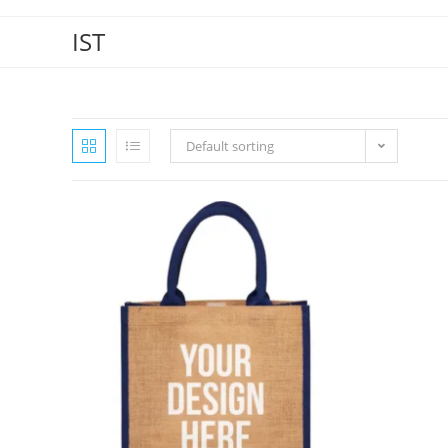
IST
Default sorting