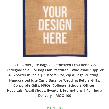
Bulk Order Jute Bags – Customized Eco-Friendly &
Biodegradable Jute Bag Manufacturer | Wholesale Supplier
& Exporter in India | Custom Size, Zip & Logo Printing |
Handcrafted Jute Carry Bags for Wedding Return Gifts,
Corporate Gifts, NGOs, Colleges, Schools, Offices,
Hospitals, Retail Shops, Events & Promotions | Pan-India
Delivery | MOQ 100
₹
120.00