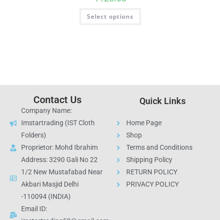
Select options
Contact Us
Quick Links
Company Name:
Imstartrading (IST Cloth
Home Page
Folders)
Shop
Proprietor: Mohd Ibrahim
Terms and Conditions
Address: 3290 Gali No 22
Shipping Policy
1/2 New Mustafabad Near
RETURN POLICY
Akbari Masjid Delhi
PRIVACY POLICY
-110094 (INDIA)
Email ID: