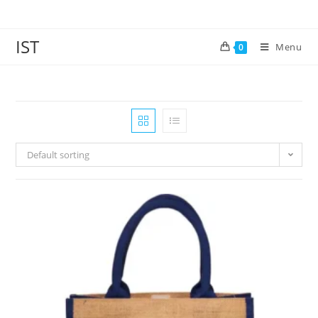
IST
Menu
0
Default sorting