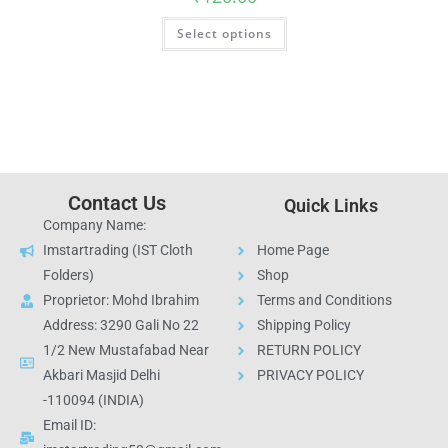
Select options
Contact Us
Quick Links
Company Name:
Imstartrading (IST Cloth
Home Page
Folders)
Shop
Proprietor: Mohd Ibrahim
Terms and Conditions
Address: 3290 Gali No 22
Shipping Policy
1/2 New Mustafabad Near
RETURN POLICY
Akbari Masjid Delhi
PRIVACY POLICY
-110094 (INDIA)
Email ID: