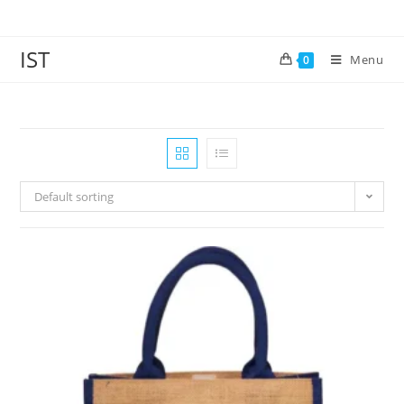
IST
Menu
0
Default sorting