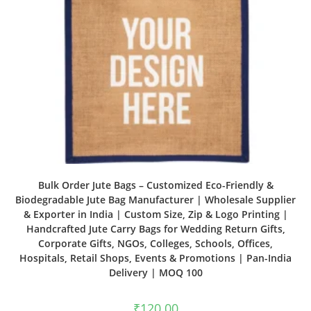
Bulk Order Jute Bags – Customized Eco-Friendly &
Biodegradable Jute Bag Manufacturer | Wholesale Supplier
& Exporter in India | Custom Size, Zip & Logo Printing |
Handcrafted Jute Carry Bags for Wedding Return Gifts,
Corporate Gifts, NGOs, Colleges, Schools, Offices,
Hospitals, Retail Shops, Events & Promotions | Pan-India
Delivery | MOQ 100
₹
120.00