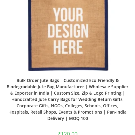
Bulk Order Jute Bags – Customized Eco-Friendly &
Biodegradable Jute Bag Manufacturer | Wholesale Supplier
& Exporter in India | Custom Size, Zip & Logo Printing |
Handcrafted Jute Carry Bags for Wedding Return Gifts,
Corporate Gifts, NGOs, Colleges, Schools, Offices,
Hospitals, Retail Shops, Events & Promotions | Pan-India
Delivery | MOQ 100
₹
120.00