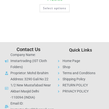
Select options
Contact Us
Quick Links
Company Name:
Imstartrading (IST Cloth
Home Page
Folders)
Shop
Proprietor: Mohd Ibrahim
Terms and Conditions
Address: 3290 Gali No 22
Shipping Policy
1/2 New Mustafabad Near
RETURN POLICY
Akbari Masjid Delhi
PRIVACY POLICY
-110094 (INDIA)
Email ID: