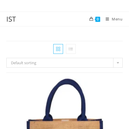
IST
Menu
0
Default sorting