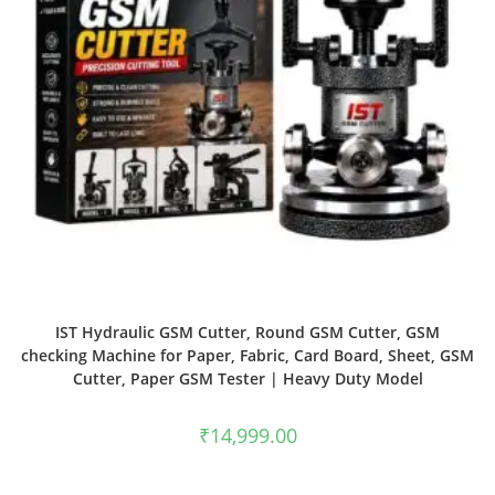
IST Hydraulic GSM Cutter, Round GSM Cutter, GSM
checking Machine for Paper, Fabric, Card Board, Sheet, GSM
Cutter, Paper GSM Tester | Heavy Duty Model
₹
14,999.00