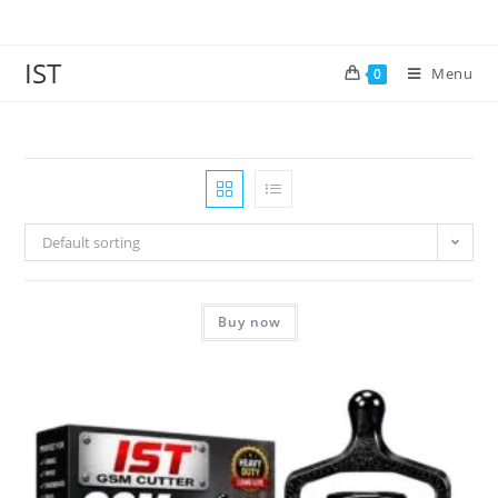
IST
Menu
0
Default sorting
Buy now