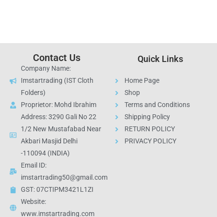
Contact Us
Quick Links
Company Name:
Imstartrading (IST Cloth
Home Page
Folders)
Shop
Proprietor: Mohd Ibrahim
Terms and Conditions
Address: 3290 Gali No 22
Shipping Policy
1/2 New Mustafabad Near
RETURN POLICY
Akbari Masjid Delhi
PRIVACY POLICY
-110094 (INDIA)
Email ID:
imstartrading50@gmail.com
GST: 07CTIPM3421L1ZI
Website:
www.imstartrading.com