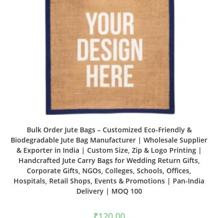
Bulk Order Jute Bags – Customized Eco-Friendly &
Biodegradable Jute Bag Manufacturer | Wholesale Supplier
& Exporter in India | Custom Size, Zip & Logo Printing |
Handcrafted Jute Carry Bags for Wedding Return Gifts,
Corporate Gifts, NGOs, Colleges, Schools, Offices,
Hospitals, Retail Shops, Events & Promotions | Pan-India
Delivery | MOQ 100
₹
120.00