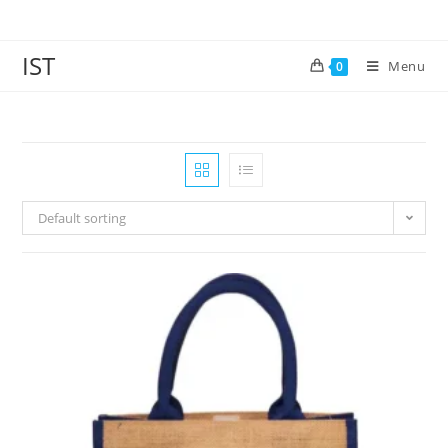
IST
Menu
0
Default sorting