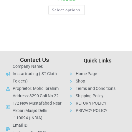
Select options
Contact Us
Quick Links
Company Name:
Imstartrading (IST Cloth
Home Page
Folders)
Shop
Proprietor: Mohd Ibrahim
Terms and Conditions
Address: 3290 Gali No 22
Shipping Policy
1/2 New Mustafabad Near
RETURN POLICY
Akbari Masjid Delhi
PRIVACY POLICY
-110094 (INDIA)
Email ID: