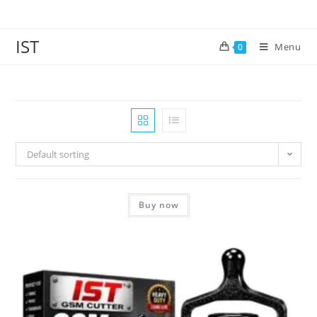
IST
Menu
0
Default sorting
Buy now