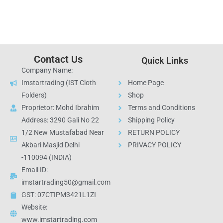
Contact Us
Quick Links
Company Name:
Imstartrading (IST Cloth
Home Page
Folders)
Shop
Proprietor: Mohd Ibrahim
Terms and Conditions
Address: 3290 Gali No 22
Shipping Policy
1/2 New Mustafabad Near
RETURN POLICY
Akbari Masjid Delhi
PRIVACY POLICY
-110094 (INDIA)
Email ID:
imstartrading50@gmail.com
GST: 07CTIPM3421L1ZI
Website:
www.imstartrading.com