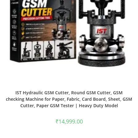
IST Hydraulic GSM Cutter, Round GSM Cutter, GSM
checking Machine for Paper, Fabric, Card Board, Sheet, GSM
Cutter, Paper GSM Tester | Heavy Duty Model
₹
14,999.00