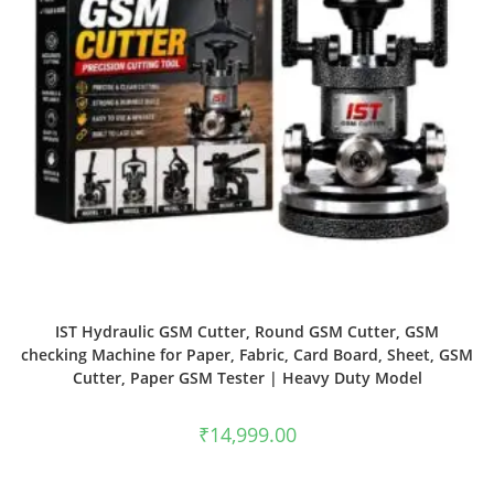
IST Hydraulic GSM Cutter, Round GSM Cutter, GSM
checking Machine for Paper, Fabric, Card Board, Sheet, GSM
Cutter, Paper GSM Tester | Heavy Duty Model
₹
14,999.00