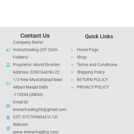
Contact Us
Quick Links
Company Name:
Imstartrading (IST Cloth
Home Page
Folders)
Shop
Proprietor: Mohd Ibrahim
Terms and Conditions
Address: 3290 Gali No 22
Shipping Policy
1/2 New Mustafabad Near
RETURN POLICY
Akbari Masjid Delhi
PRIVACY POLICY
-110094 (INDIA)
Email ID:
imstartrading50@gmail.com
GST: 07CTIPM3421L1ZI
Website:
www.imstartrading.com