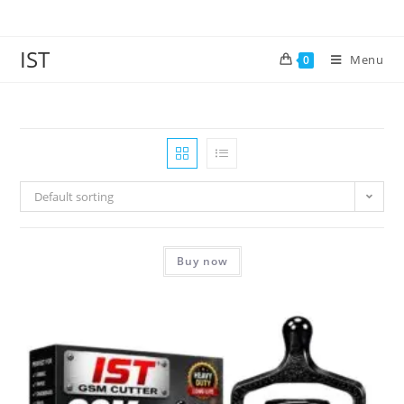
IST
Menu
0
Default sorting
Buy now