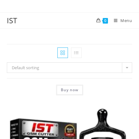
IST
Menu
0
Default sorting
Buy now