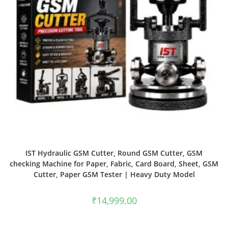
IST Hydraulic GSM Cutter, Round GSM Cutter, GSM
checking Machine for Paper, Fabric, Card Board, Sheet, GSM
Cutter, Paper GSM Tester | Heavy Duty Model
₹
14,999.00