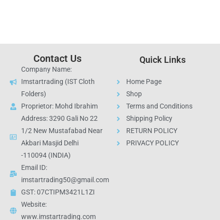
Contact Us
Quick Links
Company Name:
Imstartrading (IST Cloth
Home Page
Folders)
Shop
Proprietor: Mohd Ibrahim
Terms and Conditions
Address: 3290 Gali No 22
Shipping Policy
1/2 New Mustafabad Near
RETURN POLICY
Akbari Masjid Delhi
PRIVACY POLICY
-110094 (INDIA)
Email ID:
imstartrading50@gmail.com
GST: 07CTIPM3421L1ZI
Website:
www.imstartrading.com