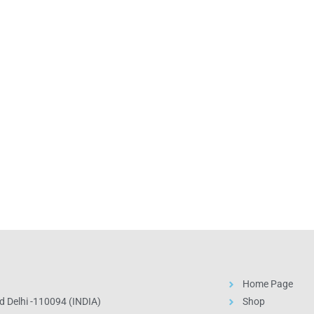
Home Page
 Delhi -110094 (INDIA)
Shop