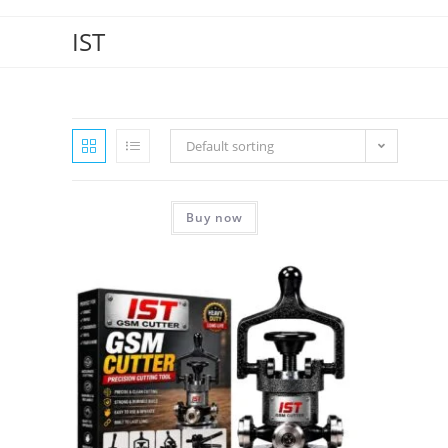
IST
Default sorting
Buy now