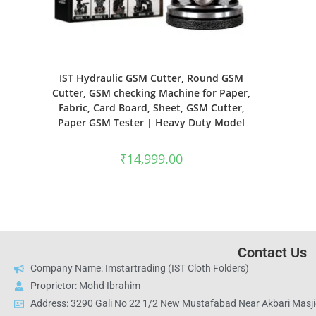
IST Hydraulic GSM Cutter, Round GSM
Cutter, GSM checking Machine for Paper,
Fabric, Card Board, Sheet, GSM Cutter,
Paper GSM Tester | Heavy Duty Model
₹
14,999.00
Contact Us
Company Name: Imstartrading (IST Cloth Folders)
Proprietor: Mohd Ibrahim
Address: 3290 Gali No 22 1/2 New Mustafabad Near Akbari Masjid