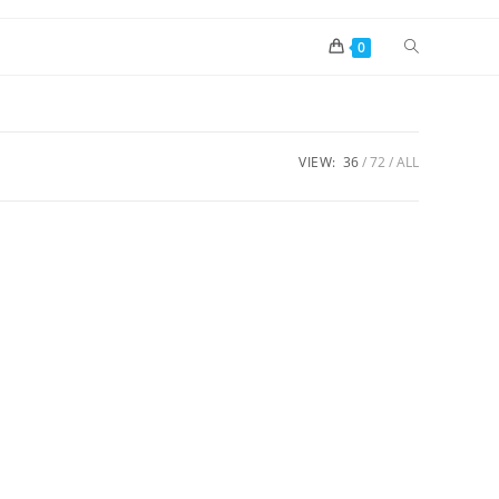
0
VIEW:
36
72
ALL