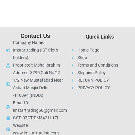
Contact Us
Quick Links
Company Name:
Imstartrading (IST Cloth
Home Page
Folders)
Shop
Proprietor: Mohd Ibrahim
Terms and Conditions
Address: 3290 Gali No 22
Shipping Policy
1/2 New Mustafabad Near
RETURN POLICY
Akbari Masjid Delhi
PRIVACY POLICY
-110094 (INDIA)
Email ID:
imstartrading50@gmail.com
GST: 07CTIPM3421L1ZI
Website:
www.imstartrading.com