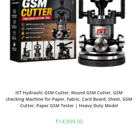
IST Hydraulic GSM Cutter, Round GSM Cutter, GSM
checking Machine for Paper, Fabric, Card Board, Sheet, GSM
Cutter, Paper GSM Tester | Heavy Duty Model
₹
14,999.00