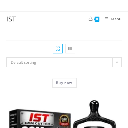
IST
Menu
0
Default sorting
Buy now