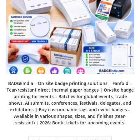
BADGEIndia – On-site badge printing solutions | Fanfold –
Tear-resistant direct thermal paper badges | On-site badge
printing for events – Batches for global events, trade
shows, AI summits, conferences, festivals, delegates, and
exhibitions | Buy custom name tags and event badges –
Available in various shapes, sizes, and finishes (tear-
resistant) | 2026: Book tickets for upcoming events.