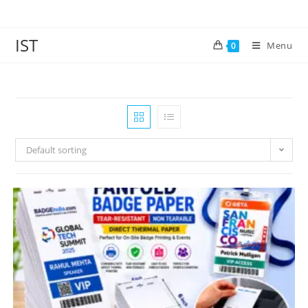
IST
Menu
0
Default sorting