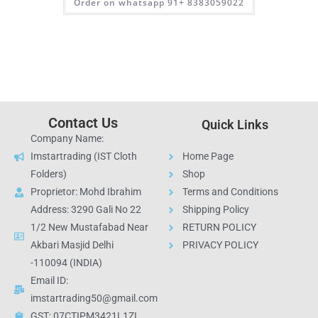
Order on whatsapp 91+ 8383059022
Contact Us
Quick Links
Company Name:
Imstartrading (IST Cloth
Home Page
Folders)
Shop
Proprietor: Mohd Ibrahim
Terms and Conditions
Address: 3290 Gali No 22
Shipping Policy
1/2 New Mustafabad Near
RETURN POLICY
Akbari Masjid Delhi
PRIVACY POLICY
-110094 (INDIA)
Email ID:
imstartrading50@gmail.com
GST: 07CTIPM3421L1ZI