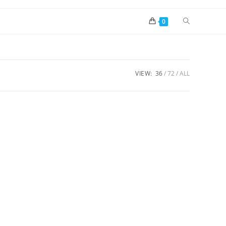
0
VIEW:
36
72
ALL