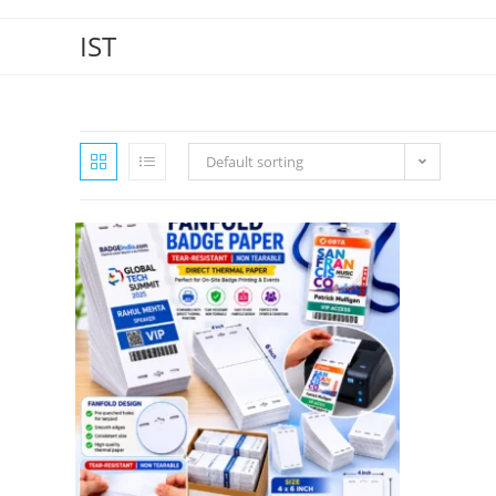
IST
Default sorting