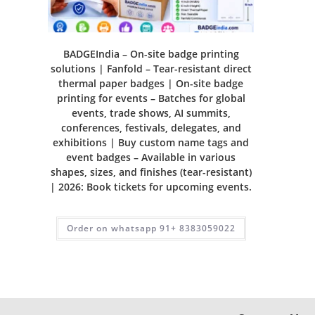
BADGEIndia – On-site badge printing
solutions | Fanfold – Tear-resistant direct
thermal paper badges | On-site badge
printing for events – Batches for global
events, trade shows, AI summits,
conferences, festivals, delegates, and
exhibitions | Buy custom name tags and
event badges – Available in various
shapes, sizes, and finishes (tear-resistant)
| 2026: Book tickets for upcoming events.
Order on whatsapp 91+ 8383059022