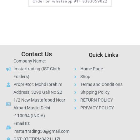
Order on whatsapp 91+ 8383059022
Contact Us
Quick Links
Company Name:
Imstartrading (IST Cloth
Home Page
Folders)
Shop
Proprietor: Mohd Ibrahim
Terms and Conditions
Address: 3290 Gali No 22
Shipping Policy
1/2 New Mustafabad Near
RETURN POLICY
Akbari Masjid Delhi
PRIVACY POLICY
-110094 (INDIA)
Email ID:
imstartrading50@gmail.com
GST: 07CTIPM3421L1ZI