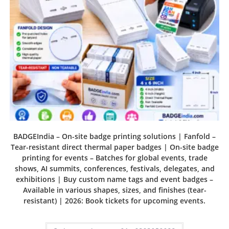
BADGEIndia – On-site badge printing solutions | Fanfold –
Tear-resistant direct thermal paper badges | On-site badge
printing for events – Batches for global events, trade
shows, AI summits, conferences, festivals, delegates, and
exhibitions | Buy custom name tags and event badges –
Available in various shapes, sizes, and finishes (tear-
resistant) | 2026: Book tickets for upcoming events.