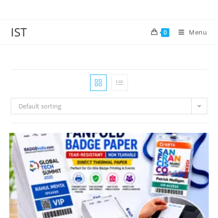
IST
Menu
0
Default sorting