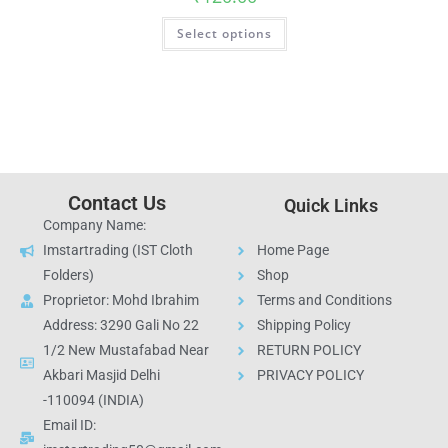
Select options
Contact Us
Quick Links
Company Name:
Imstartrading (IST Cloth
Home Page
Folders)
Shop
Proprietor: Mohd Ibrahim
Terms and Conditions
Address: 3290 Gali No 22
Shipping Policy
1/2 New Mustafabad Near
RETURN POLICY
Akbari Masjid Delhi
PRIVACY POLICY
-110094 (INDIA)
Email ID: