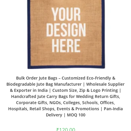
Bulk Order Jute Bags – Customized Eco-Friendly &
Biodegradable Jute Bag Manufacturer | Wholesale Supplier
& Exporter in India | Custom Size, Zip & Logo Printing |
Handcrafted Jute Carry Bags for Wedding Return Gifts,
Corporate Gifts, NGOs, Colleges, Schools, Offices,
Hospitals, Retail Shops, Events & Promotions | Pan-India
Delivery | MOQ 100
₹
120.00