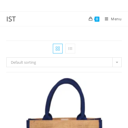
IST
Menu
0
Default sorting