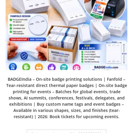
BADGEIndia – On-site badge printing solutions | Fanfold –
Tear-resistant direct thermal paper badges | On-site badge
printing for events – Batches for global events, trade
shows, AI summits, conferences, festivals, delegates, and
exhibitions | Buy custom name tags and event badges –
Available in various shapes, sizes, and finishes (tear-
resistant) | 2026: Book tickets for upcoming events.