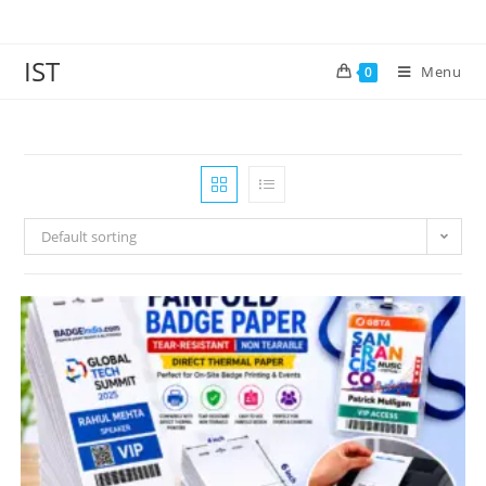
IST
Menu
0
Default sorting