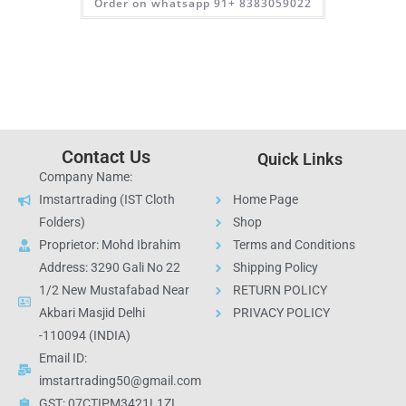
Order on whatsapp 91+ 8383059022
Contact Us
Quick Links
Company Name:
Imstartrading (IST Cloth
Home Page
Folders)
Shop
Proprietor: Mohd Ibrahim
Terms and Conditions
Address: 3290 Gali No 22
Shipping Policy
1/2 New Mustafabad Near
RETURN POLICY
Akbari Masjid Delhi
PRIVACY POLICY
-110094 (INDIA)
Email ID:
imstartrading50@gmail.com
GST: 07CTIPM3421L1ZI