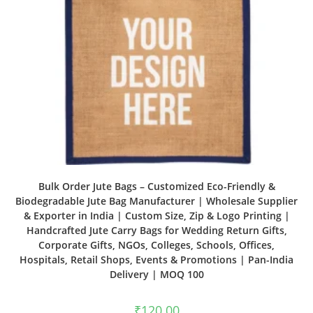
Bulk Order Jute Bags – Customized Eco-Friendly &
Biodegradable Jute Bag Manufacturer | Wholesale Supplier
& Exporter in India | Custom Size, Zip & Logo Printing |
Handcrafted Jute Carry Bags for Wedding Return Gifts,
Corporate Gifts, NGOs, Colleges, Schools, Offices,
Hospitals, Retail Shops, Events & Promotions | Pan-India
Delivery | MOQ 100
₹
120.00