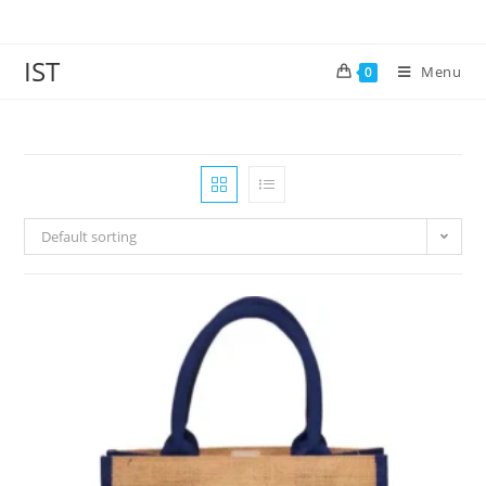
IST
Menu
0
Default sorting