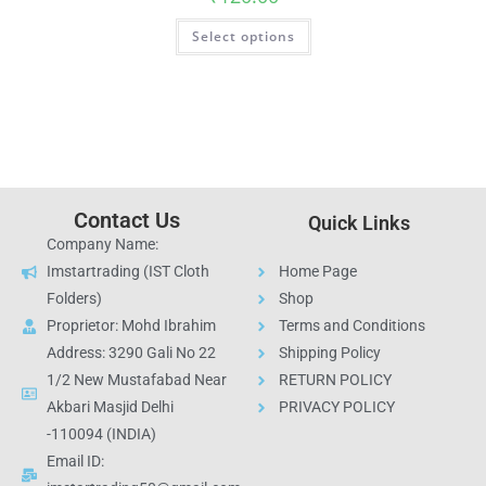
Select options
Contact Us
Quick Links
Company Name:
Imstartrading (IST Cloth
Home Page
Folders)
Shop
Proprietor: Mohd Ibrahim
Terms and Conditions
Address: 3290 Gali No 22
Shipping Policy
1/2 New Mustafabad Near
RETURN POLICY
Akbari Masjid Delhi
PRIVACY POLICY
-110094 (INDIA)
Email ID: