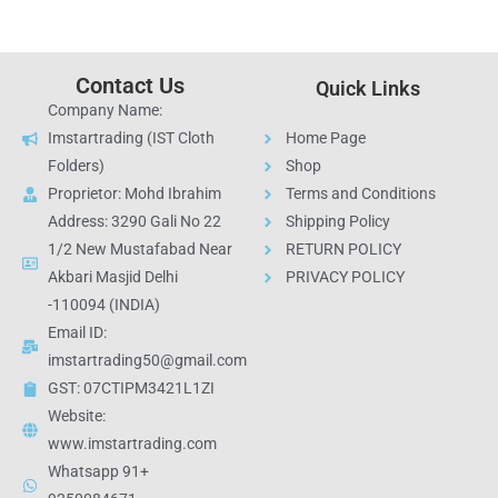
Contact Us
Quick Links
Company Name:
Imstartrading (IST Cloth
Home Page
Folders)
Shop
Proprietor: Mohd Ibrahim
Terms and Conditions
Address: 3290 Gali No 22
Shipping Policy
1/2 New Mustafabad Near
RETURN POLICY
Akbari Masjid Delhi
PRIVACY POLICY
-110094 (INDIA)
Email ID:
imstartrading50@gmail.com
GST: 07CTIPM3421L1ZI
Website:
www.imstartrading.com
Whatsapp 91+