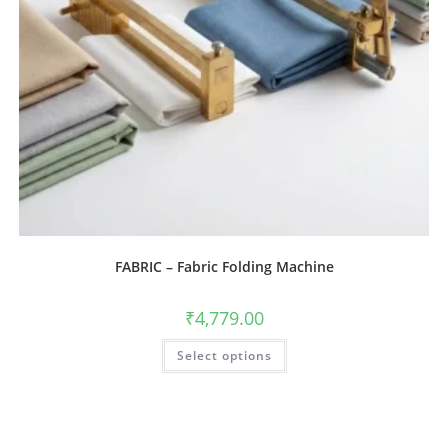
FABRIC – Fabric Folding Machine
₹
4,779.00
Select options