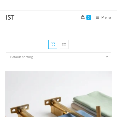
IST
Menu
0
Default sorting