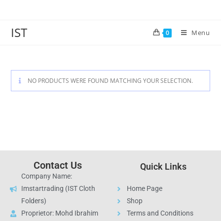
IST
Menu
0
NO PRODUCTS WERE FOUND MATCHING YOUR SELECTION.
Contact Us
Quick Links
Company Name:
Imstartrading (IST Cloth
Home Page
Folders)
Shop
Proprietor: Mohd Ibrahim
Terms and Conditions