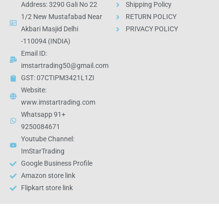
Address: 3290 Gali No 22
Shipping Policy
1/2 New Mustafabad Near
RETURN POLICY
Akbari Masjid Delhi
PRIVACY POLICY
-110094 (INDIA)
Email ID:
imstartrading50@gmail.com
GST: 07CTIPM3421L1ZI
Website:
www.imstartrading.com
Whatsapp 91+
9250084671
Youtube Channel:
ImStarTrading
Google Business Profile
Amazon store link
Flipkart store link