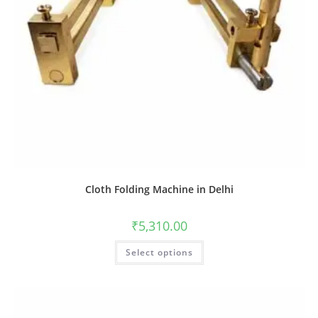
Cloth Folding Machine in Delhi
₹
5,310.00
Select options