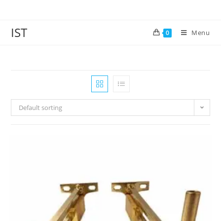
IST
Menu
0
Default sorting