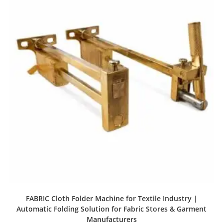
FABRIC Cloth Folder Machine for Textile Industry |
Automatic Folding Solution for Fabric Stores & Garment
Manufacturers