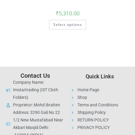
₹
5,310.00
Select options
Contact Us
Quick Links
Company Name:
Imstartrading (IST Cloth
Home Page
Folders)
Shop
Proprietor: Mohd Ibrahim
Terms and Conditions
Address: 3290 Gali No 22
Shipping Policy
1/2 New Mustafabad Near
RETURN POLICY
Akbari Masjid Delhi
PRIVACY POLICY