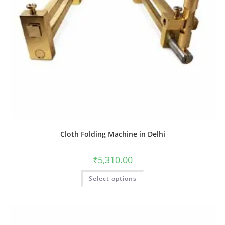
Cloth Folding Machine in Delhi
₹
5,310.00
Select options