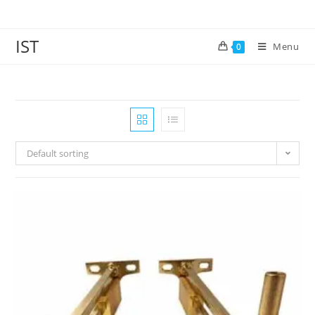
IST
Menu
0
Default sorting