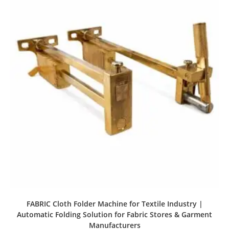
FABRIC Cloth Folder Machine for Textile Industry |
Automatic Folding Solution for Fabric Stores & Garment
Manufacturers