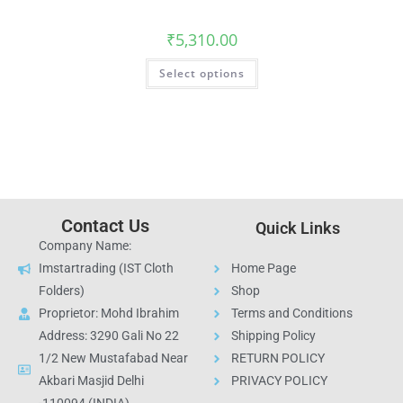
₹
5,310.00
Select options
Contact Us
Quick Links
Company Name:
Imstartrading (IST Cloth
Home Page
Folders)
Shop
Proprietor: Mohd Ibrahim
Terms and Conditions
Address: 3290 Gali No 22
Shipping Policy
1/2 New Mustafabad Near
RETURN POLICY
Akbari Masjid Delhi
PRIVACY POLICY