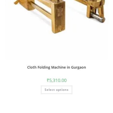
Cloth Folding Machine in Gurgaon
₹
5,310.00
Select options