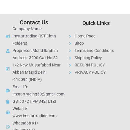
Contact Us
Quick Links
Company Name:
Imstartrading (IST Cloth
Home Page
Folders)
Shop
Proprietor: Mohd Ibrahim
Terms and Conditions
Address: 3290 Gali No 22
Shipping Policy
1/2 New Mustafabad Near
RETURN POLICY
Akbari Masjid Delhi
PRIVACY POLICY
-110094 (INDIA)
Email ID:
imstartrading50@gmail.com
GST: 07CTIPM3421L1ZI
Website:
www.imstartrading.com
Whatsapp 91+