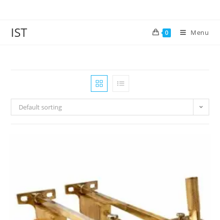
IST
Menu
0
Default sorting