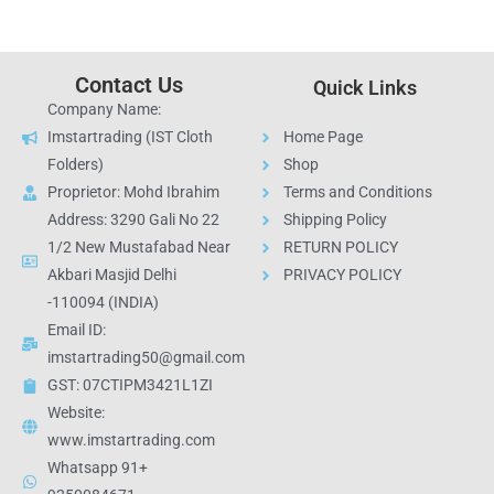
Contact Us
Quick Links
Company Name:
Imstartrading (IST Cloth
Home Page
Folders)
Shop
Proprietor: Mohd Ibrahim
Terms and Conditions
Address: 3290 Gali No 22
Shipping Policy
1/2 New Mustafabad Near
RETURN POLICY
Akbari Masjid Delhi
PRIVACY POLICY
-110094 (INDIA)
Email ID:
imstartrading50@gmail.com
GST: 07CTIPM3421L1ZI
Website:
www.imstartrading.com
Whatsapp 91+