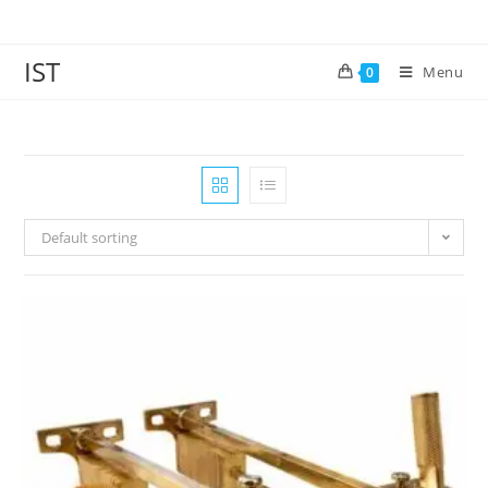
IST
Menu
0
Default sorting