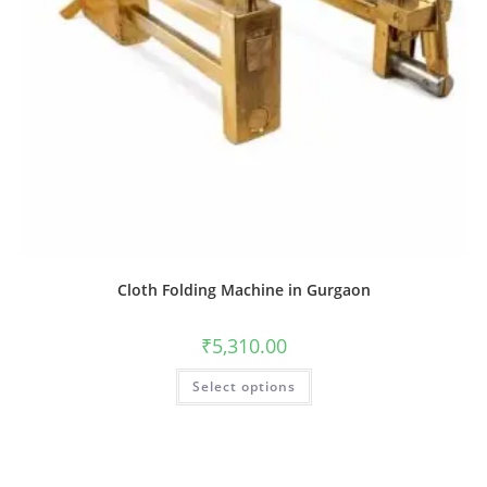
Cloth Folding Machine in Gurgaon
₹
5,310.00
Select options