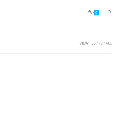
0
VIEW:
36
72
ALL