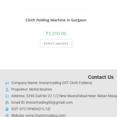
Cloth Folding Machine in Gurgaon
₹
5,310.00
Select options
Contact Us
Company Name: Imstartrading (IST Cloth Folders)
Proprietor: Mohd Ibrahim
Address: 3290 Gali No 22 1/2 New Mustafabad Near Akbari Masjid
Email ID: imstartrading50@gmail.com
GST: 07CTIPM3421L1ZI
Website: www.imstartrading.com