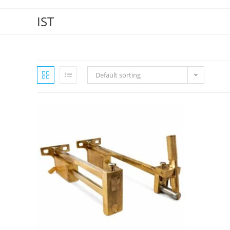
IST
Default sorting