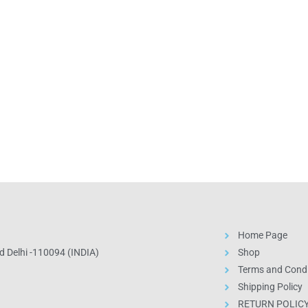
Home Page
 Delhi -110094 (INDIA)
Shop
Terms and Condi
Shipping Policy
RETURN POLIC