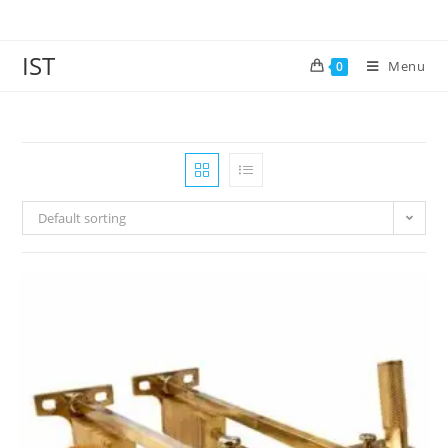
IST
Menu
0
Default sorting