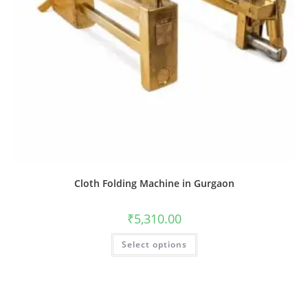
Cloth Folding Machine in Gurgaon
₹
5,310.00
Select options