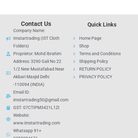
Contact Us
Quick Links
Company Name:
Imstartrading (IST Cloth
Home Page
Folders)
Shop
Proprietor: Mohd Ibrahim
Terms and Conditions
Address: 3290 Gali No 22
Shipping Policy
1/2 New Mustafabad Near
RETURN POLICY
Akbari Masjid Delhi
PRIVACY POLICY
-110094 (INDIA)
Email ID:
imstartrading50@gmail.com
GST: 07CTIPM3421L1ZI
Website:
www.imstartrading.com
Whatsapp 91+